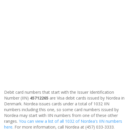
Debit card numbers that start with the Issuer Identification
Number (IIN)
45712265
are Visa debit cards issued by Nordea in
Denmark. Nordea issues cards under a total of 1032 IIN
numbers including this one, so some card numbers issued by
Nordea may start with IIN numbers from one of these other
ranges.
You can view a list of all 1032 of Nordea's IIN numbers
here
. For more information, call Nordea at (457) 033-3333.