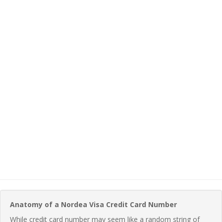
Anatomy of a Nordea Visa Credit Card Number
While credit card number may seem like a random string of