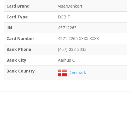
Card Brand
Visa/Dankort
Card Type
DEBIT
IIN
45712265
Card Number
4571 2265 XXXX XXXX
Bank Phone
(457) 033-3333
Bank City
Aarhus C
Bank Country
Denmark