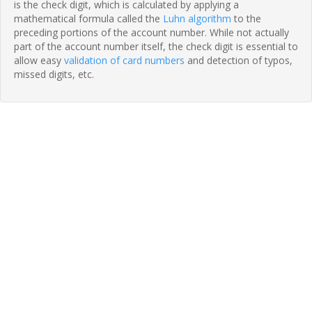
is the check digit, which is calculated by applying a
mathematical formula called the
Luhn algorithm
to the
preceding portions of the account number. While not actually
part of the account number itself, the check digit is essential to
allow easy
validation of card numbers
and detection of typos,
missed digits, etc.