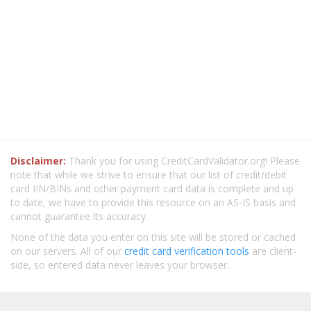
Disclaimer:
Thank you for using CreditCardValidator.org! Please
note that while we strive to ensure that our list of credit/debit
card IIN/BINs and other payment card data is complete and up
to date, we have to provide this resource on an AS-IS basis and
cannot guarantee its accuracy.
None of the data you enter on this site will be stored or cached
on our servers. All of our
credit card verification tools
are client-
side, so entered data never leaves your browser.