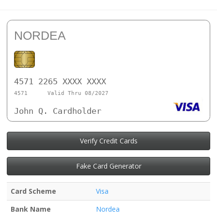
NORDEA
4571 2265 XXXX XXXX
4571
Valid Thru 08/2027
John Q. Cardholder
Verify Credit Cards
Fake Card Generator
Card Scheme
Visa
Bank Name
Nordea