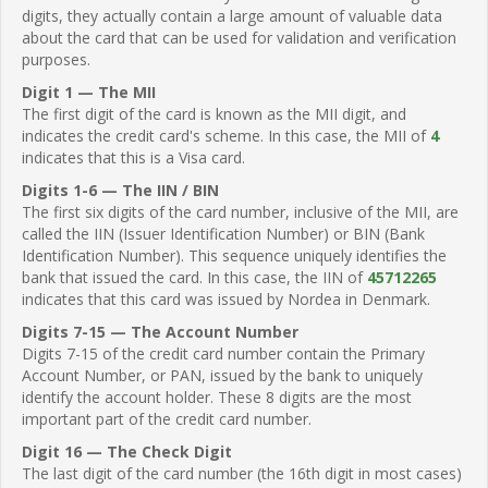
digits, they actually contain a large amount of valuable data
about the card that can be used for validation and verification
purposes.
Digit 1 — The MII
The first digit of the card is known as the MII digit, and
indicates the credit card's scheme. In this case, the MII of
4
indicates that this is a Visa card.
Digits 1-6 — The IIN / BIN
The first six digits of the card number, inclusive of the MII, are
called the IIN (Issuer Identification Number) or BIN (Bank
Identification Number). This sequence uniquely identifies the
bank that issued the card. In this case, the IIN of
45712265
indicates that this card was issued by Nordea in Denmark.
Digits 7-15 — The Account Number
Digits 7-15 of the credit card number contain the Primary
Account Number, or PAN, issued by the bank to uniquely
identify the account holder. These 8 digits are the most
important part of the credit card number.
Digit 16 — The Check Digit
The last digit of the card number (the 16th digit in most cases)