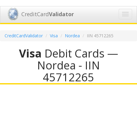
CreditCard
Validator
Toggl
navig
CreditCardValidator
Visa
Nordea
IIN 45712265
Visa
Debit Cards —
Nordea - IIN
45712265