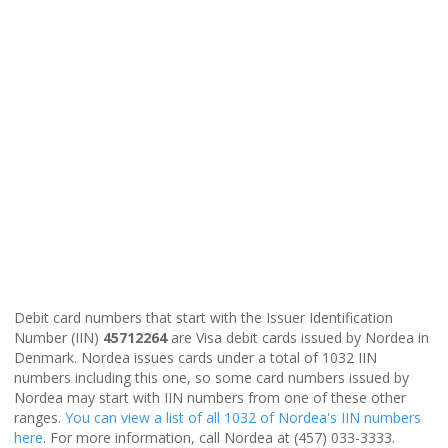
Debit card numbers that start with the Issuer Identification
Number (IIN)
45712264
are Visa debit cards issued by Nordea in
Denmark. Nordea issues cards under a total of 1032 IIN
numbers including this one, so some card numbers issued by
Nordea may start with IIN numbers from one of these other
ranges.
You can view a list of all 1032 of Nordea's IIN numbers
here
. For more information, call Nordea at (457) 033-3333.