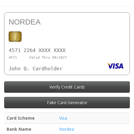
NORDEA
4571 2264 XXXX XXXX
4571
Valid Thru 08/2027
John Q. Cardholder
Verify Credit Cards
Fake Card Generator
Card Scheme
Visa
Bank Name
Nordea