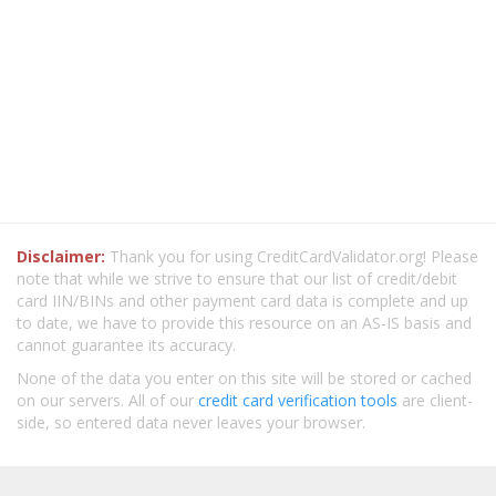
Disclaimer:
Thank you for using CreditCardValidator.org! Please
note that while we strive to ensure that our list of credit/debit
card IIN/BINs and other payment card data is complete and up
to date, we have to provide this resource on an AS-IS basis and
cannot guarantee its accuracy.
None of the data you enter on this site will be stored or cached
on our servers. All of our
credit card verification tools
are client-
side, so entered data never leaves your browser.