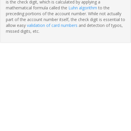
is the check digit, which is calculated by applying a
mathematical formula called the
Luhn algorithm
to the
preceding portions of the account number. While not actually
part of the account number itself, the check digit is essential to
allow easy
validation of card numbers
and detection of typos,
missed digits, etc.