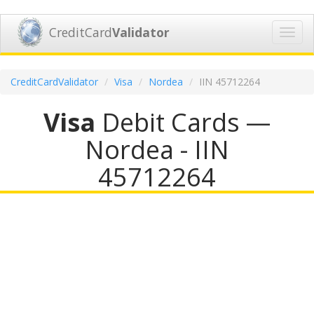
CreditCard
Validator
Toggl
navig
CreditCardValidator
Visa
Nordea
IIN 45712264
Visa
Debit Cards —
Nordea - IIN
45712264