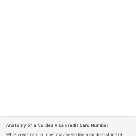
Anatomy of a Nordea Visa Credit Card Number
While credit card number may seem like a random string of