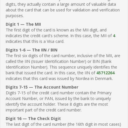
digits, they actually contain a large amount of valuable data
about the card that can be used for validation and verification
purposes.
Digit 1 — The MII
The first digit of the card is known as the MII digit, and
indicates the credit card's scheme. In this case, the MII of
4
indicates that this is a Visa card.
Digits 1-6 — The IIN / BIN
The first six digits of the card number, inclusive of the MII, are
called the IIN (Issuer Identification Number) or BIN (Bank
Identification Number). This sequence uniquely identifies the
bank that issued the card. In this case, the IIN of
45712264
indicates that this card was issued by Nordea in Denmark.
Digits 7-15 — The Account Number
Digits 7-15 of the credit card number contain the Primary
Account Number, or PAN, issued by the bank to uniquely
identify the account holder. These 8 digits are the most
important part of the credit card number.
Digit 16 — The Check Digit
The last digit of the card number (the 16th digit in most cases)