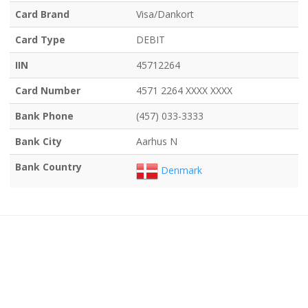
Card Brand
Visa/Dankort
Card Type
DEBIT
IIN
45712264
Card Number
4571 2264 XXXX XXXX
Bank Phone
(457) 033-3333
Bank City
Aarhus N
Bank Country
Denmark