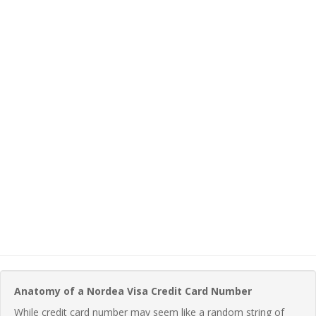
Anatomy of a Nordea Visa Credit Card Number
While credit card number may seem like a random string of