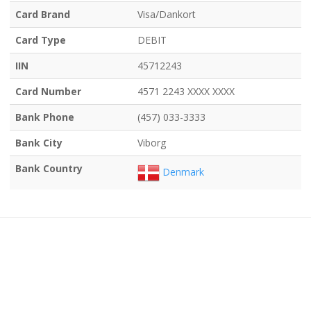
Card Brand
Visa/Dankort
Card Type
DEBIT
IIN
45712243
Card Number
4571 2243 XXXX XXXX
Bank Phone
(457) 033-3333
Bank City
Viborg
Bank Country
Denmark