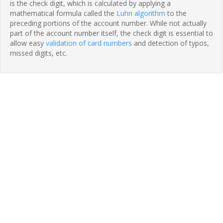
is the check digit, which is calculated by applying a
mathematical formula called the
Luhn algorithm
to the
preceding portions of the account number. While not actually
part of the account number itself, the check digit is essential to
allow easy
validation of card numbers
and detection of typos,
missed digits, etc.