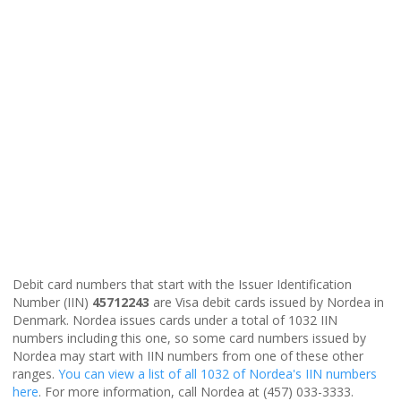
Debit card numbers that start with the Issuer Identification
Number (IIN)
45712243
are Visa debit cards issued by Nordea in
Denmark. Nordea issues cards under a total of 1032 IIN
numbers including this one, so some card numbers issued by
Nordea may start with IIN numbers from one of these other
ranges.
You can view a list of all 1032 of Nordea's IIN numbers
here
. For more information, call Nordea at (457) 033-3333.