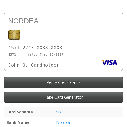
NORDEA
4571 2243 XXXX XXXX
4571
Valid Thru 08/2027
John Q. Cardholder
Verify Credit Cards
Fake Card Generator
Card Scheme
Visa
Bank Name
Nordea