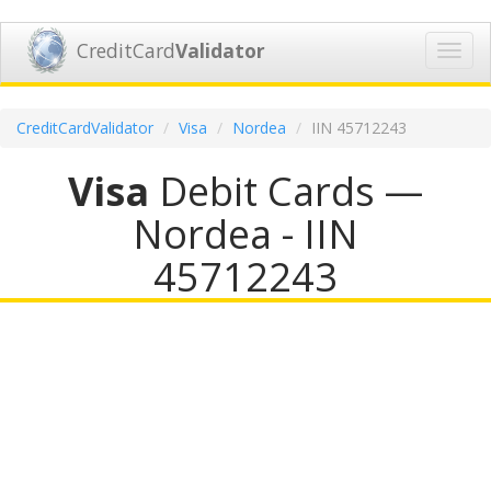
CreditCard
Validator
Toggl
navig
CreditCardValidator
Visa
Nordea
IIN 45712243
Visa
Debit Cards —
Nordea - IIN
45712243