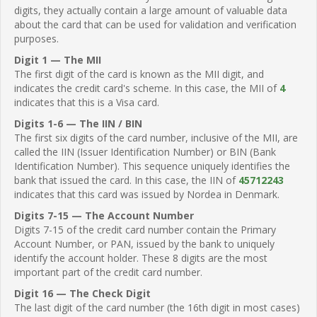
digits, they actually contain a large amount of valuable data
about the card that can be used for validation and verification
purposes.
Digit 1 — The MII
The first digit of the card is known as the MII digit, and
indicates the credit card's scheme. In this case, the MII of
4
indicates that this is a Visa card.
Digits 1-6 — The IIN / BIN
The first six digits of the card number, inclusive of the MII, are
called the IIN (Issuer Identification Number) or BIN (Bank
Identification Number). This sequence uniquely identifies the
bank that issued the card. In this case, the IIN of
45712243
indicates that this card was issued by Nordea in Denmark.
Digits 7-15 — The Account Number
Digits 7-15 of the credit card number contain the Primary
Account Number, or PAN, issued by the bank to uniquely
identify the account holder. These 8 digits are the most
important part of the credit card number.
Digit 16 — The Check Digit
The last digit of the card number (the 16th digit in most cases)