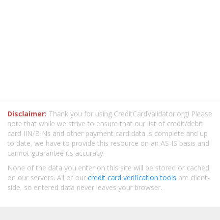
Disclaimer:
Thank you for using CreditCardValidator.org! Please
note that while we strive to ensure that our list of credit/debit
card IIN/BINs and other payment card data is complete and up
to date, we have to provide this resource on an AS-IS basis and
cannot guarantee its accuracy.
None of the data you enter on this site will be stored or cached
on our servers. All of our
credit card verification tools
are client-
side, so entered data never leaves your browser.