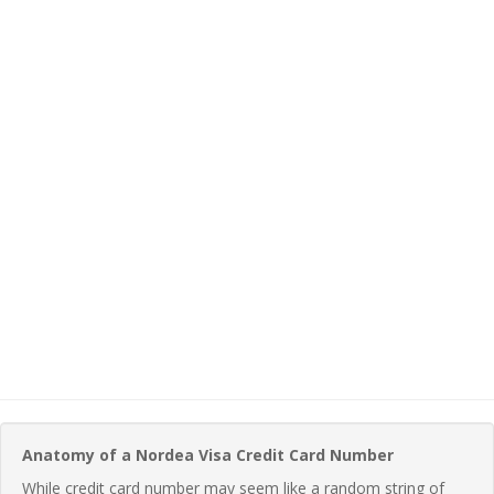
Anatomy of a Nordea Visa Credit Card Number
While credit card number may seem like a random string of