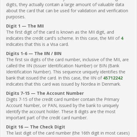
digits, they actually contain a large amount of valuable data
about the card that can be used for validation and verification
purposes.
Digit 1 — The MII
The first digit of the card is known as the MII digit, and
indicates the credit card's scheme. In this case, the MII of
4
indicates that this is a Visa card.
Digits 1-6 — The IIN / BIN
The first six digits of the card number, inclusive of the MII, are
called the IIN (Issuer Identification Number) or BIN (Bank
Identification Number). This sequence uniquely identifies the
bank that issued the card. In this case, the IIN of
45712242
indicates that this card was issued by Nordea in Denmark.
Digits 7-15 — The Account Number
Digits 7-15 of the credit card number contain the Primary
Account Number, or PAN, issued by the bank to uniquely
identify the account holder. These 8 digits are the most
important part of the credit card number.
Digit 16 — The Check Digit
The last digit of the card number (the 16th digit in most cases)