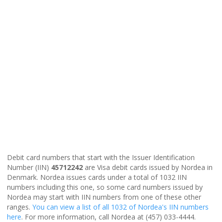
Debit card numbers that start with the Issuer Identification
Number (IIN)
45712242
are Visa debit cards issued by Nordea in
Denmark. Nordea issues cards under a total of 1032 IIN
numbers including this one, so some card numbers issued by
Nordea may start with IIN numbers from one of these other
ranges.
You can view a list of all 1032 of Nordea's IIN numbers
here
. For more information, call Nordea at (457) 033-4444.