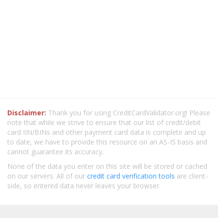
Disclaimer:
Thank you for using CreditCardValidator.org! Please
note that while we strive to ensure that our list of credit/debit
card IIN/BINs and other payment card data is complete and up
to date, we have to provide this resource on an AS-IS basis and
cannot guarantee its accuracy.
None of the data you enter on this site will be stored or cached
on our servers. All of our
credit card verification tools
are client-
side, so entered data never leaves your browser.