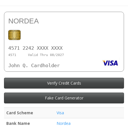
NORDEA
4571 2242 XXXX XXXX
4571
Valid Thru 08/2027
John Q. Cardholder
Verify Credit Cards
Fake Card Generator
Card Scheme
Visa
Bank Name
Nordea