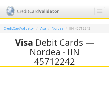
CreditCard
Validator
Toggl
navig
CreditCardValidator
Visa
Nordea
IIN 45712242
Visa
Debit Cards —
Nordea - IIN
45712242