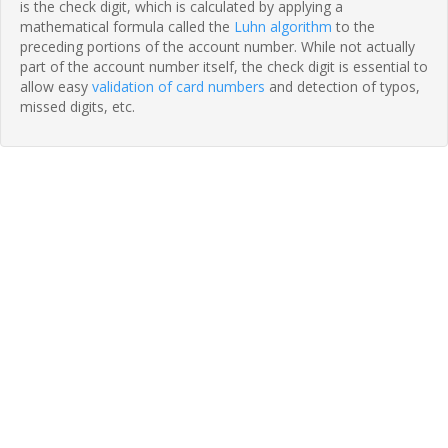
is the check digit, which is calculated by applying a
mathematical formula called the
Luhn algorithm
to the
preceding portions of the account number. While not actually
part of the account number itself, the check digit is essential to
allow easy
validation of card numbers
and detection of typos,
missed digits, etc.