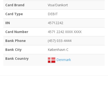
Card Brand
Visa/Dankort
Card Type
DEBIT
IIN
45712242
Card Number
4571 2242 XXXX XXXX
Bank Phone
(457) 033-4444
Bank City
København C
Bank Country
Denmark