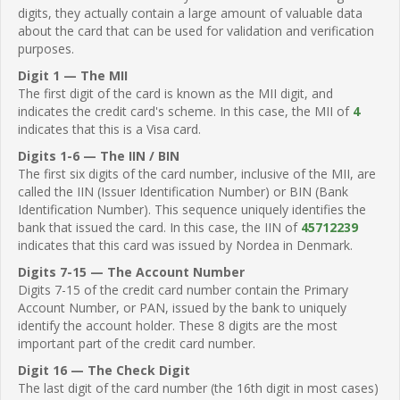
digits, they actually contain a large amount of valuable data
about the card that can be used for validation and verification
purposes.
Digit 1 — The MII
The first digit of the card is known as the MII digit, and
indicates the credit card's scheme. In this case, the MII of
4
indicates that this is a Visa card.
Digits 1-6 — The IIN / BIN
The first six digits of the card number, inclusive of the MII, are
called the IIN (Issuer Identification Number) or BIN (Bank
Identification Number). This sequence uniquely identifies the
bank that issued the card. In this case, the IIN of
45712239
indicates that this card was issued by Nordea in Denmark.
Digits 7-15 — The Account Number
Digits 7-15 of the credit card number contain the Primary
Account Number, or PAN, issued by the bank to uniquely
identify the account holder. These 8 digits are the most
important part of the credit card number.
Digit 16 — The Check Digit
The last digit of the card number (the 16th digit in most cases)