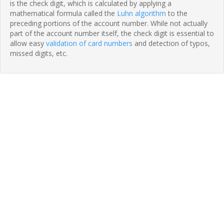
is the check digit, which is calculated by applying a
mathematical formula called the
Luhn algorithm
to the
preceding portions of the account number. While not actually
part of the account number itself, the check digit is essential to
allow easy
validation of card numbers
and detection of typos,
missed digits, etc.