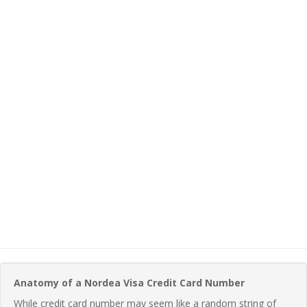
Anatomy of a Nordea Visa Credit Card Number
While credit card number may seem like a random string of