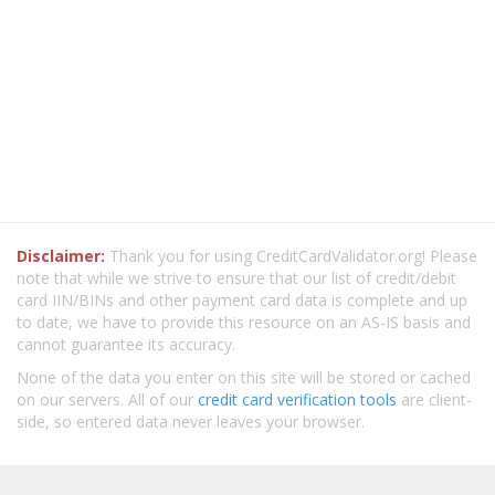
Disclaimer:
Thank you for using CreditCardValidator.org! Please
note that while we strive to ensure that our list of credit/debit
card IIN/BINs and other payment card data is complete and up
to date, we have to provide this resource on an AS-IS basis and
cannot guarantee its accuracy.
None of the data you enter on this site will be stored or cached
on our servers. All of our
credit card verification tools
are client-
side, so entered data never leaves your browser.