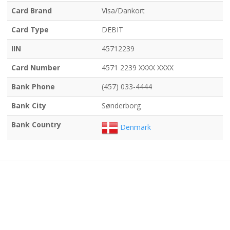
Card Brand
Visa/Dankort
Card Type
DEBIT
IIN
45712239
Card Number
4571 2239 XXXX XXXX
Bank Phone
(457) 033-4444
Bank City
Sønderborg
Bank Country
Denmark