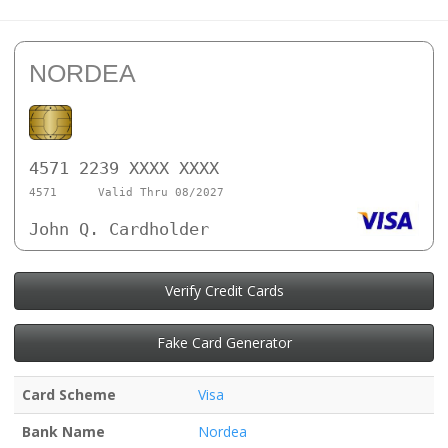
NORDEA
4571 2239 XXXX XXXX
4571
Valid Thru 08/2027
John Q. Cardholder
Verify Credit Cards
Fake Card Generator
Card Scheme
Visa
Bank Name
Nordea