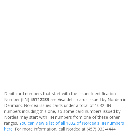
Debit card numbers that start with the Issuer Identification
Number (IIN)
45712239
are Visa debit cards issued by Nordea in
Denmark. Nordea issues cards under a total of 1032 IIN
numbers including this one, so some card numbers issued by
Nordea may start with IIN numbers from one of these other
ranges.
You can view a list of all 1032 of Nordea's IIN numbers
here
. For more information, call Nordea at (457) 033-4444.