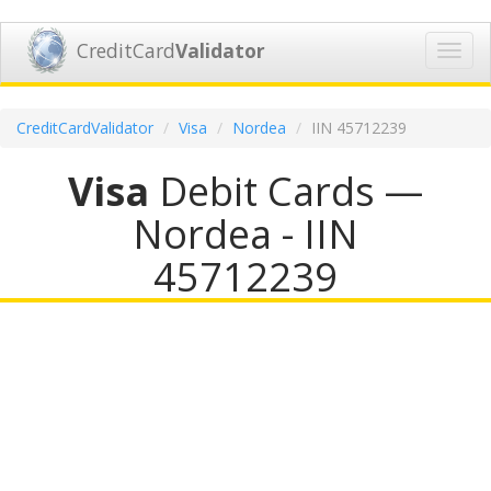
CreditCard
Validator
Toggl
navig
CreditCardValidator
Visa
Nordea
IIN 45712239
Visa
Debit Cards —
Nordea - IIN
45712239