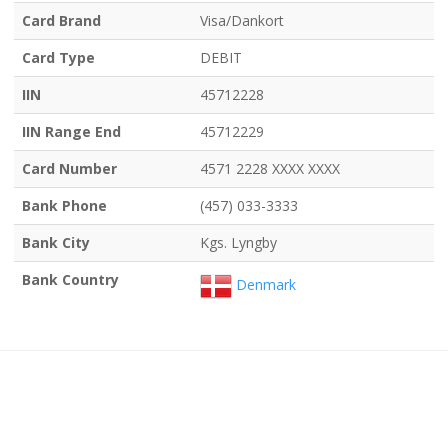
Card Brand
Visa/Dankort
Card Type
DEBIT
IIN
45712228
IIN Range End
45712229
Card Number
4571 2228 XXXX XXXX
Bank Phone
(457) 033-3333
Bank City
Kgs. Lyngby
Bank Country
Denmark