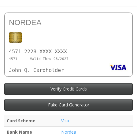
NORDEA
4571 2228 XXXX XXXX
4571
Valid Thru 08/2027
John Q. Cardholder
Verify Credit Cards
Fake Card Generator
Card Scheme
Visa
Bank Name
Nordea