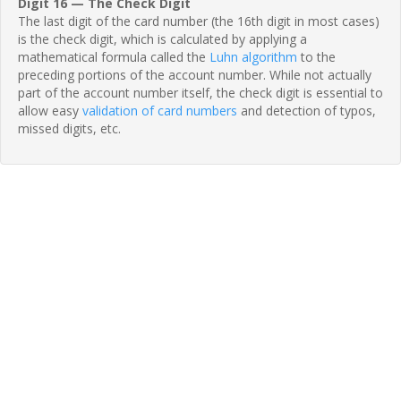
Digit 16 — The Check Digit
The last digit of the card number (the 16th digit in most cases)
is the check digit, which is calculated by applying a
mathematical formula called the
Luhn algorithm
to the
preceding portions of the account number. While not actually
part of the account number itself, the check digit is essential to
allow easy
validation of card numbers
and detection of typos,
missed digits, etc.