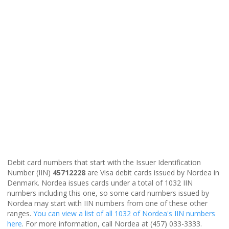
Debit card numbers that start with the Issuer Identification
Number (IIN)
45712228
are Visa debit cards issued by Nordea in
Denmark. Nordea issues cards under a total of 1032 IIN
numbers including this one, so some card numbers issued by
Nordea may start with IIN numbers from one of these other
ranges.
You can view a list of all 1032 of Nordea's IIN numbers
here
. For more information, call Nordea at (457) 033-3333.