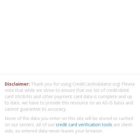
Disclaimer:
Thank you for using CreditCardValidator.org! Please
note that while we strive to ensure that our list of credit/debit
card IIN/BINs and other payment card data is complete and up
to date, we have to provide this resource on an AS-IS basis and
cannot guarantee its accuracy.
None of the data you enter on this site will be stored or cached
on our servers. All of our
credit card verification tools
are client-
side, so entered data never leaves your browser.