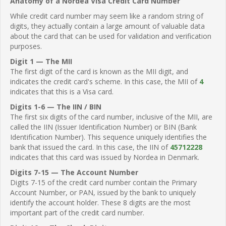
Anatomy of a Nordea Visa Credit Card Number
While credit card number may seem like a random string of
digits, they actually contain a large amount of valuable data
about the card that can be used for validation and verification
purposes.
Digit 1 — The MII
The first digit of the card is known as the MII digit, and
indicates the credit card's scheme. In this case, the MII of
4
indicates that this is a Visa card.
Digits 1-6 — The IIN / BIN
The first six digits of the card number, inclusive of the MII, are
called the IIN (Issuer Identification Number) or BIN (Bank
Identification Number). This sequence uniquely identifies the
bank that issued the card. In this case, the IIN of
45712228
indicates that this card was issued by Nordea in Denmark.
Digits 7-15 — The Account Number
Digits 7-15 of the credit card number contain the Primary
Account Number, or PAN, issued by the bank to uniquely
identify the account holder. These 8 digits are the most
important part of the credit card number.