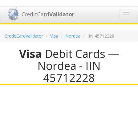
CreditCard
Validator
Toggl
navig
CreditCardValidator
Visa
Nordea
IIN 45712228
Visa
Debit Cards —
Nordea - IIN
45712228