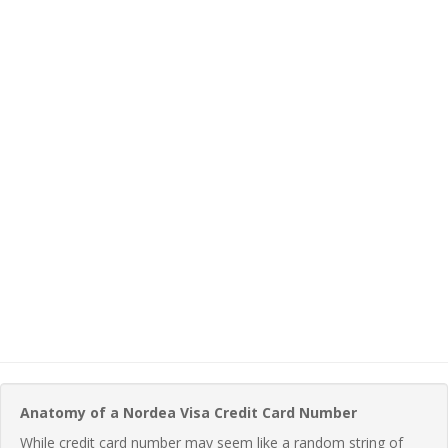
Anatomy of a Nordea Visa Credit Card Number
While credit card number may seem like a random string of