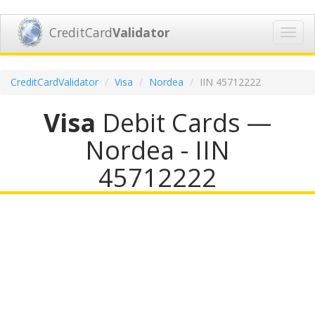
CreditCard
Validator
Toggl
navig
CreditCardValidator
Visa
Nordea
IIN 45712222
Visa
Debit Cards —
Nordea - IIN
45712222