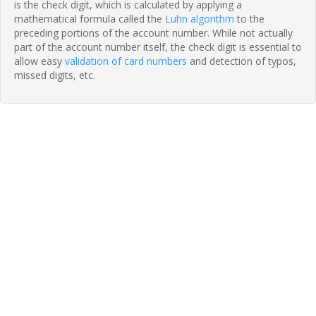
is the check digit, which is calculated by applying a
mathematical formula called the
Luhn algorithm
to the
preceding portions of the account number. While not actually
part of the account number itself, the check digit is essential to
allow easy
validation of card numbers
and detection of typos,
missed digits, etc.