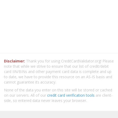
Disclaimer:
Thank you for using CreditCardValidator.org! Please
note that while we strive to ensure that our list of credit/debit
card IIN/BINs and other payment card data is complete and up
to date, we have to provide this resource on an AS-IS basis and
cannot guarantee its accuracy.
None of the data you enter on this site will be stored or cached
on our servers. All of our
credit card verification tools
are client-
side, so entered data never leaves your browser.