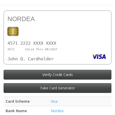
NORDEA
4571 2222 XXXX XXXX
4571
Valid Thru 08/2027
John Q. Cardholder
Verify Credit Cards
Fake Card Generator
Card Scheme
Visa
Bank Name
Nordea