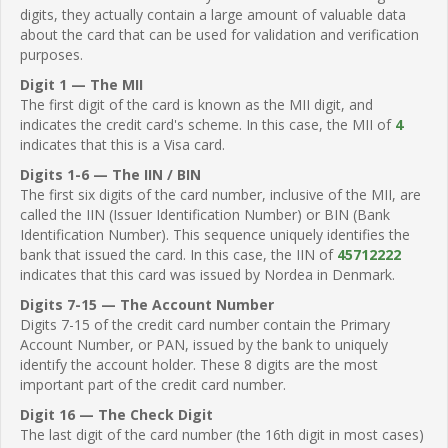
digits, they actually contain a large amount of valuable data
about the card that can be used for validation and verification
purposes.
Digit 1 — The MII
The first digit of the card is known as the MII digit, and
indicates the credit card's scheme. In this case, the MII of
4
indicates that this is a Visa card.
Digits 1-6 — The IIN / BIN
The first six digits of the card number, inclusive of the MII, are
called the IIN (Issuer Identification Number) or BIN (Bank
Identification Number). This sequence uniquely identifies the
bank that issued the card. In this case, the IIN of
45712222
indicates that this card was issued by Nordea in Denmark.
Digits 7-15 — The Account Number
Digits 7-15 of the credit card number contain the Primary
Account Number, or PAN, issued by the bank to uniquely
identify the account holder. These 8 digits are the most
important part of the credit card number.
Digit 16 — The Check Digit
The last digit of the card number (the 16th digit in most cases)