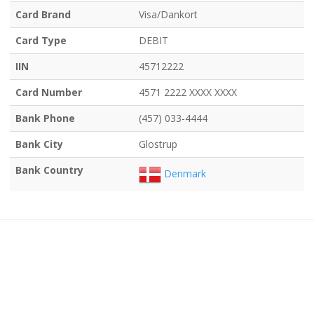
Card Brand
Visa/Dankort
Card Type
DEBIT
IIN
45712222
Card Number
4571 2222 XXXX XXXX
Bank Phone
(457) 033-4444
Bank City
Glostrup
Bank Country
Denmark