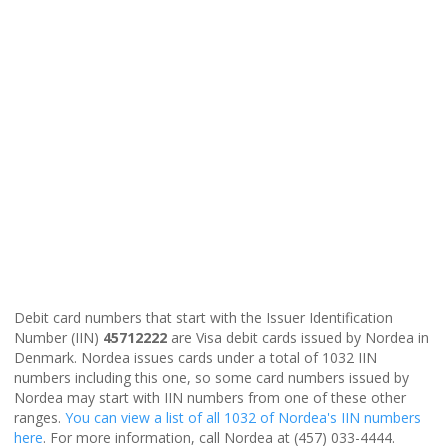
Debit card numbers that start with the Issuer Identification
Number (IIN)
45712222
are Visa debit cards issued by Nordea in
Denmark. Nordea issues cards under a total of 1032 IIN
numbers including this one, so some card numbers issued by
Nordea may start with IIN numbers from one of these other
ranges.
You can view a list of all 1032 of Nordea's IIN numbers
here
. For more information, call Nordea at (457) 033-4444.