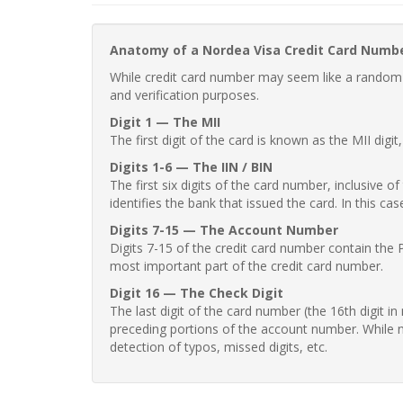
Anatomy of a Nordea Visa Credit Card Numb
While credit card number may seem like a random st
and verification purposes.
Digit 1 — The MII
The first digit of the card is known as the MII digi
Digits 1-6 — The IIN / BIN
The first six digits of the card number, inclusive 
identifies the bank that issued the card. In this cas
Digits 7-15 — The Account Number
Digits 7-15 of the credit card number contain the 
most important part of the credit card number.
Digit 16 — The Check Digit
The last digit of the card number (the 16th digit i
preceding portions of the account number. While no
detection of typos, missed digits, etc.