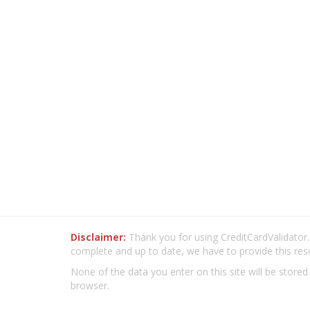
Disclaimer:
Thank you for using CreditCardValidator.o
complete and up to date, we have to provide this res
None of the data you enter on this site will be stored
browser.