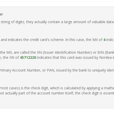
er
ring of digits, they actually contain a large amount of valuable data
t, and indicates the credit card's scheme. In this case, the MII of
4
indic
of the MII, are called the IIN (Issuer Identification Number) or BIN (Ba
e, the IIN of
45712220
indicates that this card was issued by Nordea 
Primary Account Number, or PAN, issued by the bank to uniquely identi
n most cases) is the check digit, which is calculated by applying a mat
t actually part of the account number itself, the check digit is essen