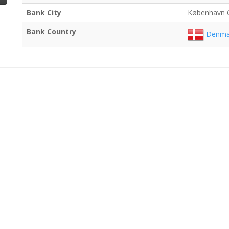
Bank City
København 
Bank Country
Denma