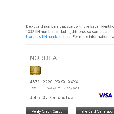
Debit card numbers that start with the Issuer Identif
1032 IIN numbers including this one, so some card 
Nordea's IIN numbers here
. For more information, ca
NORDEA
4571 2220 XXXX XXXX
4571
Valid Thru 08/2027
John Q. Cardholder
Verify Credit Cards
Fake Card Generator