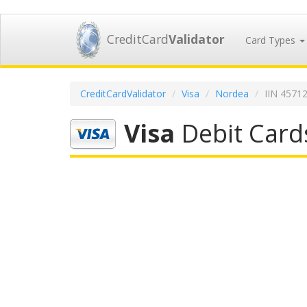
CreditCard
Validator
Card Types
CreditCardValidator
Visa
Nordea
IIN 4571
Visa
Debit Card