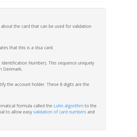
 about the card that can be used for validation
ates that this is a Visa card.
nk Identification Number). This sequence uniquely
in Denmark.
fy the account holder. These 8 digits are the
hematical formula called the
Luhn algorithm
to the
tial to allow easy
validation of card numbers
and