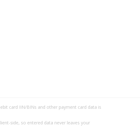
/debit card IIN/BINs and other payment card data is
lient-side, so entered data never leaves your