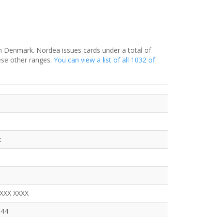
in Denmark. Nordea issues cards under a total of
ese other ranges.
You can view a list of all 1032 of
t
XXXX XXXX
444