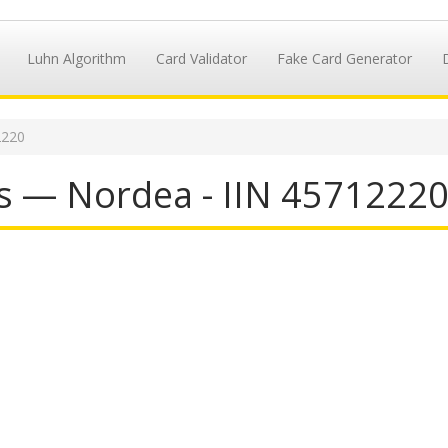
Luhn Algorithm
Card Validator
Fake Card Generator
2220
s — Nordea - IIN 4571222