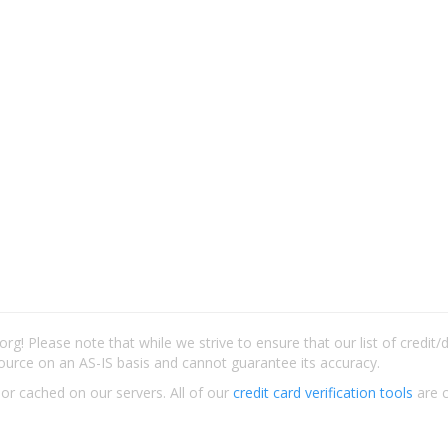
rg! Please note that while we strive to ensure that our list of credit
ource on an AS-IS basis and cannot guarantee its accuracy.
 or cached on our servers. All of our
credit card verification tools
are c