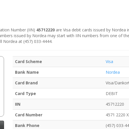
ication Number (IIN)
45712220
are Visa debit cards issued by Nordea 
numbers issued by Nordea may start with IIN numbers from one of th
ll Nordea at (457) 033-4444.
Card Scheme
Visa
Bank Name
Nordea
Card Brand
Visa/Dankor
Card Type
DEBIT
IIN
45712220
Card Number
4571 2220 
Bank Phone
(457) 033-4