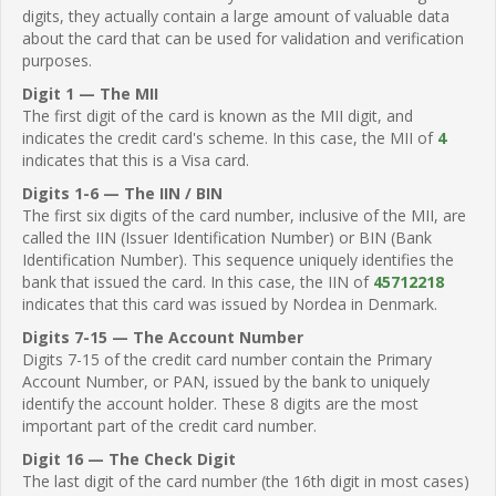
digits, they actually contain a large amount of valuable data
about the card that can be used for validation and verification
purposes.
Digit 1 — The MII
The first digit of the card is known as the MII digit, and
indicates the credit card's scheme. In this case, the MII of
4
indicates that this is a Visa card.
Digits 1-6 — The IIN / BIN
The first six digits of the card number, inclusive of the MII, are
called the IIN (Issuer Identification Number) or BIN (Bank
Identification Number). This sequence uniquely identifies the
bank that issued the card. In this case, the IIN of
45712218
indicates that this card was issued by Nordea in Denmark.
Digits 7-15 — The Account Number
Digits 7-15 of the credit card number contain the Primary
Account Number, or PAN, issued by the bank to uniquely
identify the account holder. These 8 digits are the most
important part of the credit card number.
Digit 16 — The Check Digit
The last digit of the card number (the 16th digit in most cases)