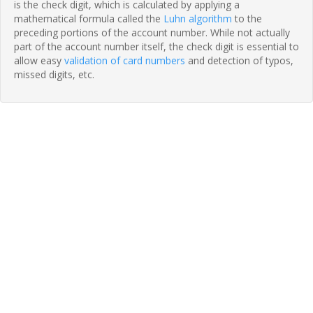
is the check digit, which is calculated by applying a
mathematical formula called the
Luhn algorithm
to the
preceding portions of the account number. While not actually
part of the account number itself, the check digit is essential to
allow easy
validation of card numbers
and detection of typos,
missed digits, etc.