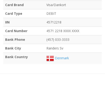
Card Brand
Visa/Dankort
Card Type
DEBIT
IIN
45712218
Card Number
4571 2218 XXXX XXXX
Bank Phone
(457) 033-3333
Bank City
Randers Sv
Bank Country
Denmark