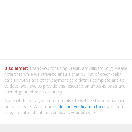
Disclaimer:
Thank you for using CreditCardValidator.org! Please
note that while we strive to ensure that our list of credit/debit
card IIN/BINs and other payment card data is complete and up
to date, we have to provide this resource on an AS-IS basis and
cannot guarantee its accuracy.
None of the data you enter on this site will be stored or cached
on our servers. All of our
credit card verification tools
are client-
side, so entered data never leaves your browser.