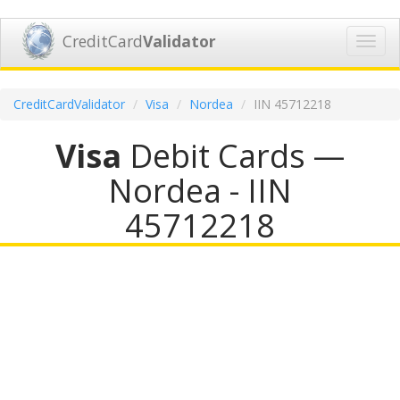
CreditCard
Validator
Toggl
navig
CreditCardValidator
Visa
Nordea
IIN 45712218
Visa
Debit Cards —
Nordea - IIN
45712218