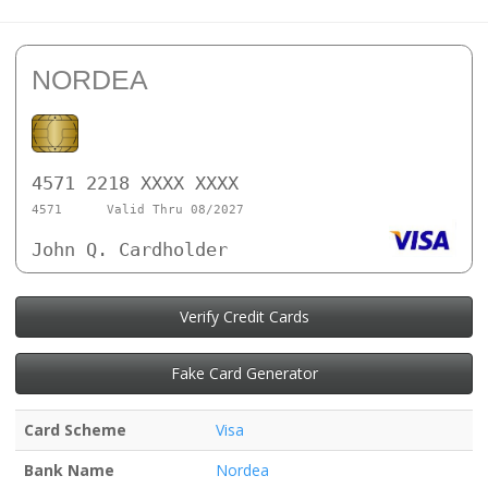
NORDEA
4571 2218 XXXX XXXX
4571
Valid Thru 08/2027
John Q. Cardholder
Verify Credit Cards
Fake Card Generator
Card Scheme
Visa
Bank Name
Nordea