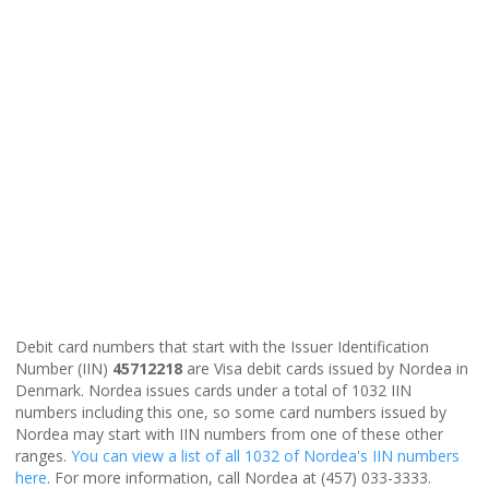
Debit card numbers that start with the Issuer Identification
Number (IIN)
45712218
are Visa debit cards issued by Nordea in
Denmark. Nordea issues cards under a total of 1032 IIN
numbers including this one, so some card numbers issued by
Nordea may start with IIN numbers from one of these other
ranges.
You can view a list of all 1032 of Nordea's IIN numbers
here
. For more information, call Nordea at (457) 033-3333.