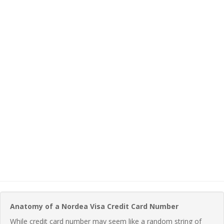
Anatomy of a Nordea Visa Credit Card Number
While credit card number may seem like a random string of