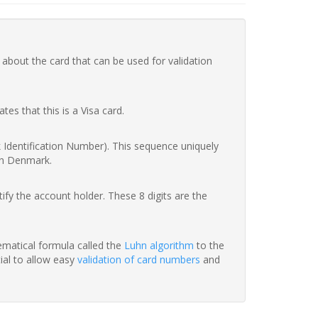
 about the card that can be used for validation
ates that this is a Visa card.
nk Identification Number). This sequence uniquely
in Denmark.
fy the account holder. These 8 digits are the
hematical formula called the
Luhn algorithm
to the
tial to allow easy
validation of card numbers
and