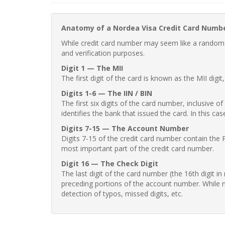
Anatomy of a Nordea Visa Credit Card Numb
While credit card number may seem like a random st
and verification purposes.
Digit 1 — The MII
The first digit of the card is known as the MII digi
Digits 1-6 — The IIN / BIN
The first six digits of the card number, inclusive 
identifies the bank that issued the card. In this cas
Digits 7-15 — The Account Number
Digits 7-15 of the credit card number contain the 
most important part of the credit card number.
Digit 16 — The Check Digit
The last digit of the card number (the 16th digit i
preceding portions of the account number. While no
detection of typos, missed digits, etc.