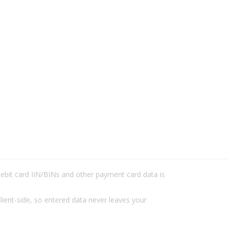
/debit card IIN/BINs and other payment card data is
lient-side, so entered data never leaves your