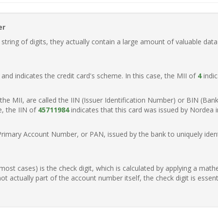
er
ring of digits, they actually contain a large amount of valuable data
t, and indicates the credit card's scheme. In this case, the MII of
4
indic
of the MII, are called the IIN (Issuer Identification Number) or BIN (Ba
e, the IIN of
45711984
indicates that this card was issued by Nordea 
Primary Account Number, or PAN, issued by the bank to uniquely identi
n most cases) is the check digit, which is calculated by applying a mat
t actually part of the account number itself, the check digit is essen