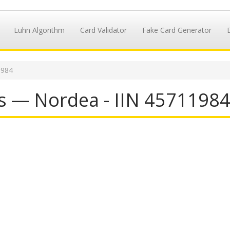
Luhn Algorithm
Card Validator
Fake Card Generator
1984
s — Nordea - IIN 4571198