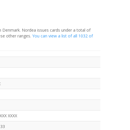
in Denmark. Nordea issues cards under a total of
ese other ranges.
You can view a list of all 1032 of
t
XXXX XXXX
333