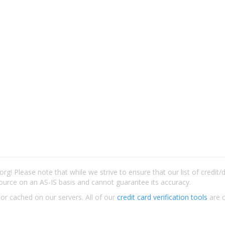
rg! Please note that while we strive to ensure that our list of credit
ource on an AS-IS basis and cannot guarantee its accuracy.
 or cached on our servers. All of our
credit card verification tools
are c