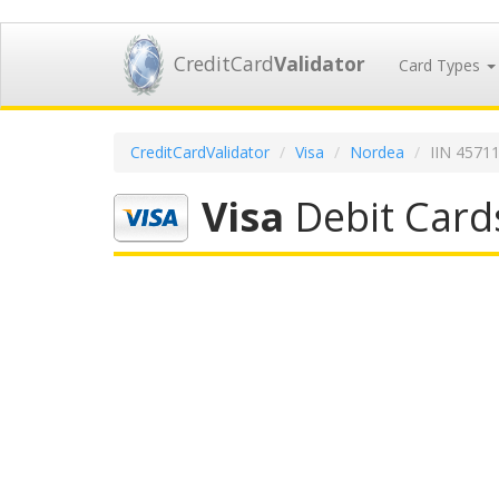
CreditCard
Validator
Card Types
CreditCardValidator
Visa
Nordea
IIN 4571
Visa
Debit Card