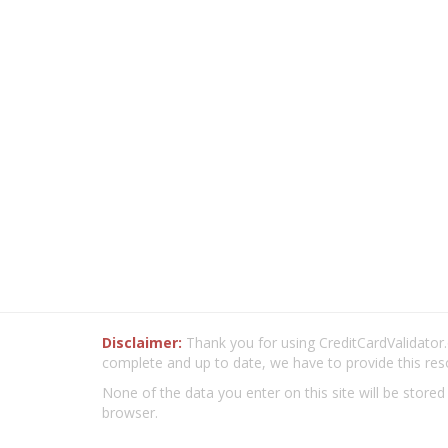
Disclaimer:
Thank you for using CreditCardValidator.o
complete and up to date, we have to provide this res
None of the data you enter on this site will be stored
browser.