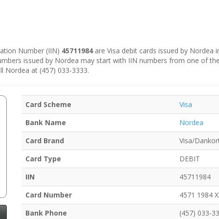
ication Number (IIN)
45711984
are Visa debit cards issued by Nordea 
numbers issued by Nordea may start with IIN numbers from one of th
ll Nordea at (457) 033-3333.
Card Scheme
Visa
Bank Name
Nordea
Card Brand
Visa/Dankor
Card Type
DEBIT
IIN
45711984
Card Number
4571 1984 
Bank Phone
(457) 033-3