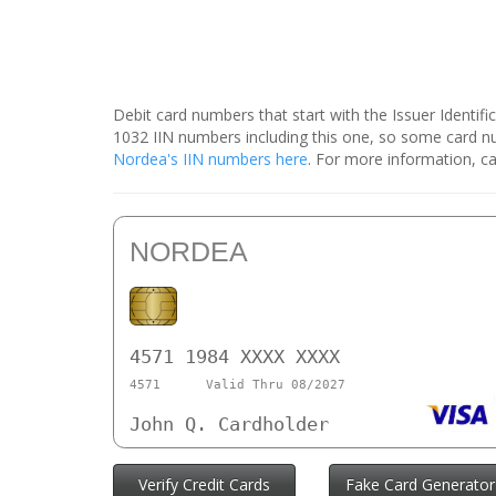
Debit card numbers that start with the Issuer Identif
1032 IIN numbers including this one, so some card 
Nordea's IIN numbers here
. For more information, ca
NORDEA
4571 1984 XXXX XXXX
4571
Valid Thru 08/2027
John Q. Cardholder
Verify Credit Cards
Fake Card Generator