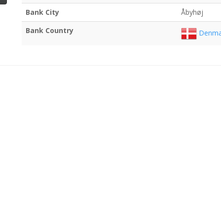
Bank City
Åbyhøj
Bank Country
Denma