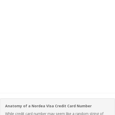
Anatomy of a Nordea Visa Credit Card Number
While credit card number may seem like a random string of