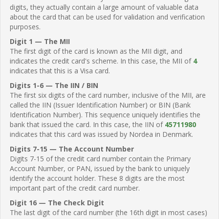
digits, they actually contain a large amount of valuable data
about the card that can be used for validation and verification
purposes.
Digit 1 — The MII
The first digit of the card is known as the MII digit, and
indicates the credit card's scheme. In this case, the MII of
4
indicates that this is a Visa card.
Digits 1-6 — The IIN / BIN
The first six digits of the card number, inclusive of the MII, are
called the IIN (Issuer Identification Number) or BIN (Bank
Identification Number). This sequence uniquely identifies the
bank that issued the card. In this case, the IIN of
45711980
indicates that this card was issued by Nordea in Denmark.
Digits 7-15 — The Account Number
Digits 7-15 of the credit card number contain the Primary
Account Number, or PAN, issued by the bank to uniquely
identify the account holder. These 8 digits are the most
important part of the credit card number.
Digit 16 — The Check Digit
The last digit of the card number (the 16th digit in most cases)