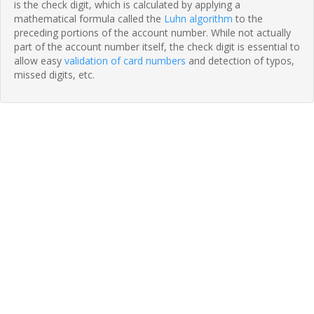
is the check digit, which is calculated by applying a
mathematical formula called the
Luhn algorithm
to the
preceding portions of the account number. While not actually
part of the account number itself, the check digit is essential to
allow easy
validation of card numbers
and detection of typos,
missed digits, etc.