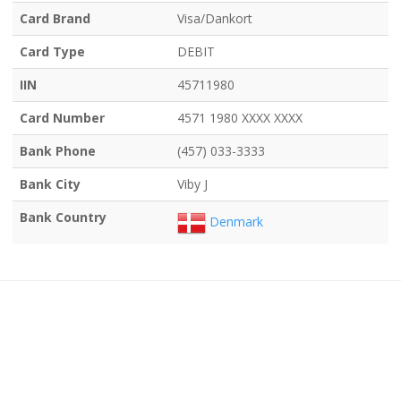
Card Brand
Visa/Dankort
Card Type
DEBIT
IIN
45711980
Card Number
4571 1980 XXXX XXXX
Bank Phone
(457) 033-3333
Bank City
Viby J
Bank Country
Denmark