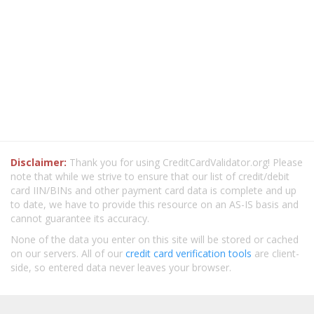
Disclaimer:
Thank you for using CreditCardValidator.org! Please
note that while we strive to ensure that our list of credit/debit
card IIN/BINs and other payment card data is complete and up
to date, we have to provide this resource on an AS-IS basis and
cannot guarantee its accuracy.
None of the data you enter on this site will be stored or cached
on our servers. All of our
credit card verification tools
are client-
side, so entered data never leaves your browser.