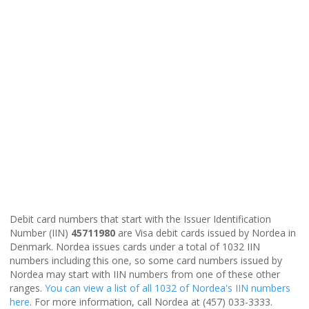
Debit card numbers that start with the Issuer Identification
Number (IIN)
45711980
are Visa debit cards issued by Nordea in
Denmark. Nordea issues cards under a total of 1032 IIN
numbers including this one, so some card numbers issued by
Nordea may start with IIN numbers from one of these other
ranges.
You can view a list of all 1032 of Nordea's IIN numbers
here
. For more information, call Nordea at (457) 033-3333.