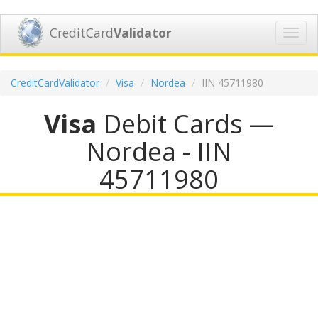
CreditCard
Validator
Toggl
navig
CreditCardValidator
Visa
Nordea
IIN 45711980
Visa
Debit Cards —
Nordea - IIN
45711980