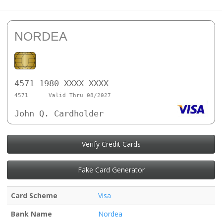
NORDEA
4571 1980 XXXX XXXX
4571
Valid Thru 08/2027
John Q. Cardholder
Verify Credit Cards
Fake Card Generator
Card Scheme
Visa
Bank Name
Nordea