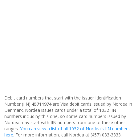
Debit card numbers that start with the Issuer Identification
Number (IIN)
45711974
are Visa debit cards issued by Nordea in
Denmark. Nordea issues cards under a total of 1032 IIN
numbers including this one, so some card numbers issued by
Nordea may start with IIN numbers from one of these other
ranges.
You can view a list of all 1032 of Nordea's IIN numbers
here
. For more information, call Nordea at (457) 033-3333.