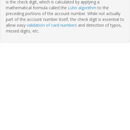
is the check digit, which is calculated by applying a
mathematical formula called the
Luhn algorithm
to the
preceding portions of the account number. While not actually
part of the account number itself, the check digit is essential to
allow easy
validation of card numbers
and detection of typos,
missed digits, etc.