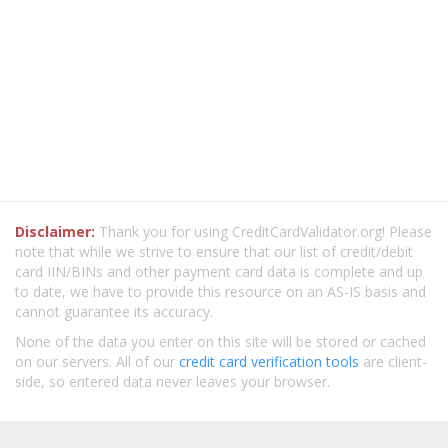
Disclaimer:
Thank you for using CreditCardValidator.org! Please
note that while we strive to ensure that our list of credit/debit
card IIN/BINs and other payment card data is complete and up
to date, we have to provide this resource on an AS-IS basis and
cannot guarantee its accuracy.
None of the data you enter on this site will be stored or cached
on our servers. All of our
credit card verification tools
are client-
side, so entered data never leaves your browser.