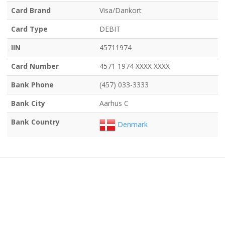
Card Brand
Visa/Dankort
Card Type
DEBIT
IIN
45711974
Card Number
4571 1974 XXXX XXXX
Bank Phone
(457) 033-3333
Bank City
Aarhus C
Bank Country
Denmark