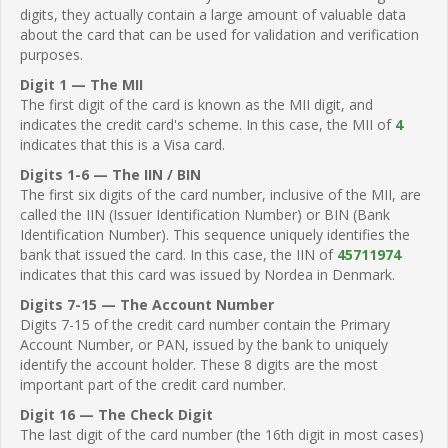
digits, they actually contain a large amount of valuable data
about the card that can be used for validation and verification
purposes.
Digit 1 — The MII
The first digit of the card is known as the MII digit, and
indicates the credit card's scheme. In this case, the MII of
4
indicates that this is a Visa card.
Digits 1-6 — The IIN / BIN
The first six digits of the card number, inclusive of the MII, are
called the IIN (Issuer Identification Number) or BIN (Bank
Identification Number). This sequence uniquely identifies the
bank that issued the card. In this case, the IIN of
45711974
indicates that this card was issued by Nordea in Denmark.
Digits 7-15 — The Account Number
Digits 7-15 of the credit card number contain the Primary
Account Number, or PAN, issued by the bank to uniquely
identify the account holder. These 8 digits are the most
important part of the credit card number.
Digit 16 — The Check Digit
The last digit of the card number (the 16th digit in most cases)