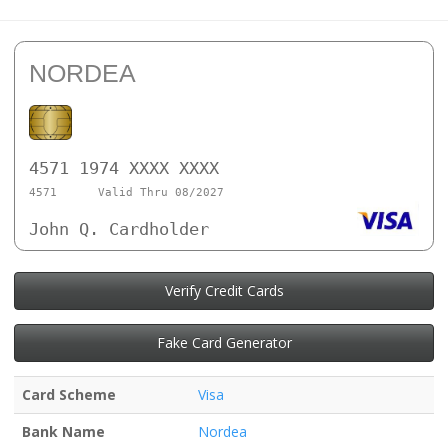
NORDEA
4571 1974 XXXX XXXX
4571
Valid Thru 08/2027
John Q. Cardholder
Verify Credit Cards
Fake Card Generator
Card Scheme
Visa
Bank Name
Nordea