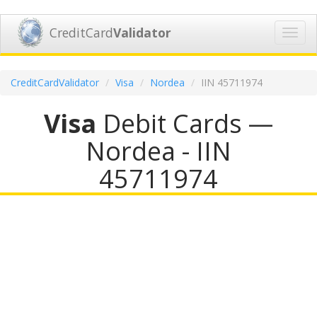
CreditCard
Validator
Toggl
navig
CreditCardValidator
Visa
Nordea
IIN 45711974
Visa
Debit Cards —
Nordea - IIN
45711974