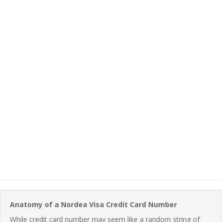
Anatomy of a Nordea Visa Credit Card Number
While credit card number may seem like a random string of