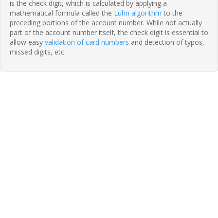
is the check digit, which is calculated by applying a
mathematical formula called the
Luhn algorithm
to the
preceding portions of the account number. While not actually
part of the account number itself, the check digit is essential to
allow easy
validation of card numbers
and detection of typos,
missed digits, etc.