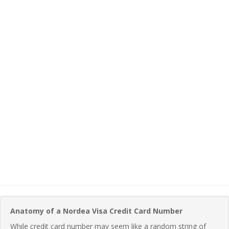
Anatomy of a Nordea Visa Credit Card Number
While credit card number may seem like a random string of