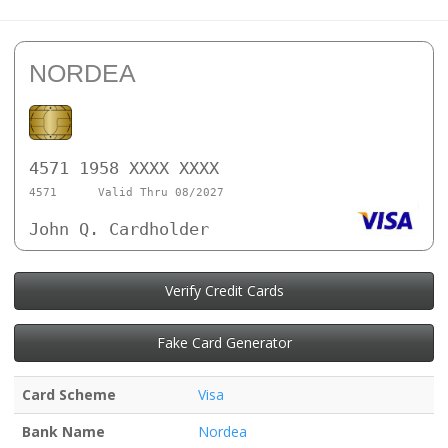
NORDEA
4571 1958 XXXX XXXX
4571
Valid Thru 08/2027
John Q. Cardholder
Verify Credit Cards
Fake Card Generator
Card Scheme
Visa
Bank Name
Nordea