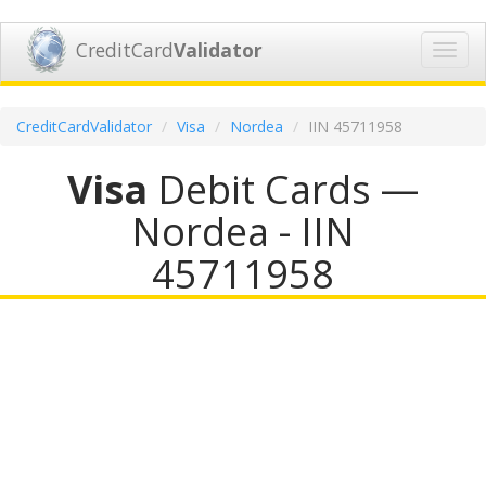
CreditCard
Validator
Toggl
navig
CreditCardValidator
Visa
Nordea
IIN 45711958
Visa
Debit Cards —
Nordea - IIN
45711958