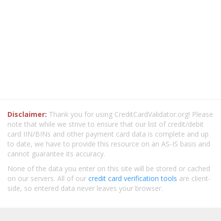
Disclaimer:
Thank you for using CreditCardValidator.org! Please
note that while we strive to ensure that our list of credit/debit
card IIN/BINs and other payment card data is complete and up
to date, we have to provide this resource on an AS-IS basis and
cannot guarantee its accuracy.
None of the data you enter on this site will be stored or cached
on our servers. All of our
credit card verification tools
are client-
side, so entered data never leaves your browser.