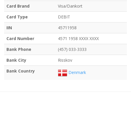
Card Brand
Visa/Dankort
Card Type
DEBIT
IIN
45711958
Card Number
4571 1958 XXXX XXXX
Bank Phone
(457) 033-3333
Bank City
Risskov
Bank Country
Denmark