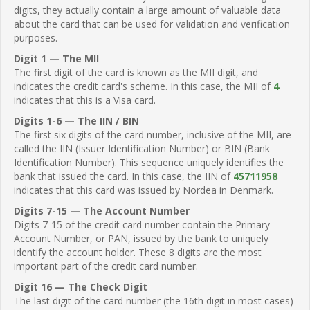
digits, they actually contain a large amount of valuable data
about the card that can be used for validation and verification
purposes.
Digit 1 — The MII
The first digit of the card is known as the MII digit, and
indicates the credit card's scheme. In this case, the MII of
4
indicates that this is a Visa card.
Digits 1-6 — The IIN / BIN
The first six digits of the card number, inclusive of the MII, are
called the IIN (Issuer Identification Number) or BIN (Bank
Identification Number). This sequence uniquely identifies the
bank that issued the card. In this case, the IIN of
45711958
indicates that this card was issued by Nordea in Denmark.
Digits 7-15 — The Account Number
Digits 7-15 of the credit card number contain the Primary
Account Number, or PAN, issued by the bank to uniquely
identify the account holder. These 8 digits are the most
important part of the credit card number.
Digit 16 — The Check Digit
The last digit of the card number (the 16th digit in most cases)