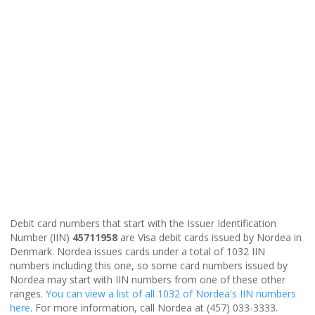
Debit card numbers that start with the Issuer Identification
Number (IIN)
45711958
are Visa debit cards issued by Nordea in
Denmark. Nordea issues cards under a total of 1032 IIN
numbers including this one, so some card numbers issued by
Nordea may start with IIN numbers from one of these other
ranges.
You can view a list of all 1032 of Nordea's IIN numbers
here
. For more information, call Nordea at (457) 033-3333.