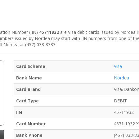
ication Number (IIN)
45711932
are Visa debit cards issued by Nordea 
numbers issued by Nordea may start with IIN numbers from one of th
ll Nordea at (457) 033-3333.
Card Scheme
Visa
Bank Name
Nordea
Card Brand
Visa/Dankor
Card Type
DEBIT
IIN
45711932
Card Number
4571 1932 
Bank Phone
(457) 033-3