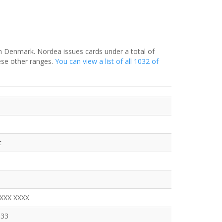
in Denmark. Nordea issues cards under a total of
ese other ranges.
You can view a list of all 1032 of
t
XXXX XXXX
333