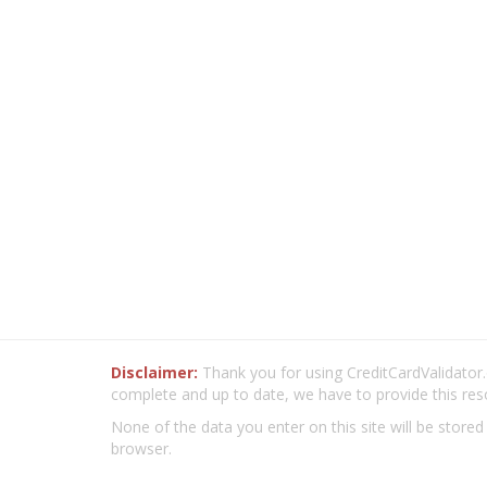
Disclaimer:
Thank you for using CreditCardValidator.o
complete and up to date, we have to provide this res
None of the data you enter on this site will be stored
browser.