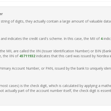
er
ring of digits, they actually contain a large amount of valuable data
t, and indicates the credit card's scheme. In this case, the MII of
4
indic
of the MII, are called the IIN (Issuer Identification Number) or BIN (Ba
e, the IIN of
45711932
indicates that this card was issued by Nordea 
Primary Account Number, or PAN, issued by the bank to uniquely identi
n most cases) is the check digit, which is calculated by applying a mat
t actually part of the account number itself, the check digit is essen