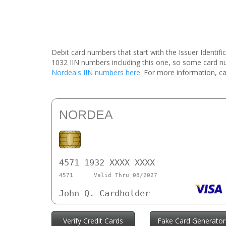
Debit card numbers that start with the Issuer Identif
1032 IIN numbers including this one, so some card 
Nordea's IIN numbers here
. For more information, ca
NORDEA
4571 1932 XXXX XXXX
4571
Valid Thru 08/2027
John Q. Cardholder
Verify Credit Cards
Fake Card Generator