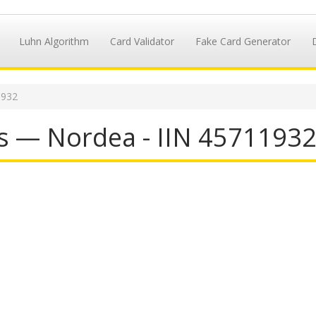
Luhn Algorithm
Card Validator
Fake Card Generator
1932
s — Nordea - IIN 4571193