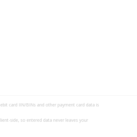
/debit card IIN/BINs and other payment card data is
lient-side, so entered data never leaves your