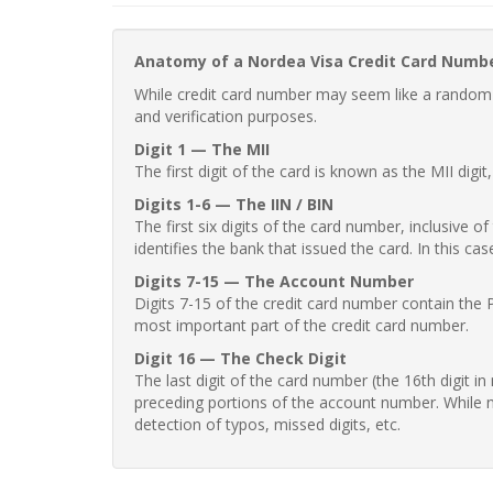
Anatomy of a Nordea Visa Credit Card Numb
While credit card number may seem like a random st
and verification purposes.
Digit 1 — The MII
The first digit of the card is known as the MII digi
Digits 1-6 — The IIN / BIN
The first six digits of the card number, inclusive 
identifies the bank that issued the card. In this cas
Digits 7-15 — The Account Number
Digits 7-15 of the credit card number contain the 
most important part of the credit card number.
Digit 16 — The Check Digit
The last digit of the card number (the 16th digit i
preceding portions of the account number. While no
detection of typos, missed digits, etc.