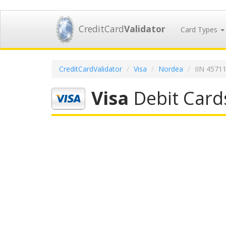
CreditCard
Validator
Card Types
CreditCardValidator
Visa
Nordea
IIN 4571
Visa
Debit Card