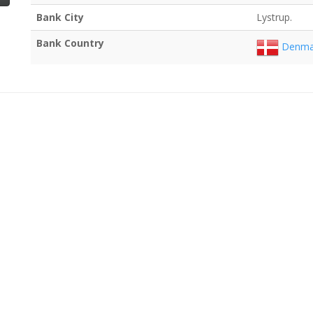
Bank City
Lystrup.
Bank Country
Denma