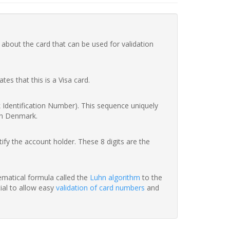
 about the card that can be used for validation
ates that this is a Visa card.
nk Identification Number). This sequence uniquely
in Denmark.
fy the account holder. These 8 digits are the
hematical formula called the
Luhn algorithm
to the
tial to allow easy
validation of card numbers
and