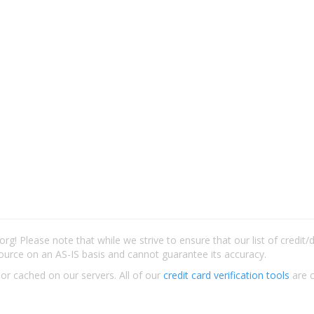
rg! Please note that while we strive to ensure that our list of credit
ource on an AS-IS basis and cannot guarantee its accuracy.
 or cached on our servers. All of our
credit card verification tools
are c