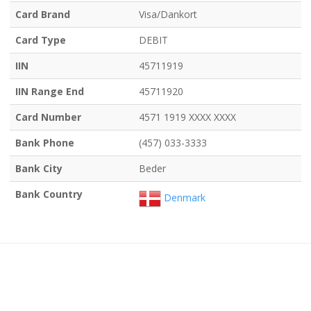
Card Brand
Visa/Dankort
Card Type
DEBIT
IIN
45711919
IIN Range End
45711920
Card Number
4571 1919 XXXX XXXX
Bank Phone
(457) 033-3333
Bank City
Beder
Bank Country
Denmark