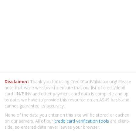
Disclaimer:
Thank you for using CreditCardValidator.org! Please
note that while we strive to ensure that our list of credit/debit
card IIN/BINs and other payment card data is complete and up
to date, we have to provide this resource on an AS-IS basis and
cannot guarantee its accuracy.
None of the data you enter on this site will be stored or cached
on our servers. All of our
credit card verification tools
are client-
side, so entered data never leaves your browser.