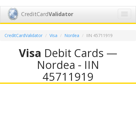
CreditCard
Validator
Toggl
navig
CreditCardValidator
Visa
Nordea
IIN 45711919
Visa
Debit Cards —
Nordea - IIN
45711919