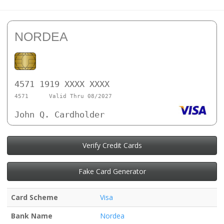
NORDEA
4571 1919 XXXX XXXX
4571
Valid Thru 08/2027
John Q. Cardholder
Verify Credit Cards
Fake Card Generator
Card Scheme
Visa
Bank Name
Nordea