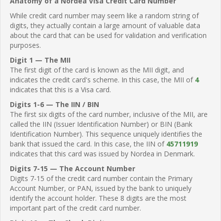
Anatomy of a Nordea Visa Credit Card Number
While credit card number may seem like a random string of
digits, they actually contain a large amount of valuable data
about the card that can be used for validation and verification
purposes.
Digit 1 — The MII
The first digit of the card is known as the MII digit, and
indicates the credit card's scheme. In this case, the MII of
4
indicates that this is a Visa card.
Digits 1-6 — The IIN / BIN
The first six digits of the card number, inclusive of the MII, are
called the IIN (Issuer Identification Number) or BIN (Bank
Identification Number). This sequence uniquely identifies the
bank that issued the card. In this case, the IIN of
45711919
indicates that this card was issued by Nordea in Denmark.
Digits 7-15 — The Account Number
Digits 7-15 of the credit card number contain the Primary
Account Number, or PAN, issued by the bank to uniquely
identify the account holder. These 8 digits are the most
important part of the credit card number.