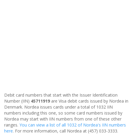
Debit card numbers that start with the Issuer Identification
Number (IIN)
45711919
are Visa debit cards issued by Nordea in
Denmark. Nordea issues cards under a total of 1032 IIN
numbers including this one, so some card numbers issued by
Nordea may start with IIN numbers from one of these other
ranges.
You can view a list of all 1032 of Nordea's IIN numbers
here
. For more information, call Nordea at (457) 033-3333.