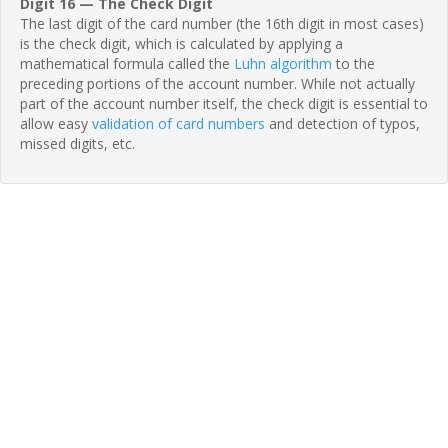
Digit 16 — The Check Digit
The last digit of the card number (the 16th digit in most cases)
is the check digit, which is calculated by applying a
mathematical formula called the
Luhn algorithm
to the
preceding portions of the account number. While not actually
part of the account number itself, the check digit is essential to
allow easy
validation of card numbers
and detection of typos,
missed digits, etc.