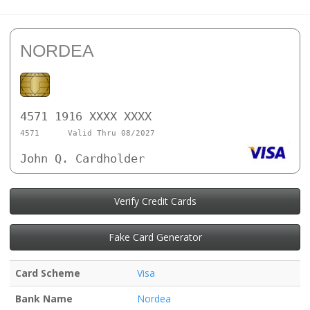
NORDEA
4571 1916 XXXX XXXX
4571
Valid Thru 08/2027
John Q. Cardholder
Verify Credit Cards
Fake Card Generator
Card Scheme
Visa
Bank Name
Nordea