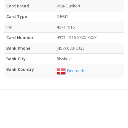
Card Brand
Visa/Dankort
Card Type
DEBIT
IIN
45711916
Card Number
4571 1916 XXXX XXXX
Bank Phone
(457) 033-3333
Bank City
Risskov
Bank Country
Denmark