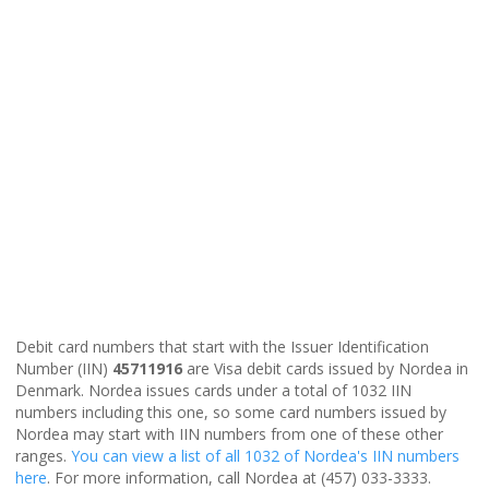
Debit card numbers that start with the Issuer Identification
Number (IIN)
45711916
are Visa debit cards issued by Nordea in
Denmark. Nordea issues cards under a total of 1032 IIN
numbers including this one, so some card numbers issued by
Nordea may start with IIN numbers from one of these other
ranges.
You can view a list of all 1032 of Nordea's IIN numbers
here
. For more information, call Nordea at (457) 033-3333.