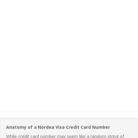
Anatomy of a Nordea Visa Credit Card Number
While credit card number may seem like a random string of