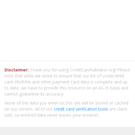
Disclaimer:
Thank you for using CreditCardValidator.org! Please
note that while we strive to ensure that our list of credit/debit
card IIN/BINs and other payment card data is complete and up
to date, we have to provide this resource on an AS-IS basis and
cannot guarantee its accuracy.
None of the data you enter on this site will be stored or cached
on our servers. All of our
credit card verification tools
are client-
side, so entered data never leaves your browser.