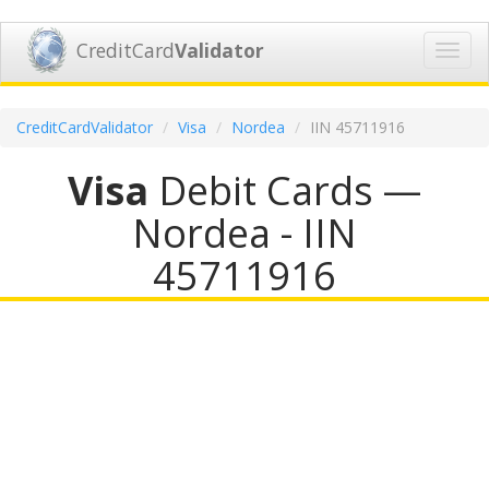
CreditCard
Validator
Toggl
navig
CreditCardValidator
Visa
Nordea
IIN 45711916
Visa
Debit Cards —
Nordea - IIN
45711916