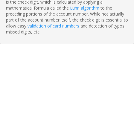
is the check digit, which is calculated by applying a
mathematical formula called the
Luhn algorithm
to the
preceding portions of the account number. While not actually
part of the account number itself, the check digit is essential to
allow easy
validation of card numbers
and detection of typos,
missed digits, etc.