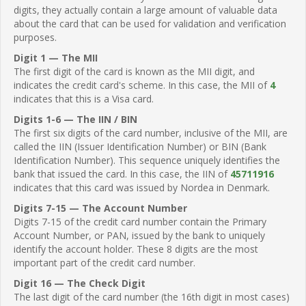
digits, they actually contain a large amount of valuable data
about the card that can be used for validation and verification
purposes.
Digit 1 — The MII
The first digit of the card is known as the MII digit, and
indicates the credit card's scheme. In this case, the MII of
4
indicates that this is a Visa card.
Digits 1-6 — The IIN / BIN
The first six digits of the card number, inclusive of the MII, are
called the IIN (Issuer Identification Number) or BIN (Bank
Identification Number). This sequence uniquely identifies the
bank that issued the card. In this case, the IIN of
45711916
indicates that this card was issued by Nordea in Denmark.
Digits 7-15 — The Account Number
Digits 7-15 of the credit card number contain the Primary
Account Number, or PAN, issued by the bank to uniquely
identify the account holder. These 8 digits are the most
important part of the credit card number.
Digit 16 — The Check Digit
The last digit of the card number (the 16th digit in most cases)