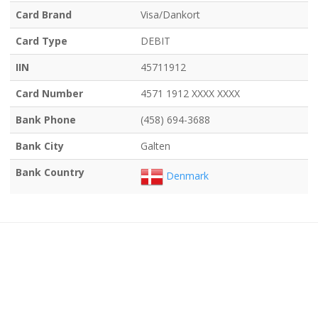
Card Brand
Visa/Dankort
Card Type
DEBIT
IIN
45711912
Card Number
4571 1912 XXXX XXXX
Bank Phone
(458) 694-3688
Bank City
Galten
Bank Country
Denmark