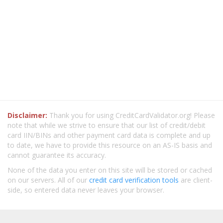
Disclaimer:
Thank you for using CreditCardValidator.org! Please
note that while we strive to ensure that our list of credit/debit
card IIN/BINs and other payment card data is complete and up
to date, we have to provide this resource on an AS-IS basis and
cannot guarantee its accuracy.
None of the data you enter on this site will be stored or cached
on our servers. All of our
credit card verification tools
are client-
side, so entered data never leaves your browser.