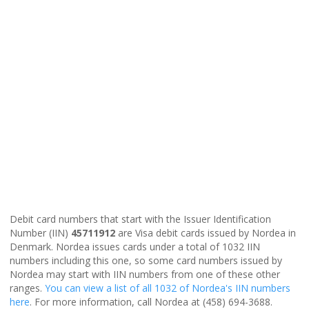
Debit card numbers that start with the Issuer Identification
Number (IIN)
45711912
are Visa debit cards issued by Nordea in
Denmark. Nordea issues cards under a total of 1032 IIN
numbers including this one, so some card numbers issued by
Nordea may start with IIN numbers from one of these other
ranges.
You can view a list of all 1032 of Nordea's IIN numbers
here
. For more information, call Nordea at (458) 694-3688.