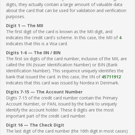
digits, they actually contain a large amount of valuable data
about the card that can be used for validation and verification
purposes.
Digit 1 — The MII
The first digit of the card is known as the MII digit, and
indicates the credit card's scheme. In this case, the MII of
4
indicates that this is a Visa card.
Digits 1-6 — The IIN / BIN
The first six digits of the card number, inclusive of the MII, are
called the IIN (Issuer Identification Number) or BIN (Bank
Identification Number). This sequence uniquely identifies the
bank that issued the card. In this case, the IIN of
45711912
indicates that this card was issued by Nordea in Denmark.
Digits 7-15 — The Account Number
Digits 7-15 of the credit card number contain the Primary
Account Number, or PAN, issued by the bank to uniquely
identify the account holder. These 8 digits are the most
important part of the credit card number.
Digit 16 — The Check Digit
The last digit of the card number (the 16th digit in most cases)