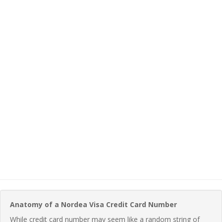
Anatomy of a Nordea Visa Credit Card Number
While credit card number may seem like a random string of