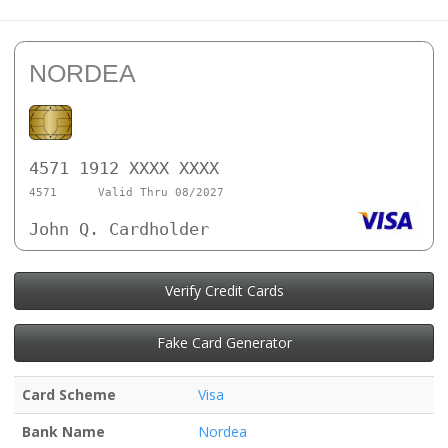
NORDEA
4571 1912 XXXX XXXX
4571
Valid Thru 08/2027
John Q. Cardholder
Verify Credit Cards
Fake Card Generator
Card Scheme
Visa
Bank Name
Nordea