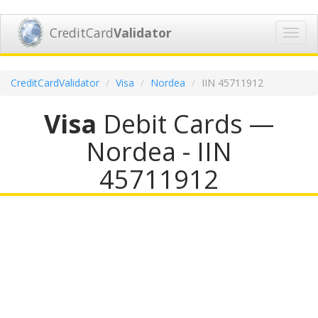
CreditCard
Validator
Toggl
navig
CreditCardValidator
Visa
Nordea
IIN 45711912
Visa
Debit Cards —
Nordea - IIN
45711912