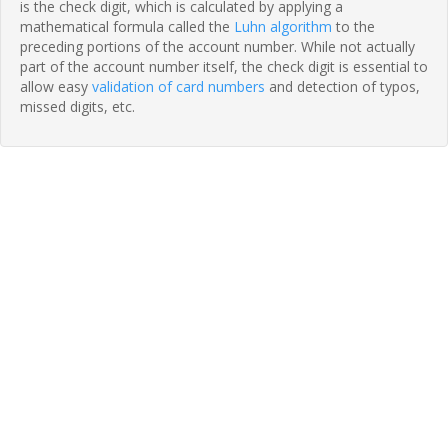
is the check digit, which is calculated by applying a
mathematical formula called the
Luhn algorithm
to the
preceding portions of the account number. While not actually
part of the account number itself, the check digit is essential to
allow easy
validation of card numbers
and detection of typos,
missed digits, etc.