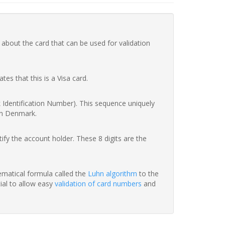
 about the card that can be used for validation
ates that this is a Visa card.
nk Identification Number). This sequence uniquely
in Denmark.
fy the account holder. These 8 digits are the
hematical formula called the
Luhn algorithm
to the
tial to allow easy
validation of card numbers
and