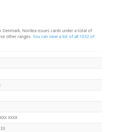
in Denmark. Nordea issues cards under a total of
ese other ranges.
You can view a list of all 1032 of
t
XXXX XXXX
333