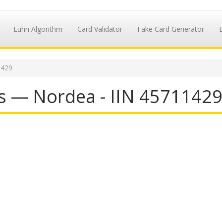
Luhn Algorithm
Card Validator
Fake Card Generator
1429
s — Nordea - IIN 4571142