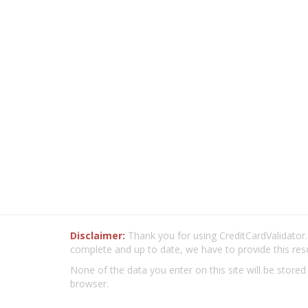
Disclaimer:
Thank you for using CreditCardValidator.o
complete and up to date, we have to provide this res
None of the data you enter on this site will be stored
browser.