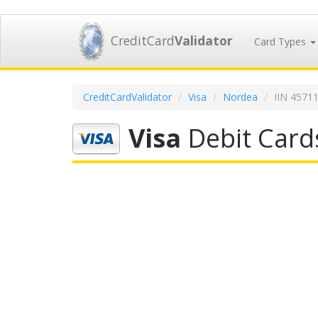
CreditCard
Validator
Card Types
CreditCardValidator
Visa
Nordea
IIN 4571
Visa
Debit Card