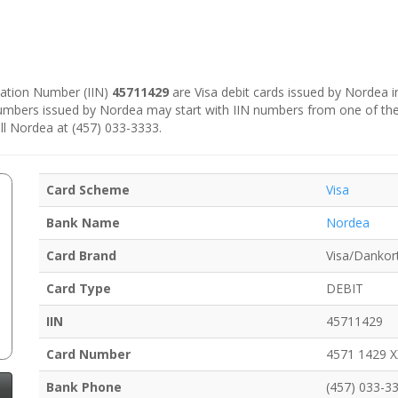
ication Number (IIN)
45711429
are Visa debit cards issued by Nordea 
numbers issued by Nordea may start with IIN numbers from one of th
ll Nordea at (457) 033-3333.
Card Scheme
Visa
Bank Name
Nordea
Card Brand
Visa/Dankor
Card Type
DEBIT
IIN
45711429
Card Number
4571 1429 
Bank Phone
(457) 033-3