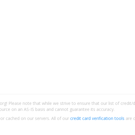
rg! Please note that while we strive to ensure that our list of credit
ource on an AS-IS basis and cannot guarantee its accuracy.
 or cached on our servers. All of our
credit card verification tools
are c