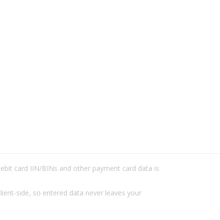
/debit card IIN/BINs and other payment card data is
lient-side, so entered data never leaves your