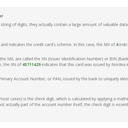
er
ring of digits, they actually contain a large amount of valuable data
t, and indicates the credit card's scheme. In this case, the MII of
4
indic
of the MII, are called the IIN (Issuer Identification Number) or BIN (Ba
e, the IIN of
45711429
indicates that this card was issued by Nordea 
Primary Account Number, or PAN, issued by the bank to uniquely identi
n most cases) is the check digit, which is calculated by applying a mat
t actually part of the account number itself, the check digit is essen