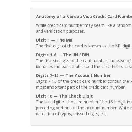
Anatomy of a Nordea Visa Credit Card Numb
While credit card number may seem like a random st
and verification purposes.
Digit 1 — The MII
The first digit of the card is known as the MII digi
Digits 1-6 — The IIN / BIN
The first six digits of the card number, inclusive 
identifies the bank that issued the card. In this cas
Digits 7-15 — The Account Number
Digits 7-15 of the credit card number contain the 
most important part of the credit card number.
Digit 16 — The Check Digit
The last digit of the card number (the 16th digit i
preceding portions of the account number. While no
detection of typos, missed digits, etc.