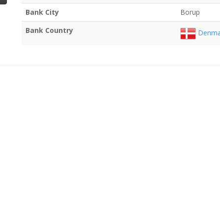
Bank City
Borup
Bank Country
Denma