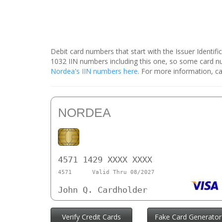
Debit card numbers that start with the Issuer Identif
1032 IIN numbers including this one, so some card 
Nordea's IIN numbers here
. For more information, ca
NORDEA
4571 1429 XXXX XXXX
4571
Valid Thru 08/2027
John Q. Cardholder
Verify Credit Cards
Fake Card Generator