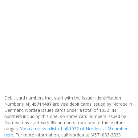
Debit card numbers that start with the Issuer Identification
Number (IIN)
45711407
are Visa debit cards issued by Nordea in
Denmark. Nordea issues cards under a total of 1032 IIN
numbers including this one, so some card numbers issued by
Nordea may start with IIN numbers from one of these other
ranges.
You can view a list of all 1032 of Nordea's IIN numbers
here
. For more information, call Nordea at (457) 033-3333.