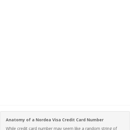
Anatomy of a Nordea Visa Credit Card Number
While credit card number may seem like a random string of