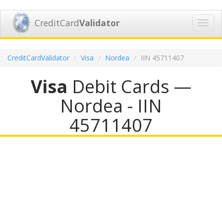
CreditCard
Validator
Toggl
navig
CreditCardValidator
Visa
Nordea
IIN 45711407
Visa
Debit Cards —
Nordea - IIN
45711407