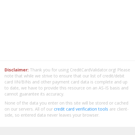
Disclaimer:
Thank you for using CreditCardValidator.org! Please
note that while we strive to ensure that our list of credit/debit
card IIN/BINs and other payment card data is complete and up
to date, we have to provide this resource on an AS-IS basis and
cannot guarantee its accuracy.
None of the data you enter on this site will be stored or cached
on our servers. All of our
credit card verification tools
are client-
side, so entered data never leaves your browser.