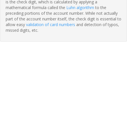
is the check digit, which is calculated by applying a
mathematical formula called the
Luhn algorithm
to the
preceding portions of the account number. While not actually
part of the account number itself, the check digit is essential to
allow easy
validation of card numbers
and detection of typos,
missed digits, etc.