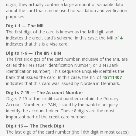
digits, they actually contain a large amount of valuable data
about the card that can be used for validation and verification
purposes.
Digit 1 — The MII
The first digit of the card is known as the MII digit, and
indicates the credit card's scheme. In this case, the MII of
4
indicates that this is a Visa card.
Digits 1-6 — The IIN / BIN
The first six digits of the card number, inclusive of the MII, are
called the IIN (Issuer Identification Number) or BIN (Bank
Identification Number). This sequence uniquely identifies the
bank that issued the card. In this case, the IIN of
45711407
indicates that this card was issued by Nordea in Denmark.
Digits 7-15 — The Account Number
Digits 7-15 of the credit card number contain the Primary
Account Number, or PAN, issued by the bank to uniquely
identify the account holder. These 8 digits are the most
important part of the credit card number.
Digit 16 — The Check Digit
The last digit of the card number (the 16th digit in most cases)