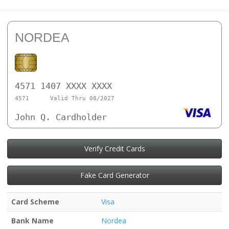
NORDEA
4571 1407 XXXX XXXX
4571
Valid Thru 08/2027
John Q. Cardholder
Verify Credit Cards
Fake Card Generator
Card Scheme
Visa
Bank Name
Nordea