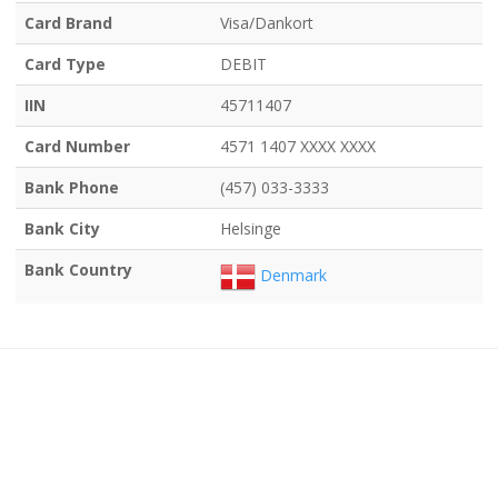
Card Brand
Visa/Dankort
Card Type
DEBIT
IIN
45711407
Card Number
4571 1407 XXXX XXXX
Bank Phone
(457) 033-3333
Bank City
Helsinge
Bank Country
Denmark