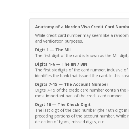
Anatomy of a Nordea Visa Credit Card Numb
While credit card number may seem like a random st
and verification purposes.
Digit 1 — The MII
The first digit of the card is known as the MII digi
Digits 1-6 — The IIN / BIN
The first six digits of the card number, inclusive 
identifies the bank that issued the card. In this cas
Digits 7-15 — The Account Number
Digits 7-15 of the credit card number contain the 
most important part of the credit card number.
Digit 16 — The Check Digit
The last digit of the card number (the 16th digit i
preceding portions of the account number. While no
detection of typos, missed digits, etc.