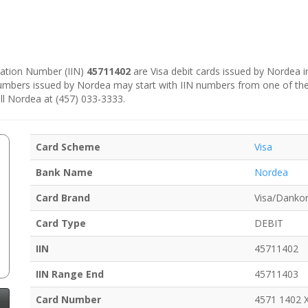
ication Number (IIN)
45711402
are Visa debit cards issued by Nordea 
numbers issued by Nordea may start with IIN numbers from one of th
ll Nordea at (457) 033-3333.
Card Scheme
Visa
Bank Name
Nordea
Card Brand
Visa/Dankor
Card Type
DEBIT
IIN
45711402
IIN Range End
45711403
Card Number
4571 1402 