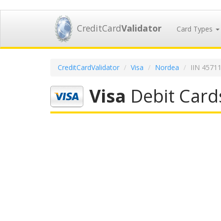
CreditCard
Validator
Card Types
CreditCardValidator
Visa
Nordea
IIN 4571
Visa
Debit Card