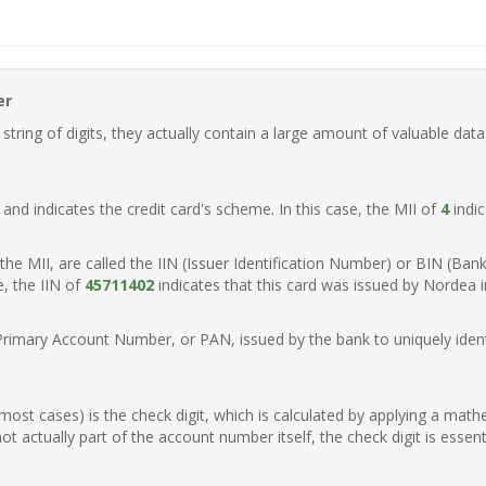
er
ring of digits, they actually contain a large amount of valuable data
t, and indicates the credit card's scheme. In this case, the MII of
4
indic
of the MII, are called the IIN (Issuer Identification Number) or BIN (Ba
e, the IIN of
45711402
indicates that this card was issued by Nordea 
Primary Account Number, or PAN, issued by the bank to uniquely identi
n most cases) is the check digit, which is calculated by applying a mat
t actually part of the account number itself, the check digit is essen