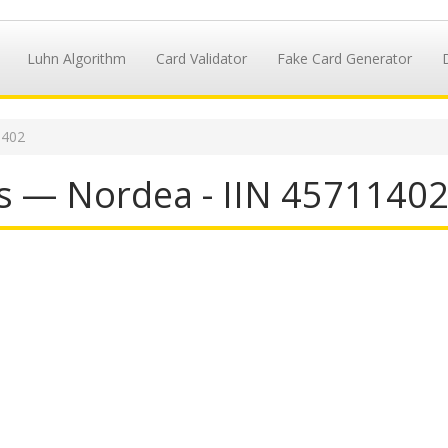
Luhn Algorithm
Card Validator
Fake Card Generator
1402
s — Nordea - IIN 4571140