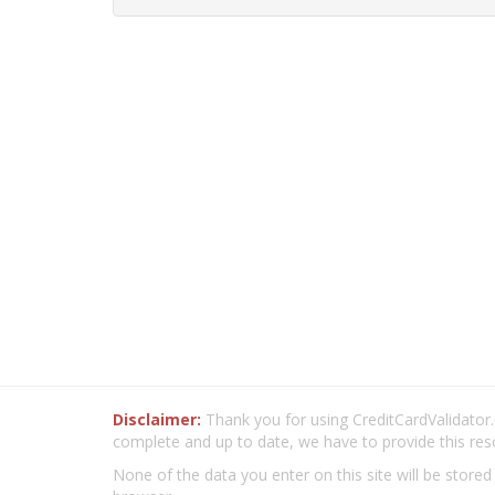
Disclaimer:
Thank you for using CreditCardValidator.o
complete and up to date, we have to provide this res
None of the data you enter on this site will be stored