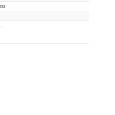
333
rk