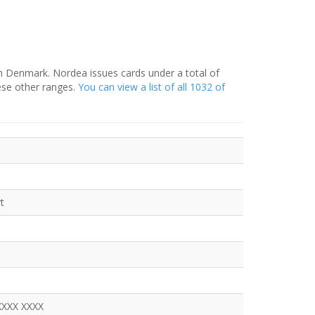
in Denmark. Nordea issues cards under a total of
ese other ranges.
You can view a list of all 1032 of
t
XXXX XXXX