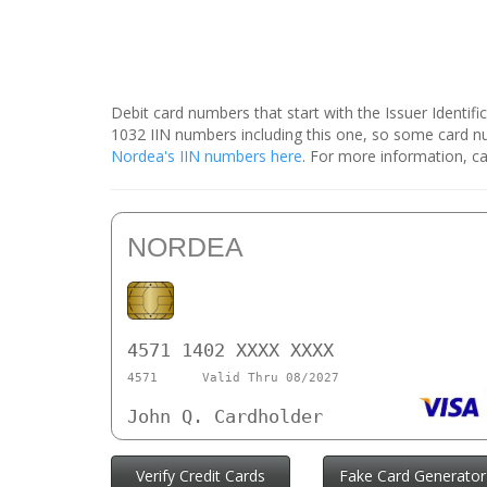
Debit card numbers that start with the Issuer Identif
1032 IIN numbers including this one, so some card 
Nordea's IIN numbers here
. For more information, ca
NORDEA
4571 1402 XXXX XXXX
4571
Valid Thru 08/2027
John Q. Cardholder
Verify Credit Cards
Fake Card Generator