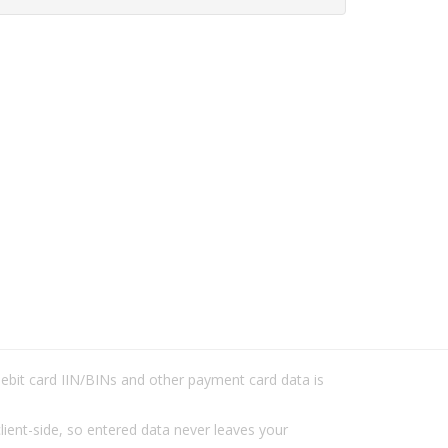
/debit card IIN/BINs and other payment card data is
lient-side, so entered data never leaves your