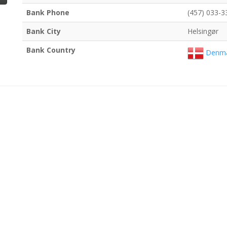
Bank Phone
(457) 033-3
Bank City
Helsingør
Bank Country
Denma