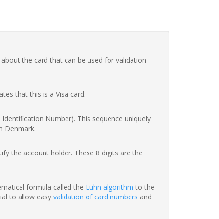
 about the card that can be used for validation
ates that this is a Visa card.
nk Identification Number). This sequence uniquely
in Denmark.
fy the account holder. These 8 digits are the
hematical formula called the
Luhn algorithm
to the
tial to allow easy
validation of card numbers
and