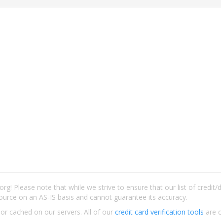
rg! Please note that while we strive to ensure that our list of credit
ource on an AS-IS basis and cannot guarantee its accuracy.
 or cached on our servers. All of our
credit card verification tools
are c