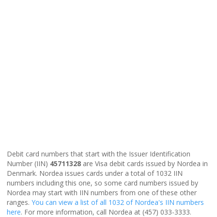
Debit card numbers that start with the Issuer Identification
Number (IIN)
45711328
are Visa debit cards issued by Nordea in
Denmark. Nordea issues cards under a total of 1032 IIN
numbers including this one, so some card numbers issued by
Nordea may start with IIN numbers from one of these other
ranges.
You can view a list of all 1032 of Nordea's IIN numbers
here
. For more information, call Nordea at (457) 033-3333.