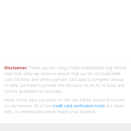
Disclaimer:
Thank you for using CreditCardValidator.org! Please
note that while we strive to ensure that our list of credit/debit
card IIN/BINs and other payment card data is complete and up
to date, we have to provide this resource on an AS-IS basis and
cannot guarantee its accuracy.
None of the data you enter on this site will be stored or cached
on our servers. All of our
credit card verification tools
are client-
side, so entered data never leaves your browser.