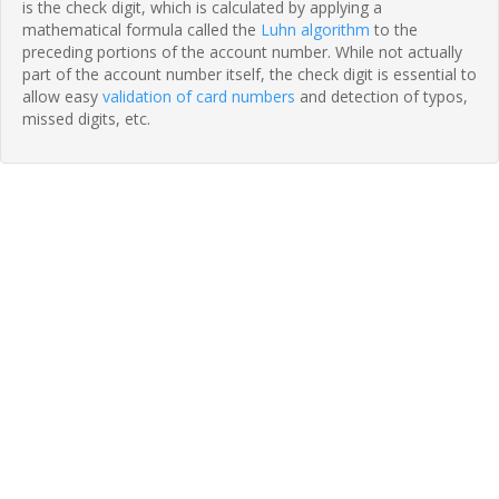
is the check digit, which is calculated by applying a
mathematical formula called the
Luhn algorithm
to the
preceding portions of the account number. While not actually
part of the account number itself, the check digit is essential to
allow easy
validation of card numbers
and detection of typos,
missed digits, etc.