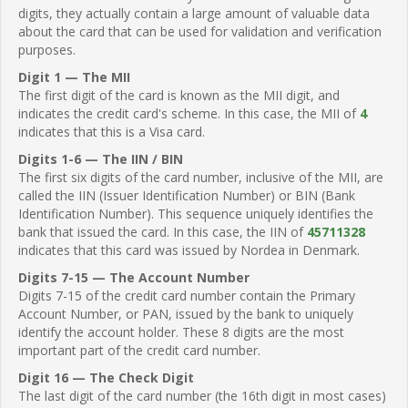
digits, they actually contain a large amount of valuable data
about the card that can be used for validation and verification
purposes.
Digit 1 — The MII
The first digit of the card is known as the MII digit, and
indicates the credit card's scheme. In this case, the MII of
4
indicates that this is a Visa card.
Digits 1-6 — The IIN / BIN
The first six digits of the card number, inclusive of the MII, are
called the IIN (Issuer Identification Number) or BIN (Bank
Identification Number). This sequence uniquely identifies the
bank that issued the card. In this case, the IIN of
45711328
indicates that this card was issued by Nordea in Denmark.
Digits 7-15 — The Account Number
Digits 7-15 of the credit card number contain the Primary
Account Number, or PAN, issued by the bank to uniquely
identify the account holder. These 8 digits are the most
important part of the credit card number.
Digit 16 — The Check Digit
The last digit of the card number (the 16th digit in most cases)