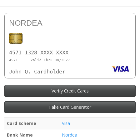
NORDEA
4571 1328 XXXX XXXX
4571
Valid Thru 08/2027
John Q. Cardholder
Verify Credit Cards
Fake Card Generator
Card Scheme
Visa
Bank Name
Nordea