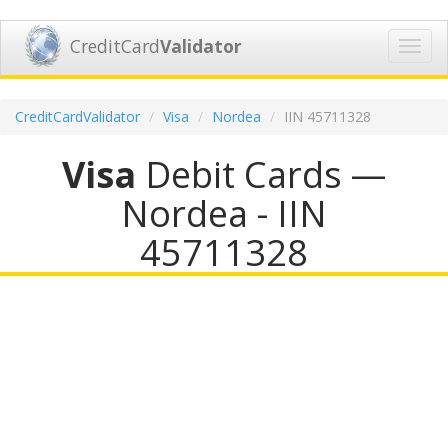
CreditCard
Validator
Toggl
navig
CreditCardValidator
Visa
Nordea
IIN 45711328
Visa
Debit Cards —
Nordea - IIN
45711328