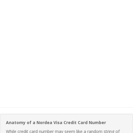
Anatomy of a Nordea Visa Credit Card Number
While credit card number may seem like a random string of