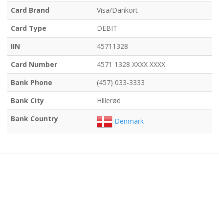
Card Brand
Visa/Dankort
Card Type
DEBIT
IIN
45711328
Card Number
4571 1328 XXXX XXXX
Bank Phone
(457) 033-3333
Bank City
Hillerød
Bank Country
Denmark