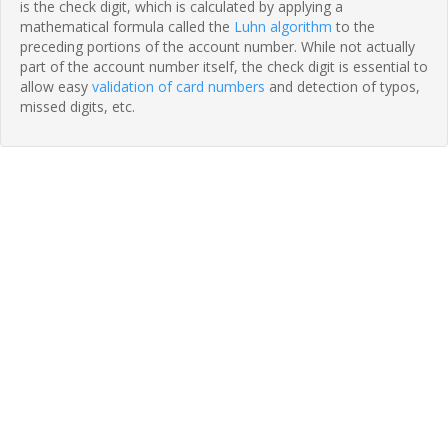
is the check digit, which is calculated by applying a
mathematical formula called the
Luhn algorithm
to the
preceding portions of the account number. While not actually
part of the account number itself, the check digit is essential to
allow easy
validation of card numbers
and detection of typos,
missed digits, etc.