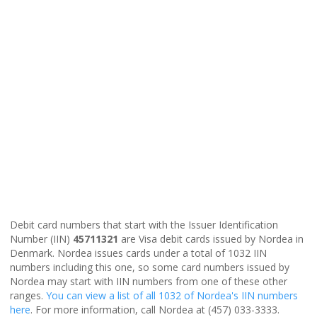
Debit card numbers that start with the Issuer Identification
Number (IIN)
45711321
are Visa debit cards issued by Nordea in
Denmark. Nordea issues cards under a total of 1032 IIN
numbers including this one, so some card numbers issued by
Nordea may start with IIN numbers from one of these other
ranges.
You can view a list of all 1032 of Nordea's IIN numbers
here
. For more information, call Nordea at (457) 033-3333.