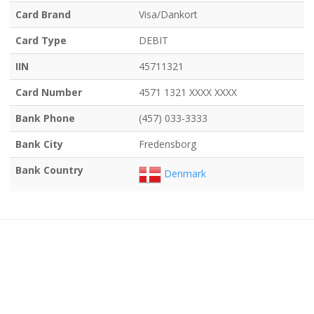
Card Brand
Visa/Dankort
Card Type
DEBIT
IIN
45711321
Card Number
4571 1321 XXXX XXXX
Bank Phone
(457) 033-3333
Bank City
Fredensborg
Bank Country
Denmark