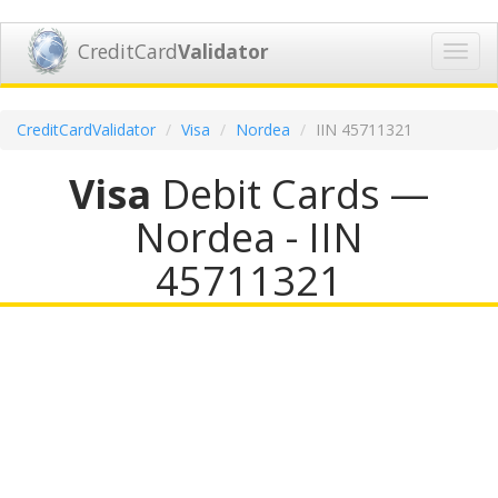
CreditCard
Validator
Toggl
navig
CreditCardValidator
Visa
Nordea
IIN 45711321
Visa
Debit Cards —
Nordea - IIN
45711321