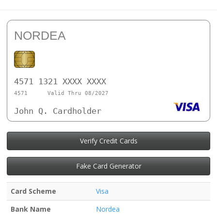
NORDEA
4571 1321 XXXX XXXX
4571
Valid Thru 08/2027
John Q. Cardholder
Verify Credit Cards
Fake Card Generator
Card Scheme
Visa
Bank Name
Nordea