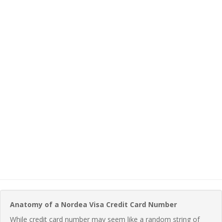
Anatomy of a Nordea Visa Credit Card Number
While credit card number may seem like a random string of