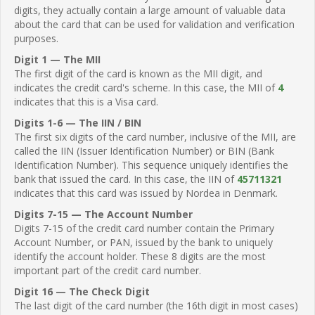
digits, they actually contain a large amount of valuable data
about the card that can be used for validation and verification
purposes.
Digit 1 — The MII
The first digit of the card is known as the MII digit, and
indicates the credit card's scheme. In this case, the MII of
4
indicates that this is a Visa card.
Digits 1-6 — The IIN / BIN
The first six digits of the card number, inclusive of the MII, are
called the IIN (Issuer Identification Number) or BIN (Bank
Identification Number). This sequence uniquely identifies the
bank that issued the card. In this case, the IIN of
45711321
indicates that this card was issued by Nordea in Denmark.
Digits 7-15 — The Account Number
Digits 7-15 of the credit card number contain the Primary
Account Number, or PAN, issued by the bank to uniquely
identify the account holder. These 8 digits are the most
important part of the credit card number.
Digit 16 — The Check Digit
The last digit of the card number (the 16th digit in most cases)