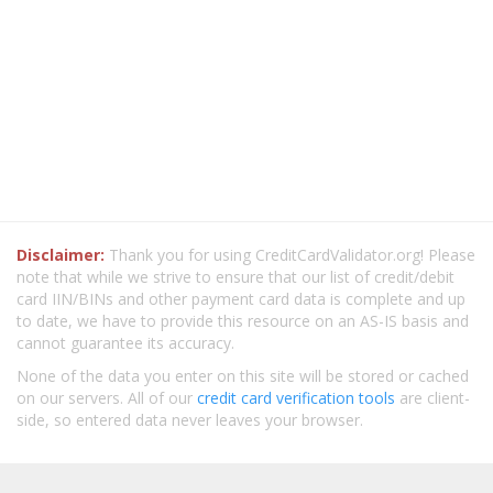
Disclaimer:
Thank you for using CreditCardValidator.org! Please
note that while we strive to ensure that our list of credit/debit
card IIN/BINs and other payment card data is complete and up
to date, we have to provide this resource on an AS-IS basis and
cannot guarantee its accuracy.
None of the data you enter on this site will be stored or cached
on our servers. All of our
credit card verification tools
are client-
side, so entered data never leaves your browser.