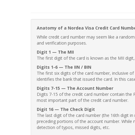
Anatomy of a Nordea Visa Credit Card Numb
While credit card number may seem like a random st
and verification purposes.
Digit 1 — The MII
The first digit of the card is known as the MII digi
Digits 1-6 — The IIN / BIN
The first six digits of the card number, inclusive 
identifies the bank that issued the card. In this cas
Digits 7-15 — The Account Number
Digits 7-15 of the credit card number contain the 
most important part of the credit card number.
Digit 16 — The Check Digit
The last digit of the card number (the 16th digit i
preceding portions of the account number. While no
detection of typos, missed digits, etc.