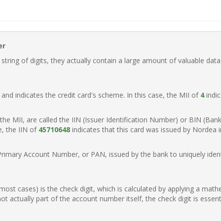
er
ring of digits, they actually contain a large amount of valuable data
t, and indicates the credit card's scheme. In this case, the MII of
4
indic
of the MII, are called the IIN (Issuer Identification Number) or BIN (Ba
e, the IIN of
45710648
indicates that this card was issued by Nordea 
Primary Account Number, or PAN, issued by the bank to uniquely identi
n most cases) is the check digit, which is calculated by applying a mat
t actually part of the account number itself, the check digit is essen