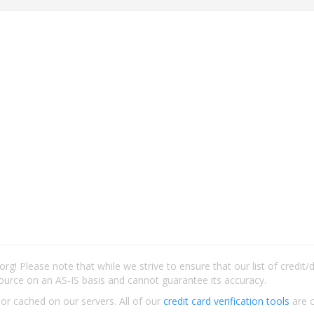
rg! Please note that while we strive to ensure that our list of credit
ource on an AS-IS basis and cannot guarantee its accuracy.
 or cached on our servers. All of our
credit card verification tools
are c