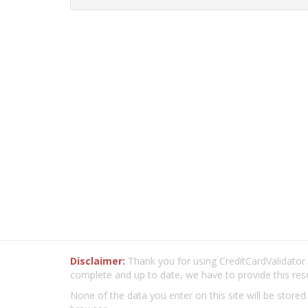
Disclaimer:
Thank you for using CreditCardValidator.o
complete and up to date, we have to provide this res
None of the data you enter on this site will be stored