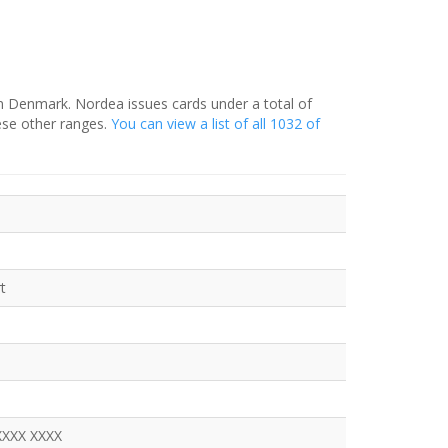
in Denmark. Nordea issues cards under a total of
ese other ranges.
You can view a list of all 1032 of
t
XXXX XXXX