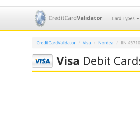
CreditCard
Validator
Card Types
CreditCardValidator
Visa
Nordea
IIN 4571
Visa
Debit Card