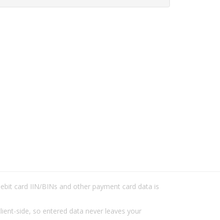
/debit card IIN/BINs and other payment card data is
lient-side, so entered data never leaves your