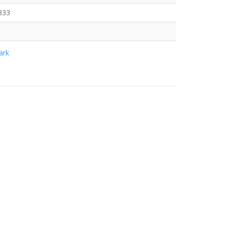
333
rk