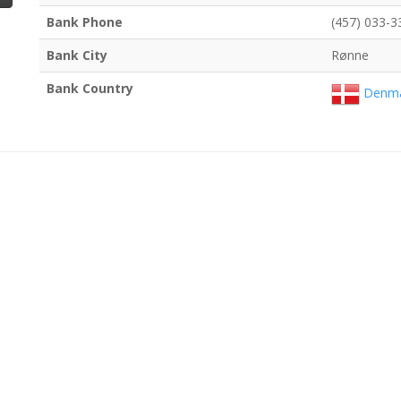
Bank Phone
(457) 033-3
Bank City
Rønne
Bank Country
Denma