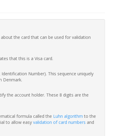
 about the card that can be used for validation
ates that this is a Visa card.
nk Identification Number). This sequence uniquely
in Denmark.
fy the account holder. These 8 digits are the
hematical formula called the
Luhn algorithm
to the
tial to allow easy
validation of card numbers
and