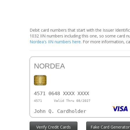
Debit card numbers that start with the Issuer Identif
1032 IIN numbers including this one, so some card 
Nordea's IIN numbers here
. For more information, ca
NORDEA
4571 0648 XXXX XXXX
4571
Valid Thru 08/2027
John Q. Cardholder
Verify Credit Cards
Fake Card Generator