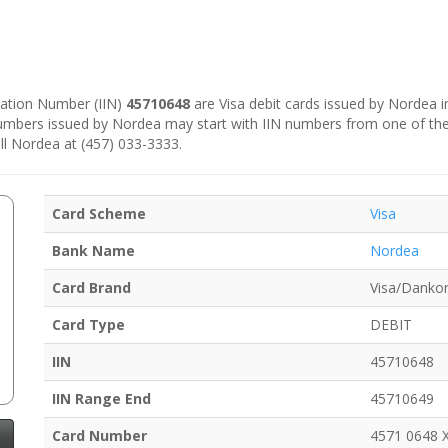
ication Number (IIN)
45710648
are Visa debit cards issued by Nordea 
numbers issued by Nordea may start with IIN numbers from one of th
ll Nordea at (457) 033-3333.
Card Scheme
Visa
Bank Name
Nordea
Card Brand
Visa/Dankor
Card Type
DEBIT
IIN
45710648
IIN Range End
45710649
Card Number
4571 0648 