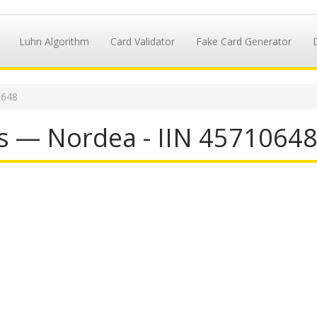
Luhn Algorithm
Card Validator
Fake Card Generator
0648
s — Nordea - IIN 4571064