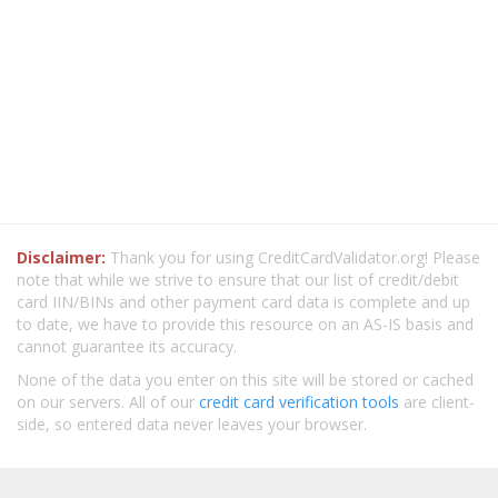
Disclaimer:
Thank you for using CreditCardValidator.org! Please
note that while we strive to ensure that our list of credit/debit
card IIN/BINs and other payment card data is complete and up
to date, we have to provide this resource on an AS-IS basis and
cannot guarantee its accuracy.
None of the data you enter on this site will be stored or cached
on our servers. All of our
credit card verification tools
are client-
side, so entered data never leaves your browser.