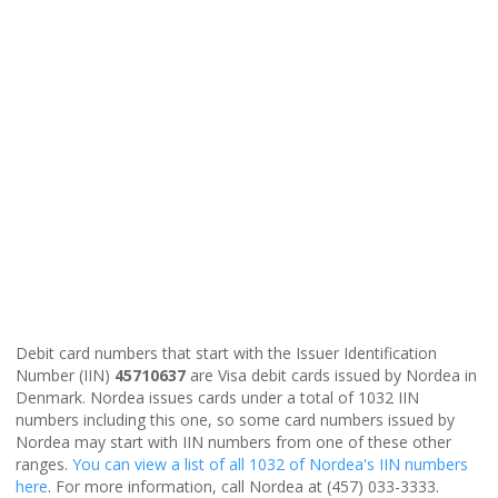
Debit card numbers that start with the Issuer Identification
Number (IIN)
45710637
are Visa debit cards issued by Nordea in
Denmark. Nordea issues cards under a total of 1032 IIN
numbers including this one, so some card numbers issued by
Nordea may start with IIN numbers from one of these other
ranges.
You can view a list of all 1032 of Nordea's IIN numbers
here
. For more information, call Nordea at (457) 033-3333.