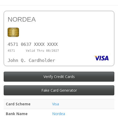
NORDEA
4571 0637 XXXX XXXX
4571
Valid Thru 08/2027
John Q. Cardholder
Verify Credit Cards
Fake Card Generator
Card Scheme
Visa
Bank Name
Nordea