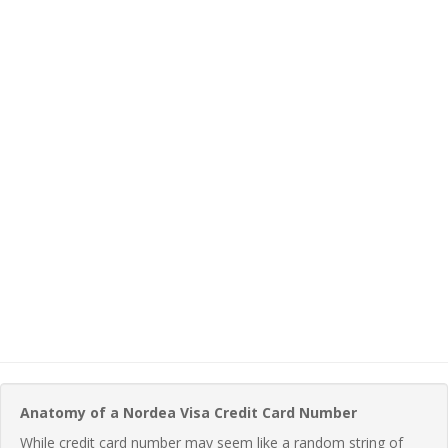
Anatomy of a Nordea Visa Credit Card Number
While credit card number may seem like a random string of