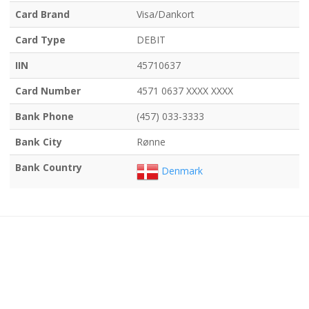
Card Brand
Visa/Dankort
Card Type
DEBIT
IIN
45710637
Card Number
4571 0637 XXXX XXXX
Bank Phone
(457) 033-3333
Bank City
Rønne
Bank Country
Denmark