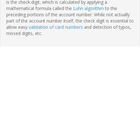
is the check digit, which is calculated by applying a
mathematical formula called the
Luhn algorithm
to the
preceding portions of the account number. While not actually
part of the account number itself, the check digit is essential to
allow easy
validation of card numbers
and detection of typos,
missed digits, etc.