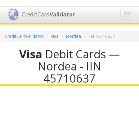
CreditCard
Validator
Toggl
navig
CreditCardValidator
Visa
Nordea
IIN 45710637
Visa
Debit Cards —
Nordea - IIN
45710637