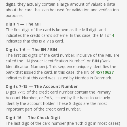
digits, they actually contain a large amount of valuable data
about the card that can be used for validation and verification
purposes.
Digit 1 — The MII
The first digit of the card is known as the MII digit, and
indicates the credit card's scheme. In this case, the MII of
4
indicates that this is a Visa card.
Digits 1-6 — The IIN / BIN
The first six digits of the card number, inclusive of the MII, are
called the IIN (Issuer Identification Number) or BIN (Bank
Identification Number). This sequence uniquely identifies the
bank that issued the card. In this case, the IIN of
45710637
indicates that this card was issued by Nordea in Denmark.
Digits 7-15 — The Account Number
Digits 7-15 of the credit card number contain the Primary
Account Number, or PAN, issued by the bank to uniquely
identify the account holder. These 8 digits are the most
important part of the credit card number.
Digit 16 — The Check Digit
The last digit of the card number (the 16th digit in most cases)