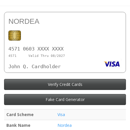
NORDEA
4571 0603 XXXX XXXX
4571
Valid Thru 08/2027
John Q. Cardholder
Verify Credit Cards
Fake Card Generator
Card Scheme
Visa
Bank Name
Nordea