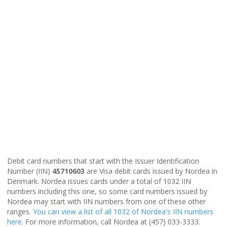
Debit card numbers that start with the Issuer Identification
Number (IIN)
45710603
are Visa debit cards issued by Nordea in
Denmark. Nordea issues cards under a total of 1032 IIN
numbers including this one, so some card numbers issued by
Nordea may start with IIN numbers from one of these other
ranges.
You can view a list of all 1032 of Nordea's IIN numbers
here
. For more information, call Nordea at (457) 033-3333.