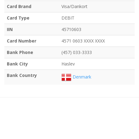
Card Brand
Visa/Dankort
Card Type
DEBIT
IIN
45710603
Card Number
4571 0603 XXXX XXXX
Bank Phone
(457) 033-3333
Bank City
Haslev
Bank Country
Denmark