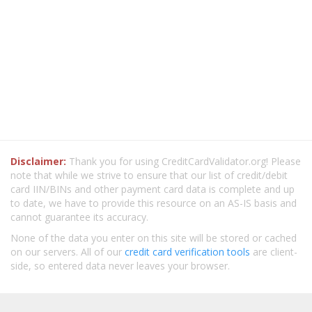
Disclaimer:
Thank you for using CreditCardValidator.org! Please
note that while we strive to ensure that our list of credit/debit
card IIN/BINs and other payment card data is complete and up
to date, we have to provide this resource on an AS-IS basis and
cannot guarantee its accuracy.
None of the data you enter on this site will be stored or cached
on our servers. All of our
credit card verification tools
are client-
side, so entered data never leaves your browser.