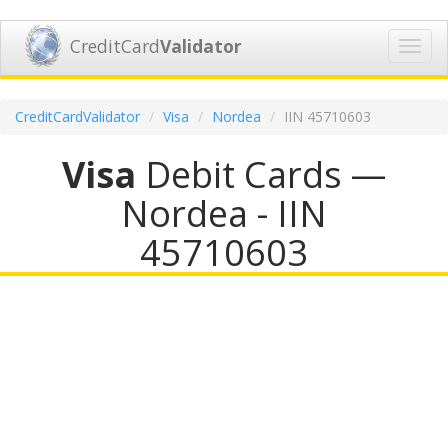
CreditCard
Validator
Toggl
navig
CreditCardValidator
Visa
Nordea
IIN 45710603
Visa
Debit Cards —
Nordea - IIN
45710603