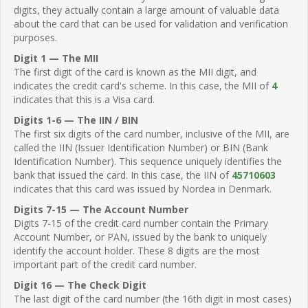
digits, they actually contain a large amount of valuable data
about the card that can be used for validation and verification
purposes.
Digit 1 — The MII
The first digit of the card is known as the MII digit, and
indicates the credit card's scheme. In this case, the MII of
4
indicates that this is a Visa card.
Digits 1-6 — The IIN / BIN
The first six digits of the card number, inclusive of the MII, are
called the IIN (Issuer Identification Number) or BIN (Bank
Identification Number). This sequence uniquely identifies the
bank that issued the card. In this case, the IIN of
45710603
indicates that this card was issued by Nordea in Denmark.
Digits 7-15 — The Account Number
Digits 7-15 of the credit card number contain the Primary
Account Number, or PAN, issued by the bank to uniquely
identify the account holder. These 8 digits are the most
important part of the credit card number.
Digit 16 — The Check Digit
The last digit of the card number (the 16th digit in most cases)