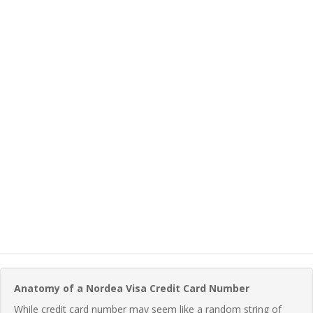
Anatomy of a Nordea Visa Credit Card Number
While credit card number may seem like a random string of