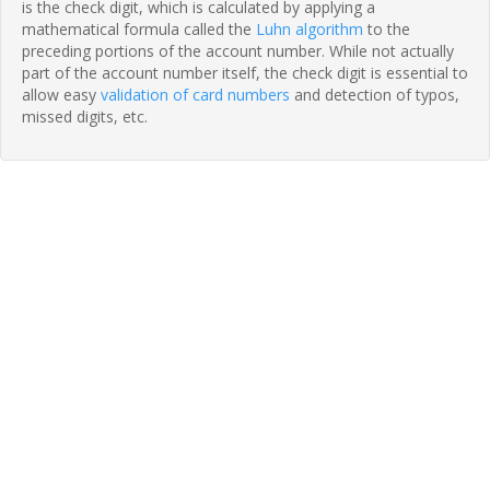
is the check digit, which is calculated by applying a
mathematical formula called the
Luhn algorithm
to the
preceding portions of the account number. While not actually
part of the account number itself, the check digit is essential to
allow easy
validation of card numbers
and detection of typos,
missed digits, etc.