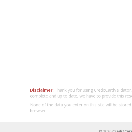
Disclaimer:
Thank you for using CreditCardValidator.o
complete and up to date, we have to provide this res
None of the data you enter on this site will be stored
browser.
© 2026
CreditCar