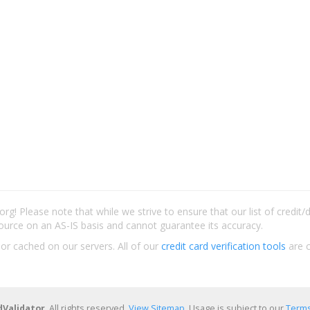
rg! Please note that while we strive to ensure that our list of credit
ource on an AS-IS basis and cannot guarantee its accuracy.
 or cached on our servers. All of our
credit card verification tools
are c
dValidator
. All rights reserved.
View Sitemap
. Usage is subject to our
Terms