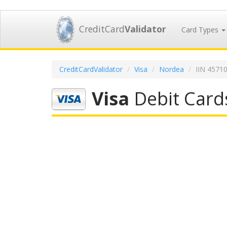
CreditCard
Validator
Card Types
CreditCardValidator
Visa
Nordea
IIN 4571
Visa
Debit Card