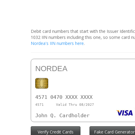
Debit card numbers that start with the Issuer Identif
1032 IIN numbers including this one, so some card 
Nordea's IIN numbers here
.
NORDEA
4571 0470 XXXX XXXX
4571
Valid Thru 08/2027
John Q. Cardholder
Verify Credit Cards
Fake Card Generator