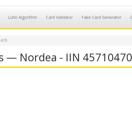
Luhn Algorithm
Card Validator
Fake Card Generator
0470
s — Nordea - IIN 4571047