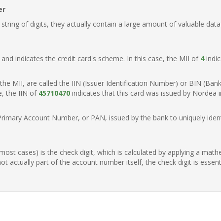
er
ring of digits, they actually contain a large amount of valuable data
t, and indicates the credit card's scheme. In this case, the MII of
4
indic
of the MII, are called the IIN (Issuer Identification Number) or BIN (Ba
e, the IIN of
45710470
indicates that this card was issued by Nordea 
Primary Account Number, or PAN, issued by the bank to uniquely identi
n most cases) is the check digit, which is calculated by applying a mat
t actually part of the account number itself, the check digit is essen