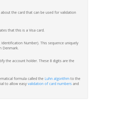
 about the card that can be used for validation
ates that this is a Visa card.
nk Identification Number). This sequence uniquely
in Denmark.
fy the account holder. These 8 digits are the
hematical formula called the
Luhn algorithm
to the
tial to allow easy
validation of card numbers
and