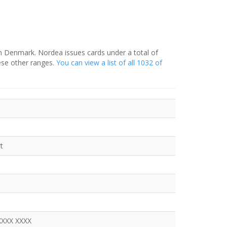
in Denmark. Nordea issues cards under a total of
ese other ranges.
You can view a list of all 1032 of
t
XXXX XXXX