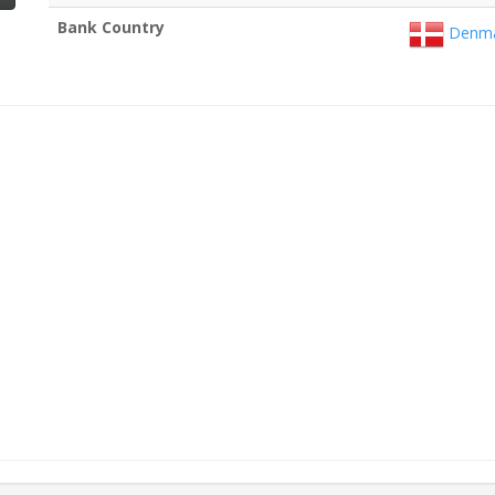
Bank Country
Denma