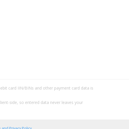
/debit card IIN/BINs and other payment card data is
lient-side, so entered data never leaves your
 and Privacy Policy
.