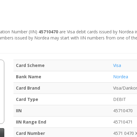
ication Number (IIN)
45710470
are Visa debit cards issued by Nordea 
numbers issued by Nordea may start with IIN numbers from one of th
Card Scheme
Visa
Bank Name
Nordea
Card Brand
Visa/Dankor
Card Type
DEBIT
IIN
45710470
IIN Range End
45710471
Card Number
4571 0470 