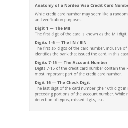
Anatomy of a Nordea Visa Credit Card Numb
While credit card number may seem like a random st
and verification purposes.
Digit 1 — The MII
The first digit of the card is known as the MII digi
Digits 1-6 — The IIN / BIN
The first six digits of the card number, inclusive 
identifies the bank that issued the card. In this cas
Digits 7-15 — The Account Number
Digits 7-15 of the credit card number contain the 
most important part of the credit card number.
Digit 16 — The Check Digit
The last digit of the card number (the 16th digit i
preceding portions of the account number. While no
detection of typos, missed digits, etc.