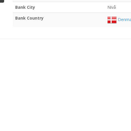
Bank City
Nivå
Bank Country
Denma