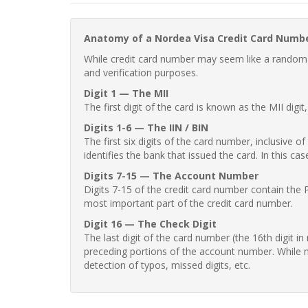
Anatomy of a Nordea Visa Credit Card Numb
While credit card number may seem like a random st
and verification purposes.
Digit 1 — The MII
The first digit of the card is known as the MII digi
Digits 1-6 — The IIN / BIN
The first six digits of the card number, inclusive 
identifies the bank that issued the card. In this cas
Digits 7-15 — The Account Number
Digits 7-15 of the credit card number contain the 
most important part of the credit card number.
Digit 16 — The Check Digit
The last digit of the card number (the 16th digit i
preceding portions of the account number. While no
detection of typos, missed digits, etc.