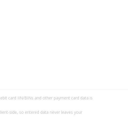
/debit card IIN/BINs and other payment card data is
lient-side, so entered data never leaves your