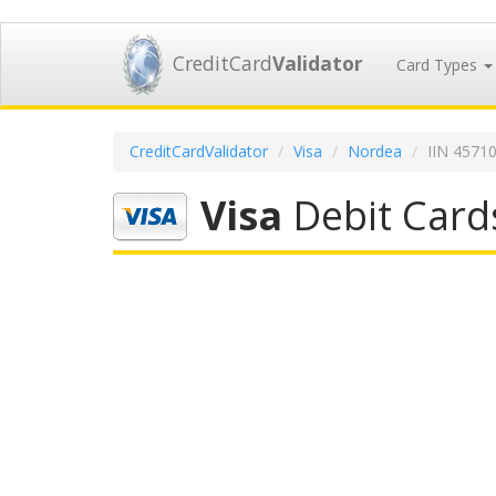
CreditCard
Validator
Card Types
CreditCardValidator
Visa
Nordea
IIN 4571
Visa
Debit Card