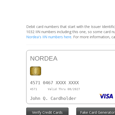
Debit card numbers that start with the Issuer Identif
1032 IIN numbers including this one, so some card 
Nordea's IIN numbers here
. For more information, ca
NORDEA
4571 0467 XXXX XXXX
4571
Valid Thru 08/2027
John Q. Cardholder
Verify Credit Cards
Fake Card Generator