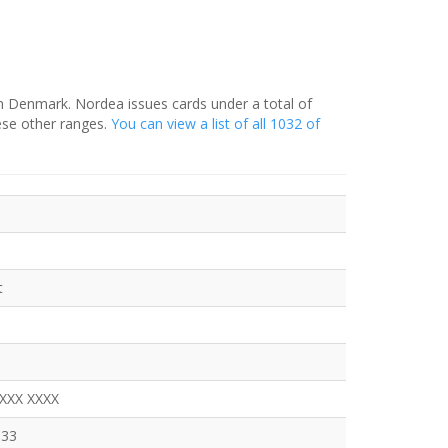
in Denmark. Nordea issues cards under a total of
ese other ranges.
You can view a list of all 1032 of
t
XXXX XXXX
333