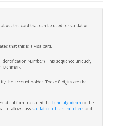
 about the card that can be used for validation
ates that this is a Visa card.
nk Identification Number). This sequence uniquely
in Denmark.
fy the account holder. These 8 digits are the
hematical formula called the
Luhn algorithm
to the
tial to allow easy
validation of card numbers
and