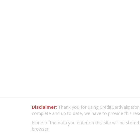
Disclaimer:
Thank you for using CreditCardValidator.o
complete and up to date, we have to provide this res
None of the data you enter on this site will be stored
browser.