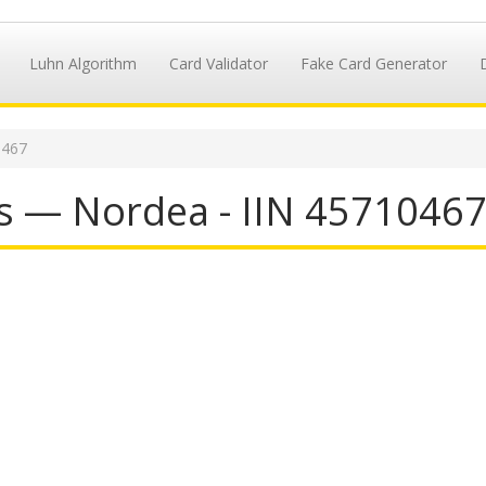
Luhn Algorithm
Card Validator
Fake Card Generator
0467
s — Nordea - IIN 4571046