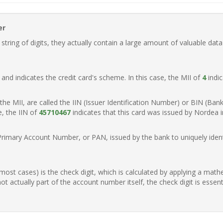
er
ring of digits, they actually contain a large amount of valuable data
t, and indicates the credit card's scheme. In this case, the MII of
4
indic
of the MII, are called the IIN (Issuer Identification Number) or BIN (Ba
e, the IIN of
45710467
indicates that this card was issued by Nordea 
Primary Account Number, or PAN, issued by the bank to uniquely identi
n most cases) is the check digit, which is calculated by applying a mat
t actually part of the account number itself, the check digit is essen