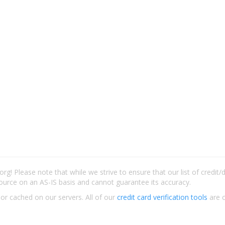
rg! Please note that while we strive to ensure that our list of credit
ource on an AS-IS basis and cannot guarantee its accuracy.
 or cached on our servers. All of our
credit card verification tools
are c