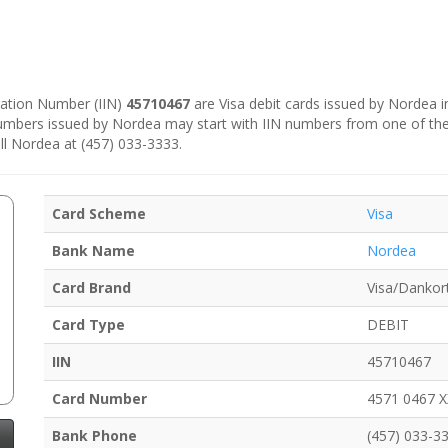
ication Number (IIN)
45710467
are Visa debit cards issued by Nordea 
numbers issued by Nordea may start with IIN numbers from one of th
ll Nordea at (457) 033-3333.
Card Scheme
Visa
Bank Name
Nordea
Card Brand
Visa/Dankor
Card Type
DEBIT
IIN
45710467
Card Number
4571 0467 
Bank Phone
(457) 033-3