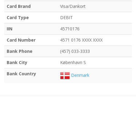
Card Brand
Visa/Dankort
Card Type
DEBIT
IIN
45710176
Card Number
4571 0176 XXXX XXXX
Bank Phone
(457) 033-3333
Bank City
København S
Bank Country
Denmark