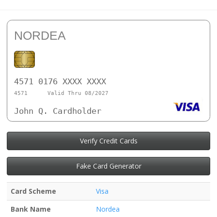
NORDEA
4571 0176 XXXX XXXX
4571
Valid Thru 08/2027
John Q. Cardholder
Verify Credit Cards
Fake Card Generator
Card Scheme
Visa
Bank Name
Nordea