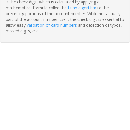
is the check digit, which is calculated by applying a
mathematical formula called the
Luhn algorithm
to the
preceding portions of the account number. While not actually
part of the account number itself, the check digit is essential to
allow easy
validation of card numbers
and detection of typos,
missed digits, etc.