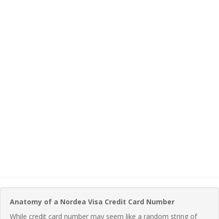
Anatomy of a Nordea Visa Credit Card Number
While credit card number may seem like a random string of