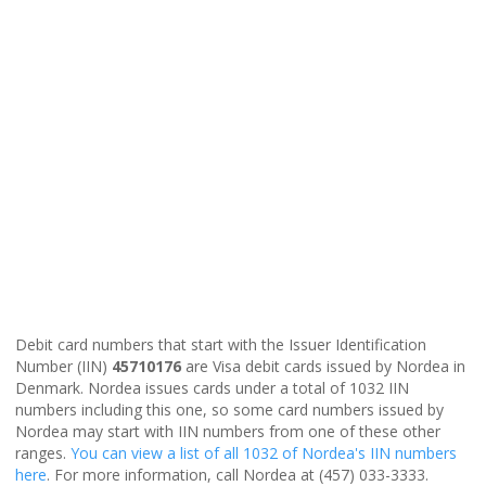
Debit card numbers that start with the Issuer Identification
Number (IIN)
45710176
are Visa debit cards issued by Nordea in
Denmark. Nordea issues cards under a total of 1032 IIN
numbers including this one, so some card numbers issued by
Nordea may start with IIN numbers from one of these other
ranges.
You can view a list of all 1032 of Nordea's IIN numbers
here
. For more information, call Nordea at (457) 033-3333.