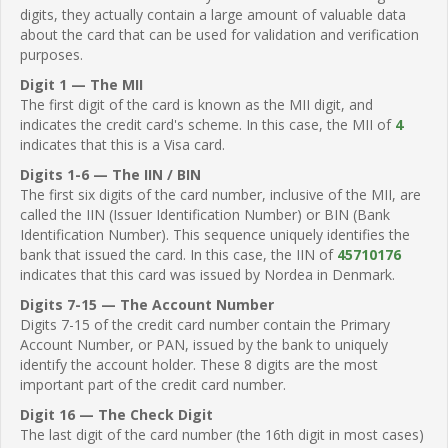
digits, they actually contain a large amount of valuable data
about the card that can be used for validation and verification
purposes.
Digit 1 — The MII
The first digit of the card is known as the MII digit, and
indicates the credit card's scheme. In this case, the MII of
4
indicates that this is a Visa card.
Digits 1-6 — The IIN / BIN
The first six digits of the card number, inclusive of the MII, are
called the IIN (Issuer Identification Number) or BIN (Bank
Identification Number). This sequence uniquely identifies the
bank that issued the card. In this case, the IIN of
45710176
indicates that this card was issued by Nordea in Denmark.
Digits 7-15 — The Account Number
Digits 7-15 of the credit card number contain the Primary
Account Number, or PAN, issued by the bank to uniquely
identify the account holder. These 8 digits are the most
important part of the credit card number.
Digit 16 — The Check Digit
The last digit of the card number (the 16th digit in most cases)