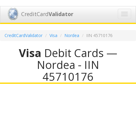
CreditCard
Validator
Toggl
navig
CreditCardValidator
Visa
Nordea
IIN 45710176
Visa
Debit Cards —
Nordea - IIN
45710176