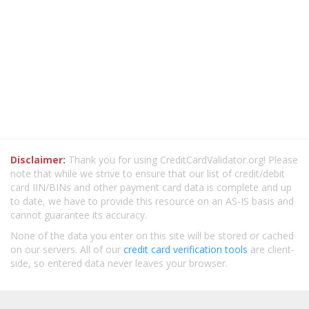
Disclaimer:
Thank you for using CreditCardValidator.org! Please
note that while we strive to ensure that our list of credit/debit
card IIN/BINs and other payment card data is complete and up
to date, we have to provide this resource on an AS-IS basis and
cannot guarantee its accuracy.
None of the data you enter on this site will be stored or cached
on our servers. All of our
credit card verification tools
are client-
side, so entered data never leaves your browser.