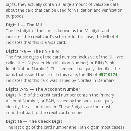
digits, they actually contain a large amount of valuable data
about the card that can be used for validation and verification
purposes.
Digit 1 — The MII
The first digit of the card is known as the MII digit, and
indicates the credit card's scheme. In this case, the MII of
4
indicates that this is a Visa card.
Digits 1-6 — The IIN / BIN
The first six digits of the card number, inclusive of the MII, are
called the IIN (Issuer Identification Number) or BIN (Bank
Identification Number). This sequence uniquely identifies the
bank that issued the card. In this case, the IIN of
45710174
indicates that this card was issued by Nordea in Denmark.
Digits 7-15 — The Account Number
Digits 7-15 of the credit card number contain the Primary
Account Number, or PAN, issued by the bank to uniquely
identify the account holder. These 8 digits are the most
important part of the credit card number.
Digit 16 — The Check Digit
The last digit of the card number (the 16th digit in most cases)