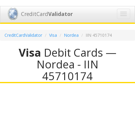
CreditCard
Validator
Toggl
navig
CreditCardValidator
Visa
Nordea
IIN 45710174
Visa
Debit Cards —
Nordea - IIN
45710174