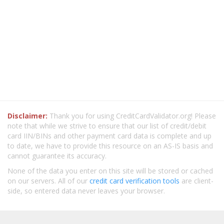
Disclaimer:
Thank you for using CreditCardValidator.org! Please
note that while we strive to ensure that our list of credit/debit
card IIN/BINs and other payment card data is complete and up
to date, we have to provide this resource on an AS-IS basis and
cannot guarantee its accuracy.
None of the data you enter on this site will be stored or cached
on our servers. All of our
credit card verification tools
are client-
side, so entered data never leaves your browser.