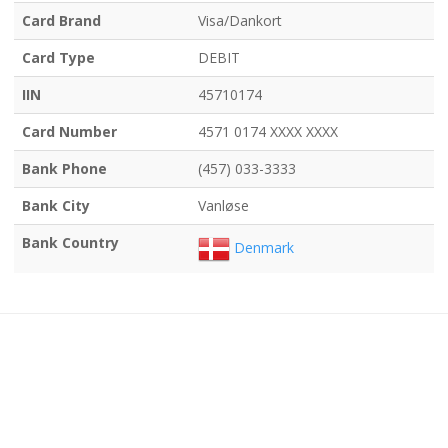
Card Brand
Visa/Dankort
Card Type
DEBIT
IIN
45710174
Card Number
4571 0174 XXXX XXXX
Bank Phone
(457) 033-3333
Bank City
Vanløse
Bank Country
Denmark