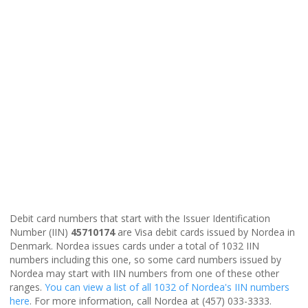
Debit card numbers that start with the Issuer Identification
Number (IIN)
45710174
are Visa debit cards issued by Nordea in
Denmark. Nordea issues cards under a total of 1032 IIN
numbers including this one, so some card numbers issued by
Nordea may start with IIN numbers from one of these other
ranges.
You can view a list of all 1032 of Nordea's IIN numbers
here
. For more information, call Nordea at (457) 033-3333.