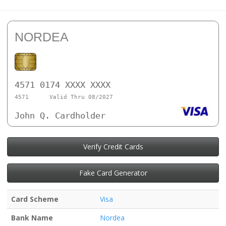
NORDEA
4571 0174 XXXX XXXX
4571
Valid Thru 08/2027
John Q. Cardholder
Verify Credit Cards
Fake Card Generator
Card Scheme
Visa
Bank Name
Nordea