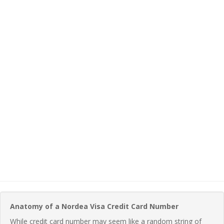
Anatomy of a Nordea Visa Credit Card Number
While credit card number may seem like a random string of