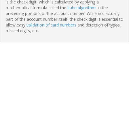
is the check digit, which is calculated by applying a
mathematical formula called the
Luhn algorithm
to the
preceding portions of the account number. While not actually
part of the account number itself, the check digit is essential to
allow easy
validation of card numbers
and detection of typos,
missed digits, etc.