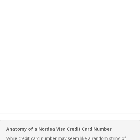
Anatomy of a Nordea Visa Credit Card Number
While credit card number may seem like a random string of