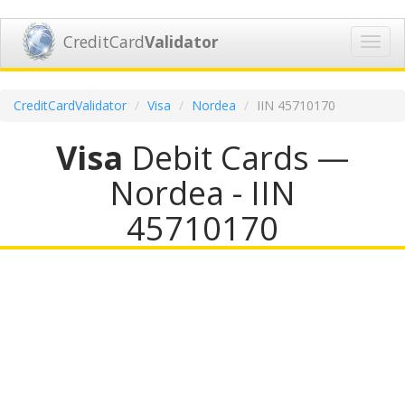
CreditCard
Validator
Toggl
navig
CreditCardValidator
Visa
Nordea
IIN 45710170
Visa
Debit Cards —
Nordea - IIN
45710170