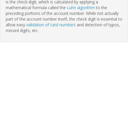
is the check digit, which is calculated by applying a
mathematical formula called the
Luhn algorithm
to the
preceding portions of the account number. While not actually
part of the account number itself, the check digit is essential to
allow easy
validation of card numbers
and detection of typos,
missed digits, etc.