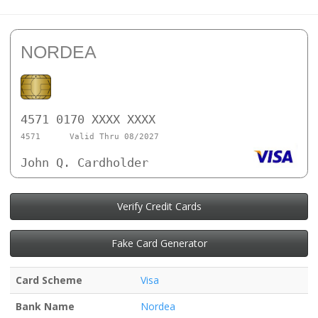
NORDEA
4571 0170 XXXX XXXX
4571
Valid Thru 08/2027
John Q. Cardholder
Verify Credit Cards
Fake Card Generator
Card Scheme
Visa
Bank Name
Nordea