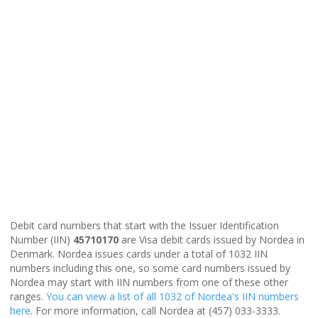
Debit card numbers that start with the Issuer Identification
Number (IIN)
45710170
are Visa debit cards issued by Nordea in
Denmark. Nordea issues cards under a total of 1032 IIN
numbers including this one, so some card numbers issued by
Nordea may start with IIN numbers from one of these other
ranges.
You can view a list of all 1032 of Nordea's IIN numbers
here
. For more information, call Nordea at (457) 033-3333.