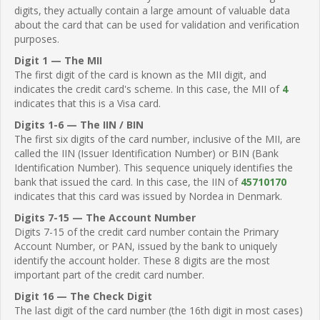
digits, they actually contain a large amount of valuable data
about the card that can be used for validation and verification
purposes.
Digit 1 — The MII
The first digit of the card is known as the MII digit, and
indicates the credit card's scheme. In this case, the MII of
4
indicates that this is a Visa card.
Digits 1-6 — The IIN / BIN
The first six digits of the card number, inclusive of the MII, are
called the IIN (Issuer Identification Number) or BIN (Bank
Identification Number). This sequence uniquely identifies the
bank that issued the card. In this case, the IIN of
45710170
indicates that this card was issued by Nordea in Denmark.
Digits 7-15 — The Account Number
Digits 7-15 of the credit card number contain the Primary
Account Number, or PAN, issued by the bank to uniquely
identify the account holder. These 8 digits are the most
important part of the credit card number.
Digit 16 — The Check Digit
The last digit of the card number (the 16th digit in most cases)