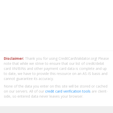
Disclaimer:
Thank you for using CreditCardValidator.org! Please
note that while we strive to ensure that our list of credit/debit
card IIN/BINs and other payment card data is complete and up
to date, we have to provide this resource on an AS-IS basis and
cannot guarantee its accuracy.
None of the data you enter on this site will be stored or cached
on our servers. All of our
credit card verification tools
are client-
side, so entered data never leaves your browser.