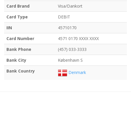
Card Brand
Visa/Dankort
Card Type
DEBIT
IIN
45710170
Card Number
4571 0170 XXXX XXXX
Bank Phone
(457) 033-3333
Bank City
København S
Bank Country
Denmark