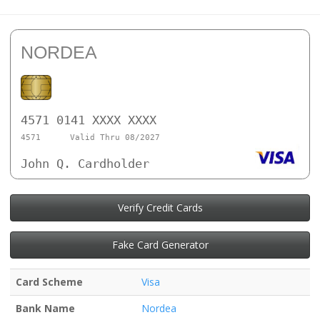
NORDEA
4571 0141 XXXX XXXX
4571
Valid Thru 08/2027
John Q. Cardholder
Verify Credit Cards
Fake Card Generator
Card Scheme
Visa
Bank Name
Nordea