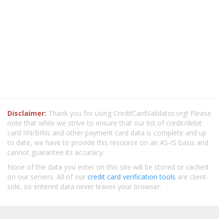
Disclaimer:
Thank you for using CreditCardValidator.org! Please
note that while we strive to ensure that our list of credit/debit
card IIN/BINs and other payment card data is complete and up
to date, we have to provide this resource on an AS-IS basis and
cannot guarantee its accuracy.
None of the data you enter on this site will be stored or cached
on our servers. All of our
credit card verification tools
are client-
side, so entered data never leaves your browser.