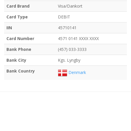
Card Brand
Visa/Dankort
Card Type
DEBIT
IIN
45710141
Card Number
4571 0141 XXXX XXXX
Bank Phone
(457) 033-3333
Bank City
Kgs. Lyngby
Bank Country
Denmark