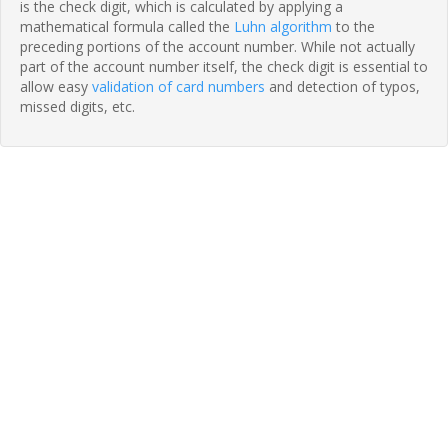
is the check digit, which is calculated by applying a
mathematical formula called the
Luhn algorithm
to the
preceding portions of the account number. While not actually
part of the account number itself, the check digit is essential to
allow easy
validation of card numbers
and detection of typos,
missed digits, etc.