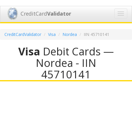
CreditCard
Validator
Toggl
navig
CreditCardValidator
Visa
Nordea
IIN 45710141
Visa
Debit Cards —
Nordea - IIN
45710141