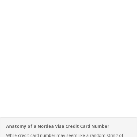
Anatomy of a Nordea Visa Credit Card Number
While credit card number may seem like a random string of