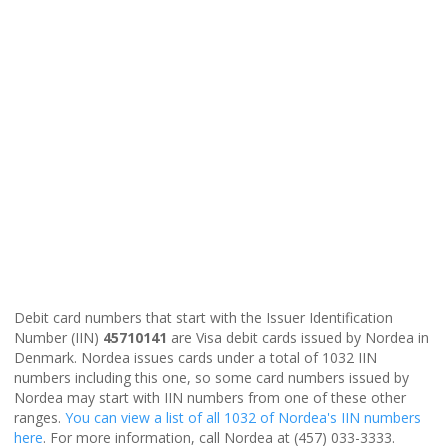
Debit card numbers that start with the Issuer Identification
Number (IIN)
45710141
are Visa debit cards issued by Nordea in
Denmark. Nordea issues cards under a total of 1032 IIN
numbers including this one, so some card numbers issued by
Nordea may start with IIN numbers from one of these other
ranges.
You can view a list of all 1032 of Nordea's IIN numbers
here
. For more information, call Nordea at (457) 033-3333.