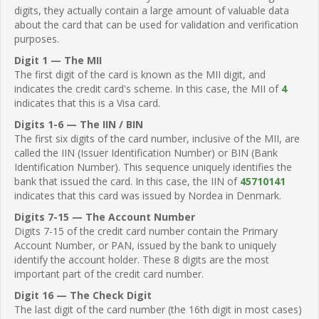
digits, they actually contain a large amount of valuable data
about the card that can be used for validation and verification
purposes.
Digit 1 — The MII
The first digit of the card is known as the MII digit, and
indicates the credit card's scheme. In this case, the MII of
4
indicates that this is a Visa card.
Digits 1-6 — The IIN / BIN
The first six digits of the card number, inclusive of the MII, are
called the IIN (Issuer Identification Number) or BIN (Bank
Identification Number). This sequence uniquely identifies the
bank that issued the card. In this case, the IIN of
45710141
indicates that this card was issued by Nordea in Denmark.
Digits 7-15 — The Account Number
Digits 7-15 of the credit card number contain the Primary
Account Number, or PAN, issued by the bank to uniquely
identify the account holder. These 8 digits are the most
important part of the credit card number.
Digit 16 — The Check Digit
The last digit of the card number (the 16th digit in most cases)