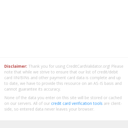
Disclaimer:
Thank you for using CreditCardValidator.org! Please
note that while we strive to ensure that our list of credit/debit
card IIN/BINs and other payment card data is complete and up
to date, we have to provide this resource on an AS-IS basis and
cannot guarantee its accuracy.
None of the data you enter on this site will be stored or cached
on our servers. All of our
credit card verification tools
are client-
side, so entered data never leaves your browser.