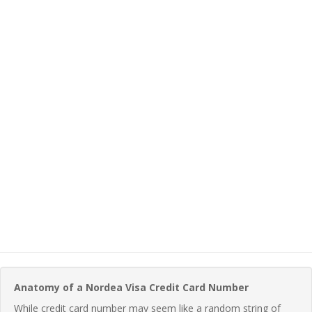
Anatomy of a Nordea Visa Credit Card Number
While credit card number may seem like a random string of