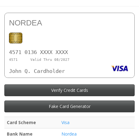
NORDEA
4571 0136 XXXX XXXX
4571
Valid Thru 08/2027
John Q. Cardholder
Verify Credit Cards
Fake Card Generator
Card Scheme
Visa
Bank Name
Nordea