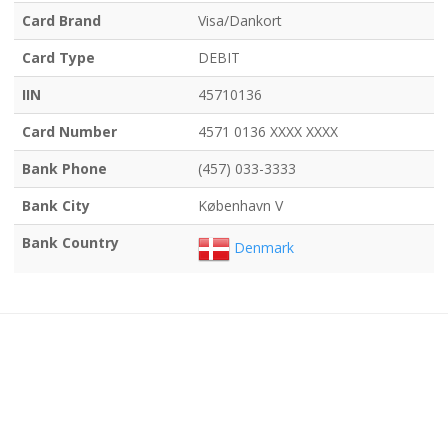
Card Brand
Visa/Dankort
Card Type
DEBIT
IIN
45710136
Card Number
4571 0136 XXXX XXXX
Bank Phone
(457) 033-3333
Bank City
København V
Bank Country
Denmark