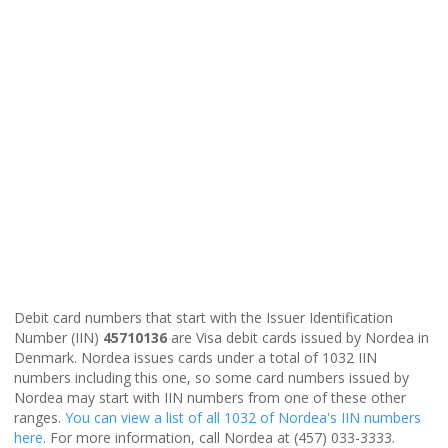
Debit card numbers that start with the Issuer Identification
Number (IIN)
45710136
are Visa debit cards issued by Nordea in
Denmark. Nordea issues cards under a total of 1032 IIN
numbers including this one, so some card numbers issued by
Nordea may start with IIN numbers from one of these other
ranges.
You can view a list of all 1032 of Nordea's IIN numbers
here
. For more information, call Nordea at (457) 033-3333.