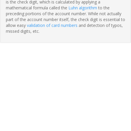
is the check digit, which is calculated by applying a
mathematical formula called the
Luhn algorithm
to the
preceding portions of the account number. While not actually
part of the account number itself, the check digit is essential to
allow easy
validation of card numbers
and detection of typos,
missed digits, etc.