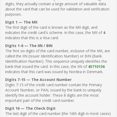
digits, they actually contain a large amount of valuable data
about the card that can be used for validation and verification
purposes.
Digit 1 — The MII
The first digit of the card is known as the MII digit, and
indicates the credit card's scheme. In this case, the MII of
4
indicates that this is a Visa card.
Digits 1-6 — The IIN / BIN
The first six digits of the card number, inclusive of the MII, are
called the IIN (Issuer Identification Number) or BIN (Bank
Identification Number). This sequence uniquely identifies the
bank that issued the card. In this case, the IIN of
45710136
indicates that this card was issued by Nordea in Denmark.
Digits 7-15 — The Account Number
Digits 7-15 of the credit card number contain the Primary
Account Number, or PAN, issued by the bank to uniquely
identify the account holder. These 8 digits are the most
important part of the credit card number.
Digit 16 — The Check Digit
The last digit of the card number (the 16th digit in most cases)