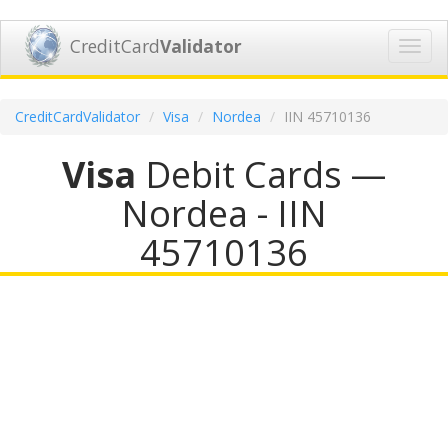
CreditCard
Validator
Toggl
navig
CreditCardValidator
Visa
Nordea
IIN 45710136
Visa
Debit Cards —
Nordea - IIN
45710136