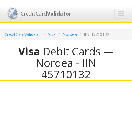
CreditCard
Validator
Toggl
navig
CreditCardValidator
Visa
Nordea
IIN 45710132
Visa
Debit Cards —
Nordea - IIN
45710132