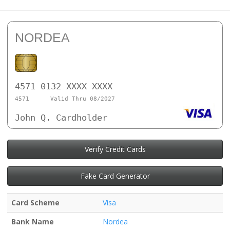
NORDEA
4571 0132 XXXX XXXX
4571
Valid Thru 08/2027
John Q. Cardholder
Verify Credit Cards
Fake Card Generator
Card Scheme
Visa
Bank Name
Nordea