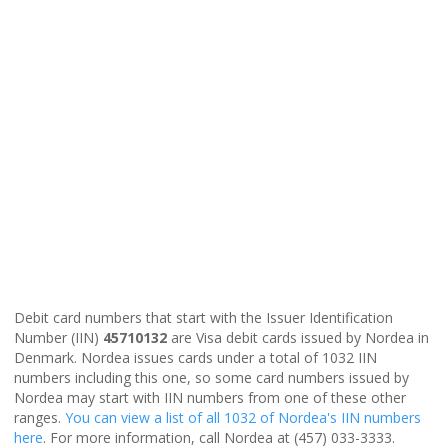
Debit card numbers that start with the Issuer Identification
Number (IIN)
45710132
are Visa debit cards issued by Nordea in
Denmark. Nordea issues cards under a total of 1032 IIN
numbers including this one, so some card numbers issued by
Nordea may start with IIN numbers from one of these other
ranges.
You can view a list of all 1032 of Nordea's IIN numbers
here
. For more information, call Nordea at (457) 033-3333.