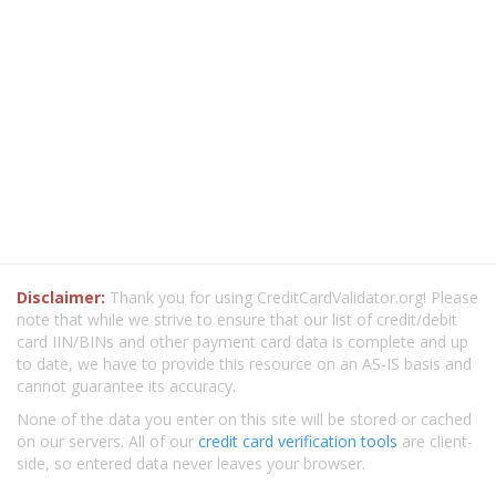
Disclaimer:
Thank you for using CreditCardValidator.org! Please
note that while we strive to ensure that our list of credit/debit
card IIN/BINs and other payment card data is complete and up
to date, we have to provide this resource on an AS-IS basis and
cannot guarantee its accuracy.
None of the data you enter on this site will be stored or cached
on our servers. All of our
credit card verification tools
are client-
side, so entered data never leaves your browser.