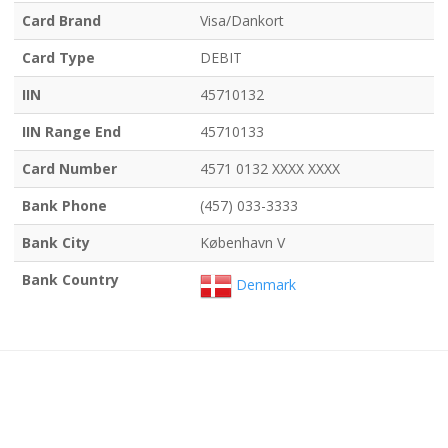
Card Brand
Visa/Dankort
Card Type
DEBIT
IIN
45710132
IIN Range End
45710133
Card Number
4571 0132 XXXX XXXX
Bank Phone
(457) 033-3333
Bank City
København V
Bank Country
Denmark