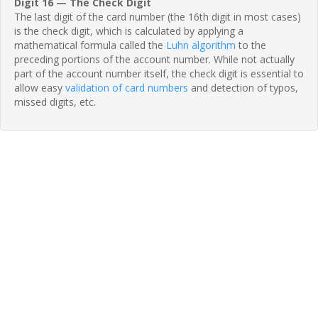
Digit 16 — The Check Digit
The last digit of the card number (the 16th digit in most cases)
is the check digit, which is calculated by applying a
mathematical formula called the
Luhn algorithm
to the
preceding portions of the account number. While not actually
part of the account number itself, the check digit is essential to
allow easy
validation of card numbers
and detection of typos,
missed digits, etc.