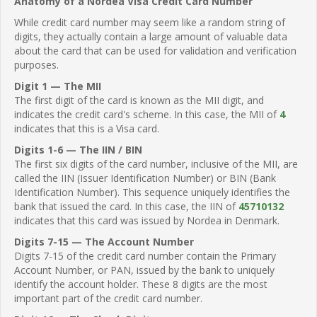
Anatomy of a Nordea Visa Credit Card Number
While credit card number may seem like a random string of
digits, they actually contain a large amount of valuable data
about the card that can be used for validation and verification
purposes.
Digit 1 — The MII
The first digit of the card is known as the MII digit, and
indicates the credit card's scheme. In this case, the MII of
4
indicates that this is a Visa card.
Digits 1-6 — The IIN / BIN
The first six digits of the card number, inclusive of the MII, are
called the IIN (Issuer Identification Number) or BIN (Bank
Identification Number). This sequence uniquely identifies the
bank that issued the card. In this case, the IIN of
45710132
indicates that this card was issued by Nordea in Denmark.
Digits 7-15 — The Account Number
Digits 7-15 of the credit card number contain the Primary
Account Number, or PAN, issued by the bank to uniquely
identify the account holder. These 8 digits are the most
important part of the credit card number.