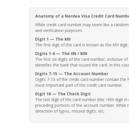
Anatomy of a Nordea Visa Credit Card Numb
While credit card number may seem like a random st
and verification purposes.
Digit 1 — The MII
The first digit of the card is known as the MII digi
Digits 1-6 — The IIN / BIN
The first six digits of the card number, inclusive 
identifies the bank that issued the card. In this cas
Digits 7-15 — The Account Number
Digits 7-15 of the credit card number contain the 
most important part of the credit card number.
Digit 16 — The Check Digit
The last digit of the card number (the 16th digit i
preceding portions of the account number. While no
detection of typos, missed digits, etc.