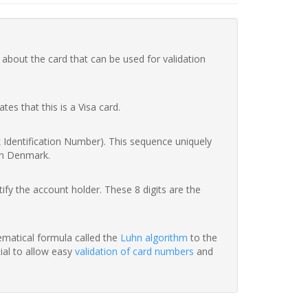
 about the card that can be used for validation
ates that this is a Visa card.
nk Identification Number). This sequence uniquely
in Denmark.
fy the account holder. These 8 digits are the
hematical formula called the
Luhn algorithm
to the
tial to allow easy
validation of card numbers
and