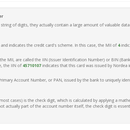
er
ring of digits, they actually contain a large amount of valuable data
t, and indicates the credit card's scheme. In this case, the MII of
4
indic
of the MII, are called the IIN (Issuer Identification Number) or BIN (Ba
e, the IIN of
45710107
indicates that this card was issued by Nordea 
Primary Account Number, or PAN, issued by the bank to uniquely identi
n most cases) is the check digit, which is calculated by applying a mat
t actually part of the account number itself, the check digit is essen