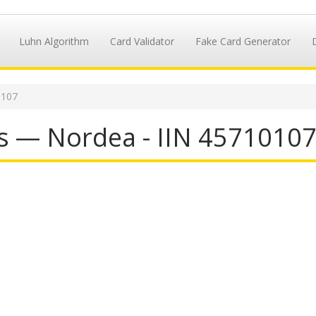
Luhn Algorithm
Card Validator
Fake Card Generator
0107
s — Nordea - IIN 4571010