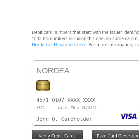
Debit card numbers that start with the Issuer Identif
1032 IIN numbers including this one, so some card 
Nordea's IIN numbers here
. For more information, ca
NORDEA
4571 0107 XXXX XXXX
4571
Valid Thru 08/2027
John Q. Cardholder
Verify Credit Cards
Fake Card Generator