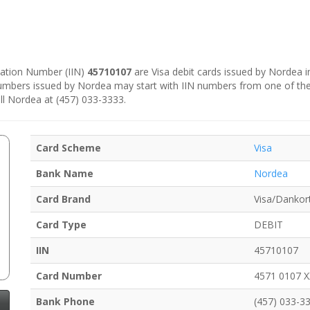
ication Number (IIN)
45710107
are Visa debit cards issued by Nordea 
numbers issued by Nordea may start with IIN numbers from one of th
ll Nordea at (457) 033-3333.
Card Scheme
Visa
Bank Name
Nordea
Card Brand
Visa/Dankor
Card Type
DEBIT
IIN
45710107
Card Number
4571 0107 
Bank Phone
(457) 033-3