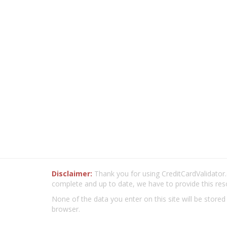
Disclaimer:
Thank you for using CreditCardValidator.o
complete and up to date, we have to provide this res
None of the data you enter on this site will be stored
browser.