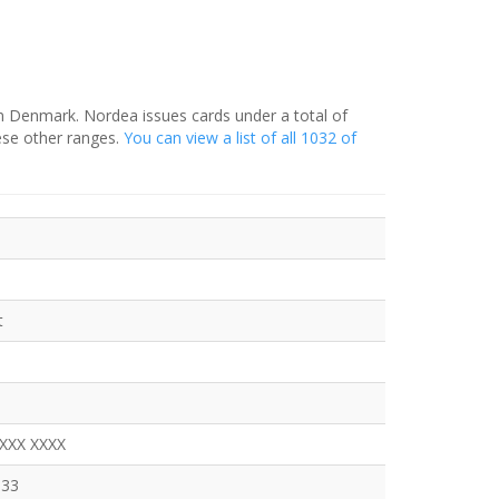
in Denmark. Nordea issues cards under a total of
ese other ranges.
You can view a list of all 1032 of
t
XXXX XXXX
333