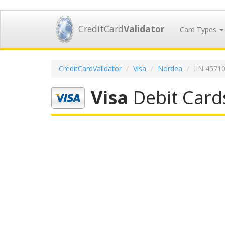
CreditCard
Validator
Card Types
CreditCardValidator
Visa
Nordea
IIN 4571
Visa
Debit Card