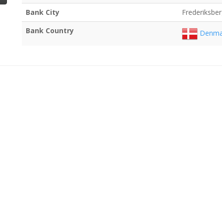
Bank City
Frederiksbe
Bank Country
Denma