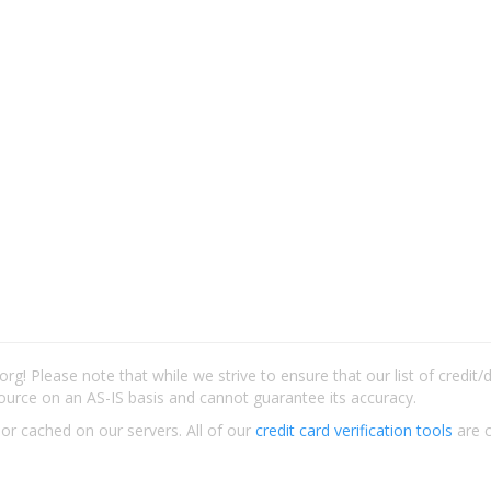
rg! Please note that while we strive to ensure that our list of credit
ource on an AS-IS basis and cannot guarantee its accuracy.
 or cached on our servers. All of our
credit card verification tools
are c