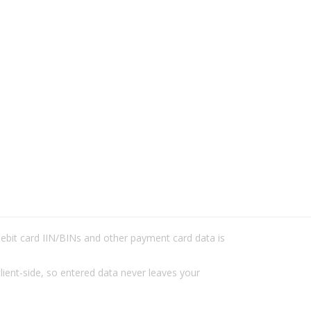
/debit card IIN/BINs and other payment card data is
lient-side, so entered data never leaves your