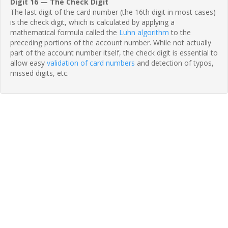
Digit 16 — The Check Digit
The last digit of the card number (the 16th digit in most cases)
is the check digit, which is calculated by applying a
mathematical formula called the
Luhn algorithm
to the
preceding portions of the account number. While not actually
part of the account number itself, the check digit is essential to
allow easy
validation of card numbers
and detection of typos,
missed digits, etc.