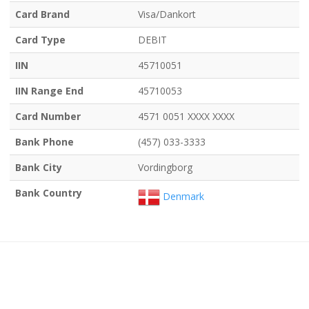
Card Brand
Visa/Dankort
Card Type
DEBIT
IIN
45710051
IIN Range End
45710053
Card Number
4571 0051 XXXX XXXX
Bank Phone
(457) 033-3333
Bank City
Vordingborg
Bank Country
Denmark