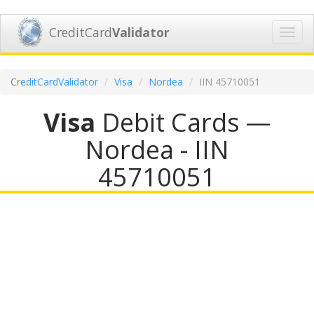
CreditCard
Validator
Toggl
navig
CreditCardValidator
Visa
Nordea
IIN 45710051
Visa
Debit Cards —
Nordea - IIN
45710051