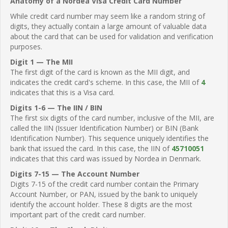
Anatomy of a Nordea Visa Credit Card Number
While credit card number may seem like a random string of
digits, they actually contain a large amount of valuable data
about the card that can be used for validation and verification
purposes.
Digit 1 — The MII
The first digit of the card is known as the MII digit, and
indicates the credit card's scheme. In this case, the MII of
4
indicates that this is a Visa card.
Digits 1-6 — The IIN / BIN
The first six digits of the card number, inclusive of the MII, are
called the IIN (Issuer Identification Number) or BIN (Bank
Identification Number). This sequence uniquely identifies the
bank that issued the card. In this case, the IIN of
45710051
indicates that this card was issued by Nordea in Denmark.
Digits 7-15 — The Account Number
Digits 7-15 of the credit card number contain the Primary
Account Number, or PAN, issued by the bank to uniquely
identify the account holder. These 8 digits are the most
important part of the credit card number.