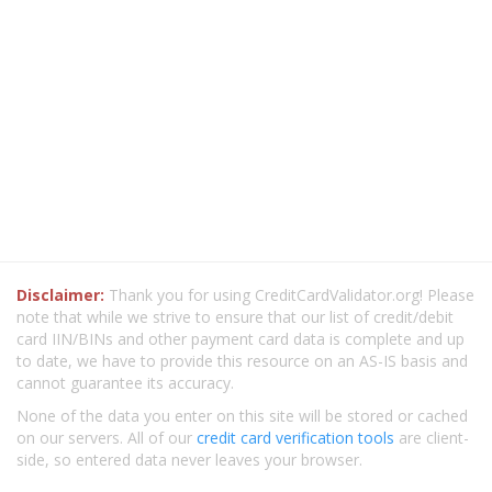
Disclaimer:
Thank you for using CreditCardValidator.org! Please
note that while we strive to ensure that our list of credit/debit
card IIN/BINs and other payment card data is complete and up
to date, we have to provide this resource on an AS-IS basis and
cannot guarantee its accuracy.
None of the data you enter on this site will be stored or cached
on our servers. All of our
credit card verification tools
are client-
side, so entered data never leaves your browser.