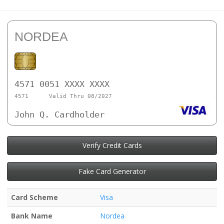
NORDEA
4571 0051 XXXX XXXX
4571
Valid Thru 08/2027
John Q. Cardholder
Verify Credit Cards
Fake Card Generator
Card Scheme
Visa
Bank Name
Nordea