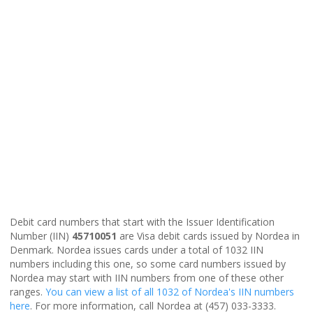
Debit card numbers that start with the Issuer Identification
Number (IIN)
45710051
are Visa debit cards issued by Nordea in
Denmark. Nordea issues cards under a total of 1032 IIN
numbers including this one, so some card numbers issued by
Nordea may start with IIN numbers from one of these other
ranges.
You can view a list of all 1032 of Nordea's IIN numbers
here
. For more information, call Nordea at (457) 033-3333.