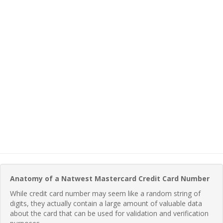
Anatomy of a Natwest Mastercard Credit Card Number
While credit card number may seem like a random string of
digits, they actually contain a large amount of valuable data
about the card that can be used for validation and verification