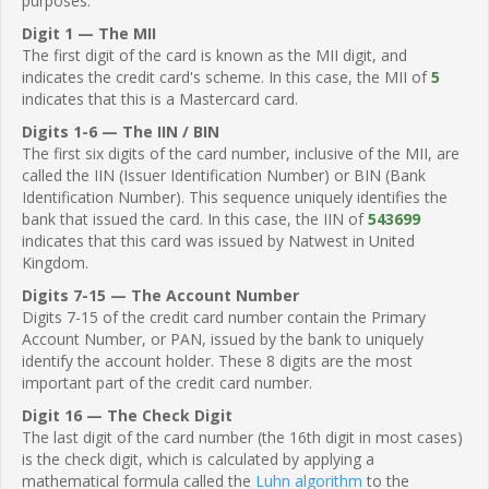
purposes.
Digit 1 — The MII
The first digit of the card is known as the MII digit, and
indicates the credit card's scheme. In this case, the MII of
5
indicates that this is a Mastercard card.
Digits 1-6 — The IIN / BIN
The first six digits of the card number, inclusive of the MII, are
called the IIN (Issuer Identification Number) or BIN (Bank
Identification Number). This sequence uniquely identifies the
bank that issued the card. In this case, the IIN of
543699
indicates that this card was issued by Natwest in United
Kingdom.
Digits 7-15 — The Account Number
Digits 7-15 of the credit card number contain the Primary
Account Number, or PAN, issued by the bank to uniquely
identify the account holder. These 8 digits are the most
important part of the credit card number.
Digit 16 — The Check Digit
The last digit of the card number (the 16th digit in most cases)
is the check digit, which is calculated by applying a
mathematical formula called the
Luhn algorithm
to the