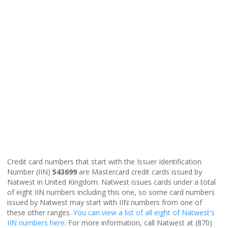
Credit card numbers that start with the Issuer Identification
Number (IIN)
543699
are Mastercard credit cards issued by
Natwest in United Kingdom. Natwest issues cards under a total
of eight IIN numbers including this one, so some card numbers
issued by Natwest may start with IIN numbers from one of
these other ranges.
You can view a list of all eight of Natwest's
IIN numbers here
. For more information, call Natwest at (870)