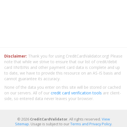
Disclaimer:
Thank you for using CreditCardValidator.org! Please
note that while we strive to ensure that our list of credit/debit
card IIN/BINs and other payment card data is complete and up
to date, we have to provide this resource on an AS-IS basis and
cannot guarantee its accuracy.
None of the data you enter on this site will be stored or cached
on our servers. All of our
credit card verification tools
are client-
side, so entered data never leaves your browser.
© 2026
CreditCardValidator
. All rights reserved.
View
Sitemap
. Usage is subject to our
Terms and Privacy Policy
.