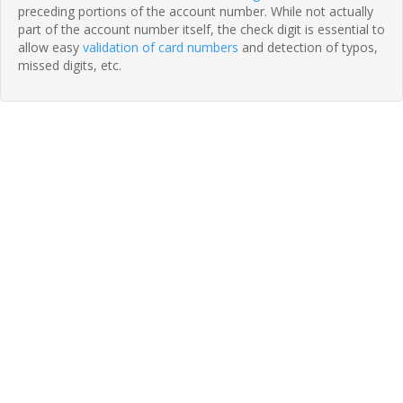
preceding portions of the account number. While not actually
part of the account number itself, the check digit is essential to
allow easy
validation of card numbers
and detection of typos,
missed digits, etc.