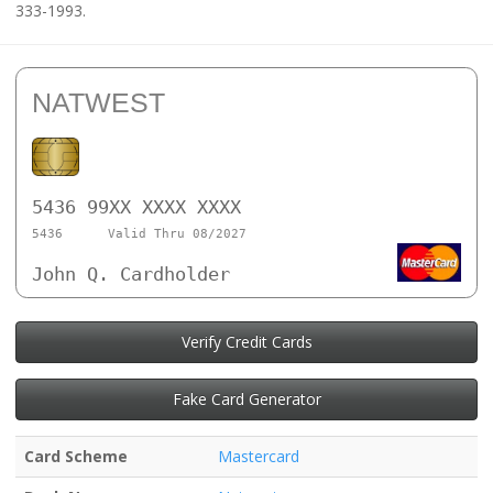
333-1993.
NATWEST
5436 99XX XXXX XXXX
5436
Valid Thru 08/2027
John Q. Cardholder
Verify Credit Cards
Fake Card Generator
Card Scheme
Mastercard