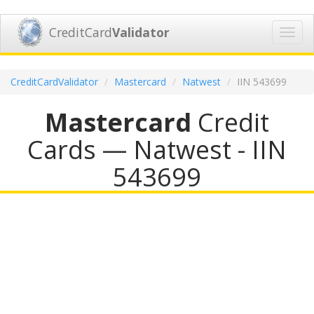
CreditCard
Validator
Toggl
navig
CreditCardValidator
Mastercard
Natwest
IIN 543699
Mastercard
Credit
Cards — Natwest - IIN
543699