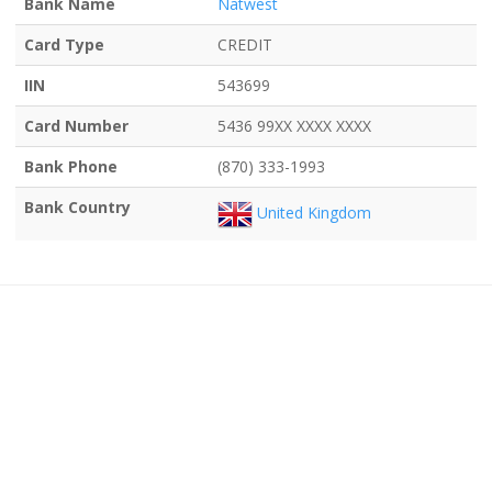
Bank Name
Natwest
Card Type
CREDIT
IIN
543699
Card Number
5436 99XX XXXX XXXX
Bank Phone
(870) 333-1993
Bank Country
United Kingdom