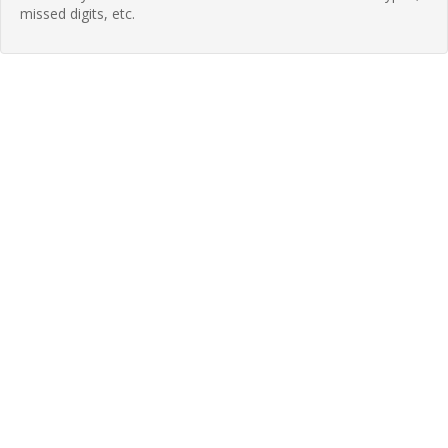
missed digits, etc.