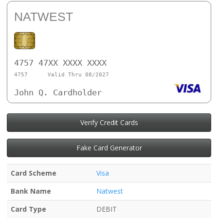
NATWEST
4757 47XX XXXX XXXX
4757
Valid Thru 08/2027
John Q. Cardholder
Verify Credit Cards
Fake Card Generator
Card Scheme
Visa
Bank Name
Natwest
Card Type
DEBIT