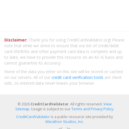
Disclaimer:
Thank you for using CreditCardValidator.org! Please
note that while we strive to ensure that our list of credit/debit
card IIN/BINs and other payment card data is complete and up
to date, we have to provide this resource on an AS-IS basis and
cannot guarantee its accuracy.
None of the data you enter on this site will be stored or cached
on our servers. All of our
credit card verification tools
are client-
side, so entered data never leaves your browser.
© 2026
CreditCardValidator
. All rights reserved.
View
Sitemap
. Usage is subject to our
Terms and Privacy Policy
.
CreditCardValidator
is a public resource site provided by
Marathon Studios, Inc.