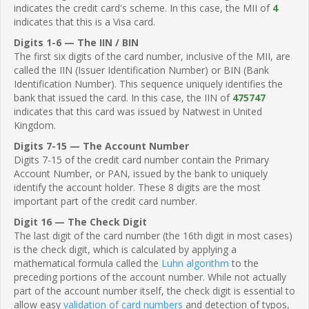
indicates the credit card's scheme. In this case, the MII of
4
indicates that this is a Visa card.
Digits 1-6 — The IIN / BIN
The first six digits of the card number, inclusive of the MII, are
called the IIN (Issuer Identification Number) or BIN (Bank
Identification Number). This sequence uniquely identifies the
bank that issued the card. In this case, the IIN of
475747
indicates that this card was issued by Natwest in United
Kingdom.
Digits 7-15 — The Account Number
Digits 7-15 of the credit card number contain the Primary
Account Number, or PAN, issued by the bank to uniquely
identify the account holder. These 8 digits are the most
important part of the credit card number.
Digit 16 — The Check Digit
The last digit of the card number (the 16th digit in most cases)
is the check digit, which is calculated by applying a
mathematical formula called the
Luhn algorithm
to the
preceding portions of the account number. While not actually
part of the account number itself, the check digit is essential to
allow easy
validation of card numbers
and detection of typos,