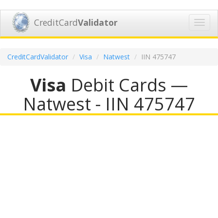
CreditCard
Validator
Toggl
navig
CreditCardValidator
Visa
Natwest
IIN 475747
Visa
Debit Cards —
Natwest - IIN 475747