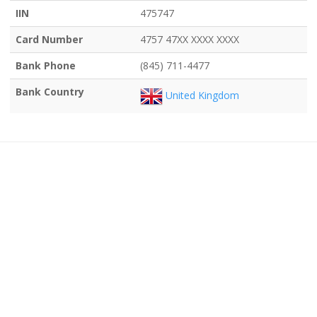
IIN
475747
Card Number
4757 47XX XXXX XXXX
Bank Phone
(845) 711-4477
Bank Country
United Kingdom