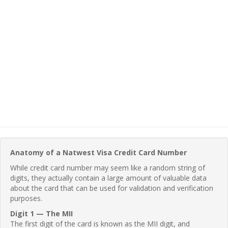
Anatomy of a Natwest Visa Credit Card Number
While credit card number may seem like a random string of
digits, they actually contain a large amount of valuable data
about the card that can be used for validation and verification
purposes.
Digit 1 — The MII
The first digit of the card is known as the MII digit, and