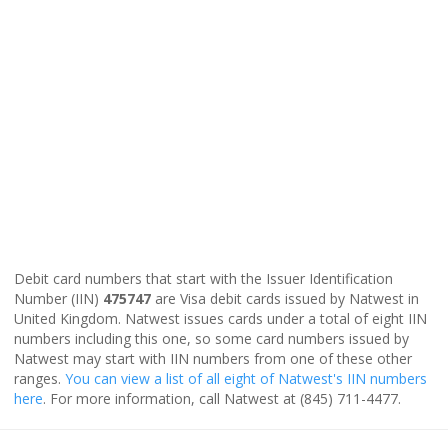
Debit card numbers that start with the Issuer Identification
Number (IIN)
475747
are Visa debit cards issued by Natwest in
United Kingdom. Natwest issues cards under a total of eight IIN
numbers including this one, so some card numbers issued by
Natwest may start with IIN numbers from one of these other
ranges.
You can view a list of all eight of Natwest's IIN numbers
here
. For more information, call Natwest at (845) 711-4477.