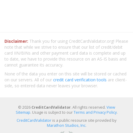
Disclaimer:
Thank you for using CreditCardValidator.org! Please
note that while we strive to ensure that our list of credit/debit
card IIN/BINs and other payment card data is complete and up
to date, we have to provide this resource on an AS-IS basis and
cannot guarantee its accuracy.
None of the data you enter on this site will be stored or cached
on our servers. All of our
credit card verification tools
are client-
side, so entered data never leaves your browser.
© 2026
CreditCardValidator
. All rights reserved.
View
Sitemap
. Usage is subject to our
Terms and Privacy Policy
.
CreditCardValidator
is a public resource site provided by
Marathon Studios, Inc.