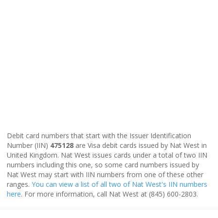
Debit card numbers that start with the Issuer Identification
Number (IIN)
475128
are Visa debit cards issued by Nat West in
United Kingdom. Nat West issues cards under a total of two IIN
numbers including this one, so some card numbers issued by
Nat West may start with IIN numbers from one of these other
ranges.
You can view a list of all two of Nat West's IIN numbers
here
. For more information, call Nat West at (845) 600-2803.