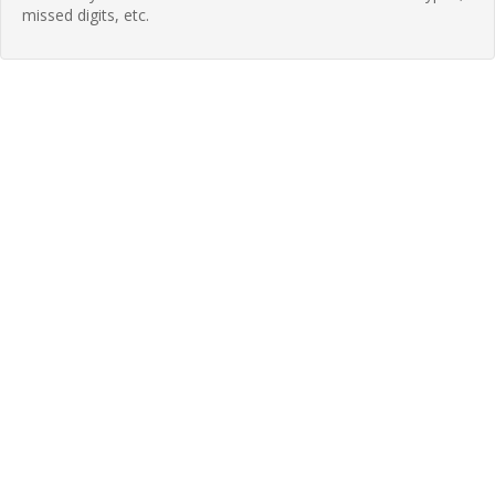
missed digits, etc.