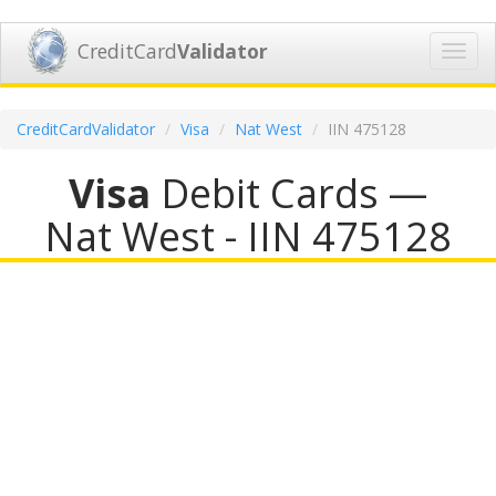
CreditCard
Validator
Toggl
navig
CreditCardValidator
Visa
Nat West
IIN 475128
Visa
Debit Cards —
Nat West - IIN 475128