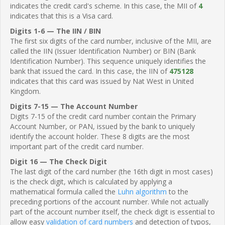
indicates the credit card's scheme. In this case, the MII of
4
indicates that this is a Visa card.
Digits 1-6 — The IIN / BIN
The first six digits of the card number, inclusive of the MII, are
called the IIN (Issuer Identification Number) or BIN (Bank
Identification Number). This sequence uniquely identifies the
bank that issued the card. In this case, the IIN of
475128
indicates that this card was issued by Nat West in United
Kingdom.
Digits 7-15 — The Account Number
Digits 7-15 of the credit card number contain the Primary
Account Number, or PAN, issued by the bank to uniquely
identify the account holder. These 8 digits are the most
important part of the credit card number.
Digit 16 — The Check Digit
The last digit of the card number (the 16th digit in most cases)
is the check digit, which is calculated by applying a
mathematical formula called the
Luhn algorithm
to the
preceding portions of the account number. While not actually
part of the account number itself, the check digit is essential to
allow easy
validation of card numbers
and detection of typos,