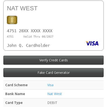
NAT WEST
4751 28XX XXXX XXXX
4751
Valid Thru 08/2027
John Q. Cardholder
Verify Credit Cards
Fake Card Generator
Card Scheme
Visa
Bank Name
Nat West
Card Type
DEBIT