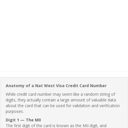
Anatomy of a Nat West Visa Credit Card Number
While credit card number may seem like a random string of
digits, they actually contain a large amount of valuable data
about the card that can be used for validation and verification
purposes.
Digit 1 — The MII
The first digit of the card is known as the MII digit, and