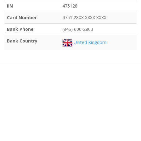
IIN
475128
Card Number
4751 28XX XXXX XXXX
Bank Phone
(845) 600-2803
Bank Country
United Kingdom