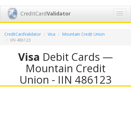
CreditCard
Validator
Toggl
navig
CreditCardValidator
Visa
Mountain Credit Union
IIN 486123
Visa
Debit Cards —
Mountain Credit
Union - IIN 486123