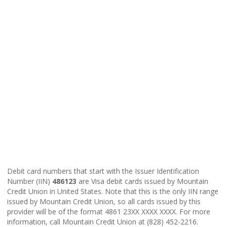
Debit card numbers that start with the Issuer Identification
Number (IIN)
486123
are Visa debit cards issued by Mountain
Credit Union in United States. Note that this is the only IIN range
issued by Mountain Credit Union, so all cards issued by this
provider will be of the format 4861 23XX XXXX XXXX. For more
information, call Mountain Credit Union at (828) 452-2216.