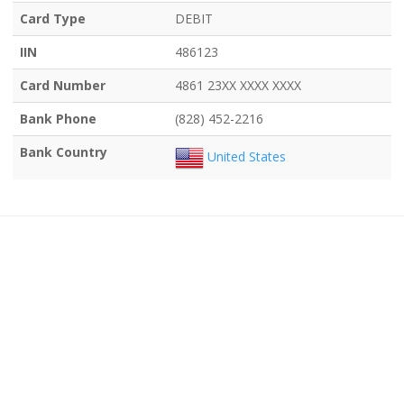
Card Type
DEBIT
IIN
486123
Card Number
4861 23XX XXXX XXXX
Bank Phone
(828) 452-2216
Bank Country
United States