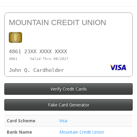
MOUNTAIN CREDIT UNION
4861 23XX XXXX XXXX
4861
Valid Thru 08/2027
John Q. Cardholder
Verify Credit Cards
Fake Card Generator
Card Scheme
Visa
Bank Name
Mountain Credit Union