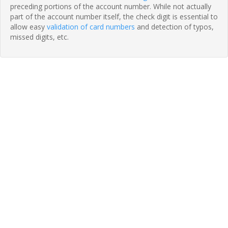
preceding portions of the account number. While not actually
part of the account number itself, the check digit is essential to
allow easy
validation of card numbers
and detection of typos,
missed digits, etc.