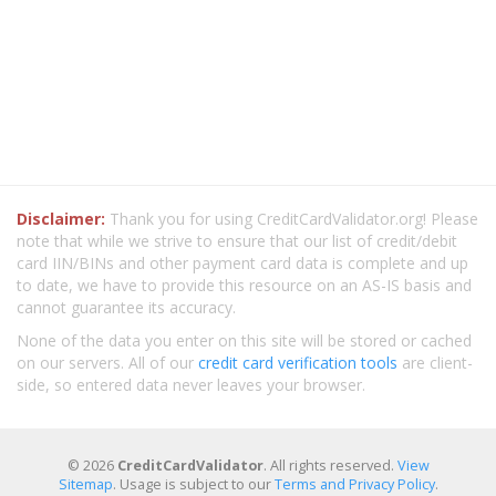
Disclaimer:
Thank you for using CreditCardValidator.org! Please
note that while we strive to ensure that our list of credit/debit
card IIN/BINs and other payment card data is complete and up
to date, we have to provide this resource on an AS-IS basis and
cannot guarantee its accuracy.
None of the data you enter on this site will be stored or cached
on our servers. All of our
credit card verification tools
are client-
side, so entered data never leaves your browser.
© 2026
CreditCardValidator
. All rights reserved.
View
Sitemap
. Usage is subject to our
Terms and Privacy Policy
.