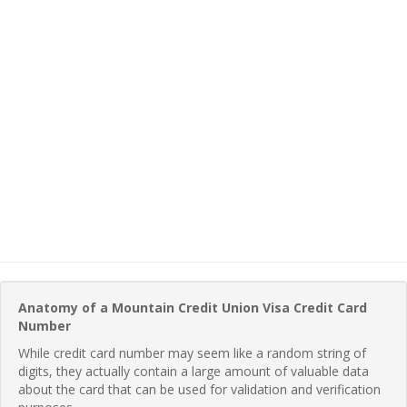
Anatomy of a Mountain Credit Union Visa Credit Card
Number
While credit card number may seem like a random string of
digits, they actually contain a large amount of valuable data
about the card that can be used for validation and verification