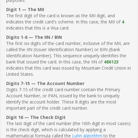
purposes.
Digit 1 — The MII
The first digit of the card is known as the MII digit, and
indicates the credit card's scheme. In this case, the MII of
4
indicates that this is a Visa card.
Digits 1-6 — The IIN / BIN
The first six digits of the card number, inclusive of the MII, are
called the IIN (Issuer Identification Number) or BIN (Bank
Identification Number). This sequence uniquely identifies the
bank that issued the card. In this case, the IIN of
486123
indicates that this card was issued by Mountain Credit Union in
United States.
Digits 7-15 — The Account Number
Digits 7-15 of the credit card number contain the Primary
Account Number, or PAN, issued by the bank to uniquely
identify the account holder. These 8 digits are the most
important part of the credit card number.
Digit 16 — The Check Digit
The last digit of the card number (the 16th digit in most cases)
is the check digit, which is calculated by applying a
mathematical formula called the
Luhn algorithm
to the