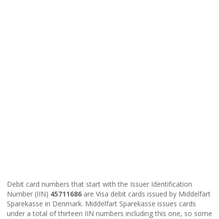
Debit card numbers that start with the Issuer Identification
Number (IIN)
45711686
are Visa debit cards issued by Middelfart
Sparekasse in Denmark. Middelfart Sparekasse issues cards
under a total of thirteen IIN numbers including this one, so some