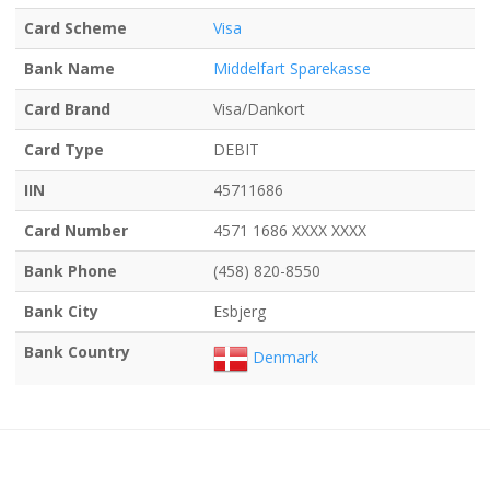
Card Scheme
Visa
Bank Name
Middelfart Sparekasse
Card Brand
Visa/Dankort
Card Type
DEBIT
IIN
45711686
Card Number
4571 1686 XXXX XXXX
Bank Phone
(458) 820-8550
Bank City
Esbjerg
Bank Country
Denmark