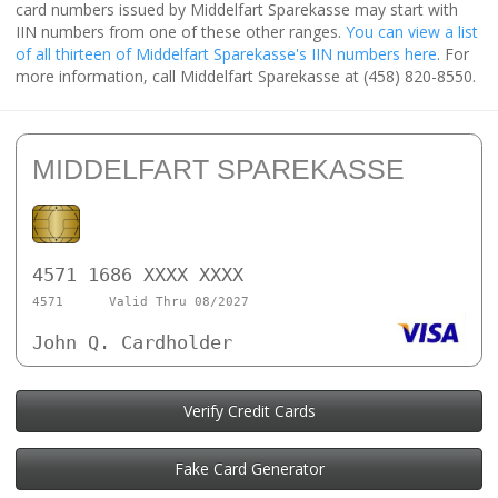
card numbers issued by Middelfart Sparekasse may start with
IIN numbers from one of these other ranges.
You can view a list
of all thirteen of Middelfart Sparekasse's IIN numbers here
. For
more information, call Middelfart Sparekasse at (458) 820-8550.
MIDDELFART SPAREKASSE
4571 1686 XXXX XXXX
4571
Valid Thru 08/2027
John Q. Cardholder
Verify Credit Cards
Fake Card Generator