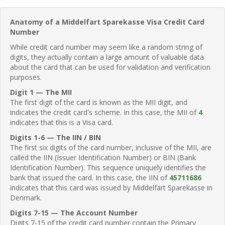
Anatomy of a Middelfart Sparekasse Visa Credit Card
Number
While credit card number may seem like a random string of
digits, they actually contain a large amount of valuable data
about the card that can be used for validation and verification
purposes.
Digit 1 — The MII
The first digit of the card is known as the MII digit, and
indicates the credit card's scheme. In this case, the MII of
4
indicates that this is a Visa card.
Digits 1-6 — The IIN / BIN
The first six digits of the card number, inclusive of the MII, are
called the IIN (Issuer Identification Number) or BIN (Bank
Identification Number). This sequence uniquely identifies the
bank that issued the card. In this case, the IIN of
45711686
indicates that this card was issued by Middelfart Sparekasse in
Denmark.
Digits 7-15 — The Account Number
Digits 7-15 of the credit card number contain the Primary