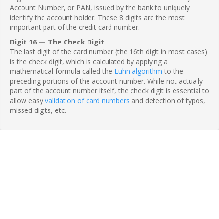
Account Number, or PAN, issued by the bank to uniquely
identify the account holder. These 8 digits are the most
important part of the credit card number.
Digit 16 — The Check Digit
The last digit of the card number (the 16th digit in most cases)
is the check digit, which is calculated by applying a
mathematical formula called the
Luhn algorithm
to the
preceding portions of the account number. While not actually
part of the account number itself, the check digit is essential to
allow easy
validation of card numbers
and detection of typos,
missed digits, etc.