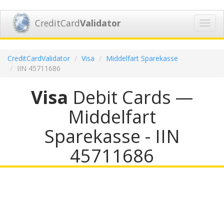
CreditCard
Validator
Toggl
navig
CreditCardValidator
Visa
Middelfart Sparekasse
IIN 45711686
Visa
Debit Cards —
Middelfart
Sparekasse - IIN
45711686