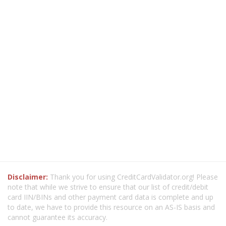
Disclaimer:
Thank you for using CreditCardValidator.org! Please
note that while we strive to ensure that our list of credit/debit
card IIN/BINs and other payment card data is complete and up
to date, we have to provide this resource on an AS-IS basis and
cannot guarantee its accuracy.