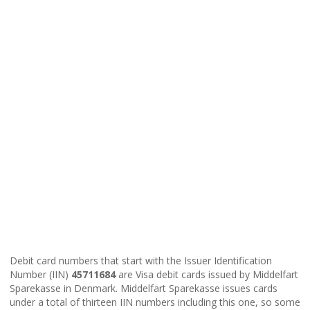
Debit card numbers that start with the Issuer Identification
Number (IIN)
45711684
are Visa debit cards issued by Middelfart
Sparekasse in Denmark. Middelfart Sparekasse issues cards
under a total of thirteen IIN numbers including this one, so some