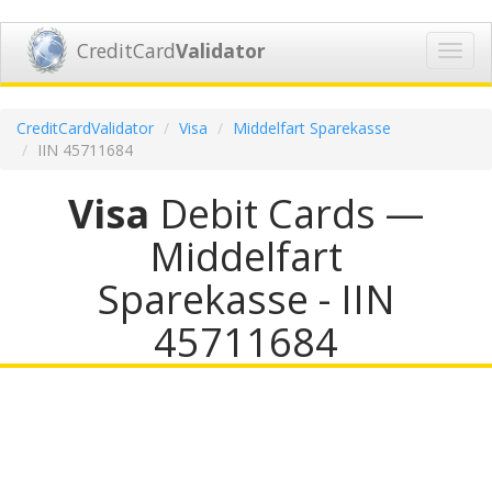
CreditCard
Validator
Toggl
navig
CreditCardValidator
Visa
Middelfart Sparekasse
IIN 45711684
Visa
Debit Cards —
Middelfart
Sparekasse - IIN
45711684