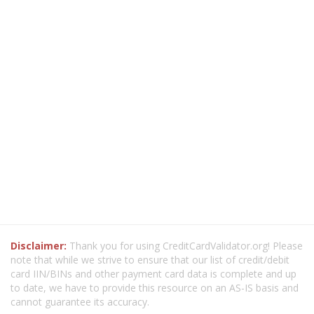
Disclaimer:
Thank you for using CreditCardValidator.org! Please
note that while we strive to ensure that our list of credit/debit
card IIN/BINs and other payment card data is complete and up
to date, we have to provide this resource on an AS-IS basis and
cannot guarantee its accuracy.