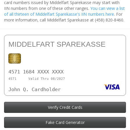
card numbers issued by Middelfart Sparekasse may start with
IIN numbers from one of these other ranges.
You can view a list
of all thirteen of Middelfart Sparekasse's IIN numbers here
. For
more information, call Middelfart Sparekasse at (458) 820-8460.
MIDDELFART SPAREKASSE
4571 1684 XXXX XXXX
4571
Valid Thru 08/2027
John Q. Cardholder
Verify Credit Cards
Fake Card Generator