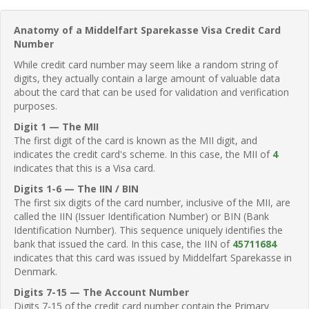
Anatomy of a Middelfart Sparekasse Visa Credit Card
Number
While credit card number may seem like a random string of
digits, they actually contain a large amount of valuable data
about the card that can be used for validation and verification
purposes.
Digit 1 — The MII
The first digit of the card is known as the MII digit, and
indicates the credit card's scheme. In this case, the MII of
4
indicates that this is a Visa card.
Digits 1-6 — The IIN / BIN
The first six digits of the card number, inclusive of the MII, are
called the IIN (Issuer Identification Number) or BIN (Bank
Identification Number). This sequence uniquely identifies the
bank that issued the card. In this case, the IIN of
45711684
indicates that this card was issued by Middelfart Sparekasse in
Denmark.
Digits 7-15 — The Account Number
Digits 7-15 of the credit card number contain the Primary