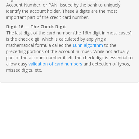
Account Number, or PAN, issued by the bank to uniquely
identify the account holder. These 8 digits are the most
important part of the credit card number.
Digit 16 — The Check Digit
The last digit of the card number (the 16th digit in most cases)
is the check digit, which is calculated by applying a
mathematical formula called the
Luhn algorithm
to the
preceding portions of the account number. While not actually
part of the account number itself, the check digit is essential to
allow easy
validation of card numbers
and detection of typos,
missed digits, etc.