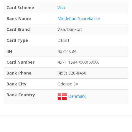
Card Scheme
Visa
Bank Name
Middelfart Sparekasse
Card Brand
Visa/Dankort
Card Type
DEBIT
IIN
45711684
Card Number
4571 1684 XXXX XXXX
Bank Phone
(458) 820-8460
Bank City
Odense SV
Bank Country
Denmark