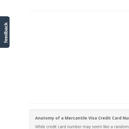
feedback
Anatomy of a Mercantile Visa Credit Card N
While credit card number may seem like a random st