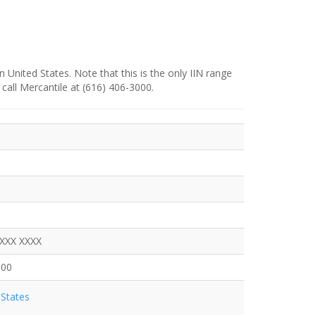
n United States. Note that this is the only IIN range
 call Mercantile at (616) 406-3000.
XXXX XXXX
000
States