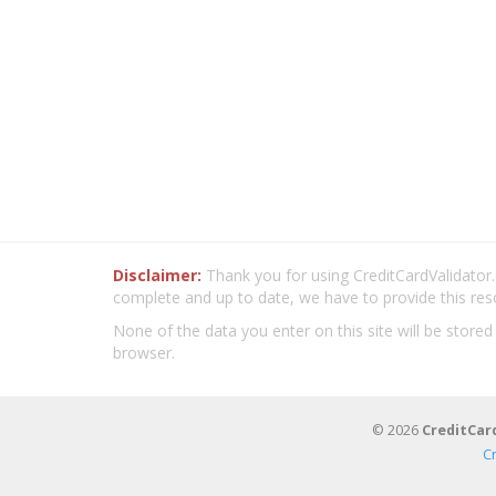
Disclaimer:
Thank you for using CreditCardValidator.o
complete and up to date, we have to provide this res
None of the data you enter on this site will be stored
browser.
© 2026
CreditCar
C