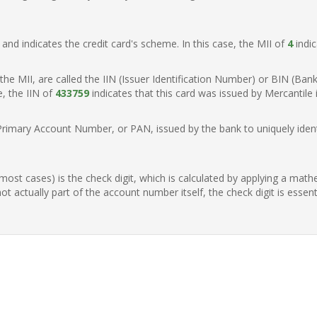
t, and indicates the credit card's scheme. In this case, the MII of
4
indic
of the MII, are called the IIN (Issuer Identification Number) or BIN (Ba
e, the IIN of
433759
indicates that this card was issued by Mercantile 
Primary Account Number, or PAN, issued by the bank to uniquely identi
n most cases) is the check digit, which is calculated by applying a mat
t actually part of the account number itself, the check digit is essen