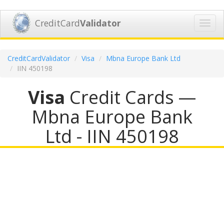
CreditCard
Validator
Toggl
navig
CreditCardValidator
Visa
Mbna Europe Bank Ltd
IIN 450198
Visa
Credit Cards —
Mbna Europe Bank
Ltd - IIN 450198