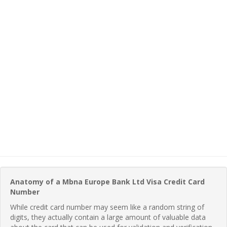
Anatomy of a Mbna Europe Bank Ltd Visa Credit Card
Number
While credit card number may seem like a random string of
digits, they actually contain a large amount of valuable data