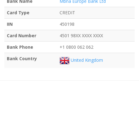
Bank Name
Mbna Europe Bank Ltd
Card Type
CREDIT
IIN
450198
Card Number
4501 98XX XXXX XXXX
Bank Phone
+1 0800 062 062
Bank Country
United Kingdom