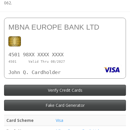
062.
MBNA EUROPE BANK LTD
4501 98XX XXXX XXXX
4501
Valid Thru 08/2027
John Q. Cardholder
Verify Credit Cards
Fake Card Generator
Card Scheme
Visa