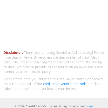
Disclaimer:
Thank you for using CreditCardValidator.org! Please
note that while we strive to ensure that our list of credit/debit
card IIN/BINs and other payment card data is complete and up
to date, we have to provide this resource on an AS-IS basis and
cannot guarantee its accuracy.
None of the data you enter on this site will be stored or cached
on our servers. All of our
credit card verification tools
are client-
side, so entered data never leaves your browser.
© 2026
CreditCardValidator
. All rights reserved.
View