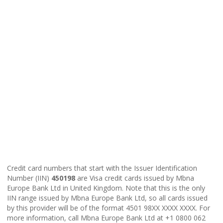
Credit card numbers that start with the Issuer Identification
Number (IIN)
450198
are Visa credit cards issued by Mbna
Europe Bank Ltd in United Kingdom. Note that this is the only
IIN range issued by Mbna Europe Bank Ltd, so all cards issued
by this provider will be of the format 4501 98XX XXXX XXXX. For
more information, call Mbna Europe Bank Ltd at +1 0800 062