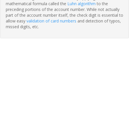
mathematical formula called the
Luhn algorithm
to the
preceding portions of the account number. While not actually
part of the account number itself, the check digit is essential to
allow easy
validation of card numbers
and detection of typos,
missed digits, etc.