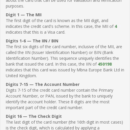
about the card that can be used for validation and verification
purposes.
Digit 1 — The MII
The first digit of the card is known as the MII digit, and
indicates the credit card's scheme. In this case, the MII of
4
indicates that this is a Visa card.
Digits 1-6 — The IIN / BIN
The first six digits of the card number, inclusive of the MII, are
called the IIN (Issuer Identification Number) or BIN (Bank
Identification Number). This sequence uniquely identifies the
bank that issued the card. In this case, the IIN of
450198
indicates that this card was issued by Mbna Europe Bank Ltd in
United Kingdom.
Digits 7-15 — The Account Number
Digits 7-15 of the credit card number contain the Primary
Account Number, or PAN, issued by the bank to uniquely
identify the account holder. These 8 digits are the most
important part of the credit card number.
Digit 16 — The Check Digit
The last digit of the card number (the 16th digit in most cases)
is the check digit, which is calculated by applying a