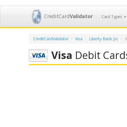
CreditCard
Validator
Card Types
CreditCardValidator
Visa
Liberty Bank Jsc
I
Visa
Debit Cards