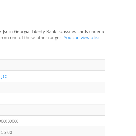
 Jsc in Georgia. Liberty Bank Jsc issues cards under a
 from one of these other ranges.
You can view a list
 Jsc
XXXX XXXX
 55 00