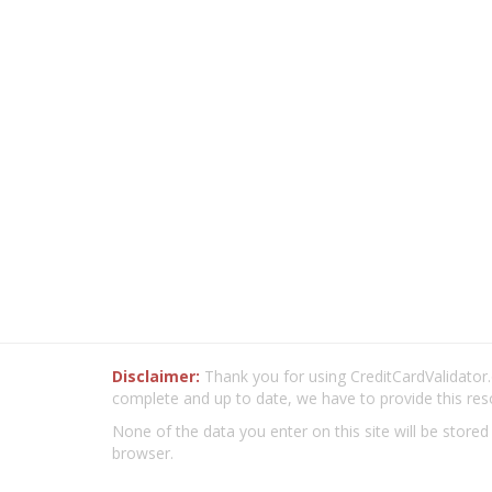
Disclaimer:
Thank you for using CreditCardValidator.o
complete and up to date, we have to provide this res
None of the data you enter on this site will be stored
browser.