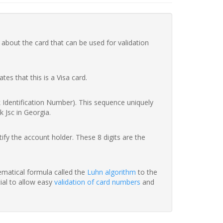
 about the card that can be used for validation
ates that this is a Visa card.
nk Identification Number). This sequence uniquely
k Jsc in Georgia.
fy the account holder. These 8 digits are the
hematical formula called the
Luhn algorithm
to the
tial to allow easy
validation of card numbers
and