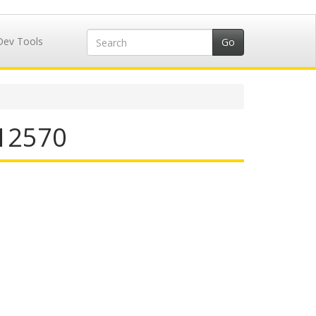
Dev Tools
412570