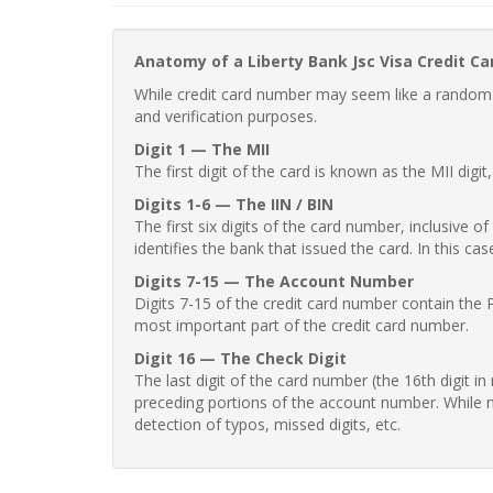
Anatomy of a Liberty Bank Jsc Visa Credit C
While credit card number may seem like a random st
and verification purposes.
Digit 1 — The MII
The first digit of the card is known as the MII digi
Digits 1-6 — The IIN / BIN
The first six digits of the card number, inclusive 
identifies the bank that issued the card. In this cas
Digits 7-15 — The Account Number
Digits 7-15 of the credit card number contain the 
most important part of the credit card number.
Digit 16 — The Check Digit
The last digit of the card number (the 16th digit i
preceding portions of the account number. While no
detection of typos, missed digits, etc.