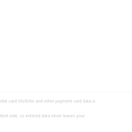
/debit card IIN/BINs and other payment card data is
lient-side, so entered data never leaves your