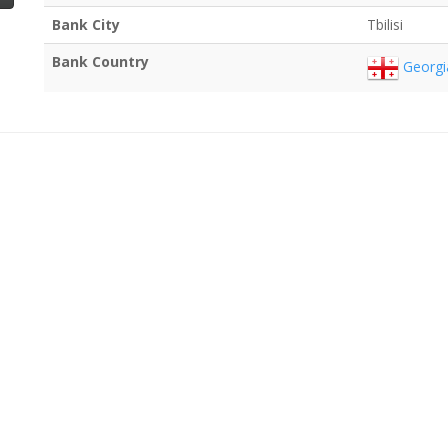
Bank City
Tbilisi
Bank Country
Georgi