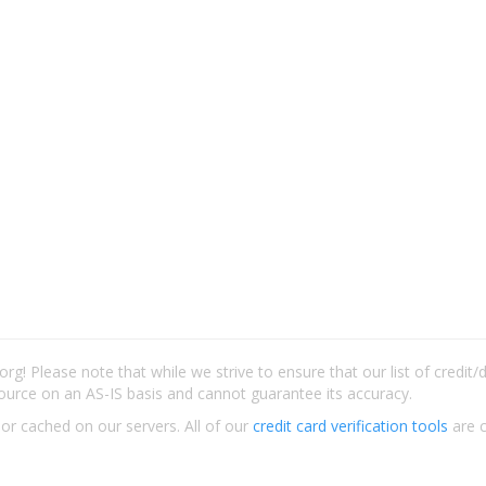
rg! Please note that while we strive to ensure that our list of credit
ource on an AS-IS basis and cannot guarantee its accuracy.
 or cached on our servers. All of our
credit card verification tools
are c