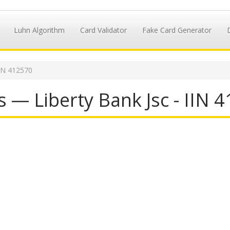
Luhn Algorithm
Card Validator
Fake Card Generator
IN 412570
 — Liberty Bank Jsc - IIN 