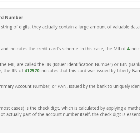
ard Number
ring of digits, they actually contain a large amount of valuable data
t, and indicates the credit card's scheme. In this case, the MII of
4
indic
of the MII, are called the IIN (Issuer Identification Number) or BIN (Ba
e, the IIN of
412570
indicates that this card was issued by Liberty Ban
Primary Account Number, or PAN, issued by the bank to uniquely identi
n most cases) is the check digit, which is calculated by applying a mat
t actually part of the account number itself, the check digit is essen