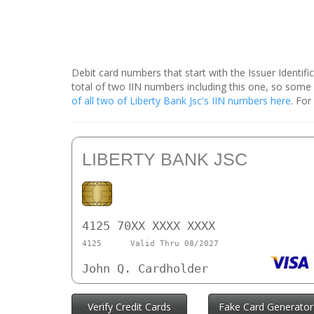
Debit card numbers that start with the Issuer Identif
total of two IIN numbers including this one, so some
of all two of Liberty Bank Jsc's IIN numbers here
. For
LIBERTY BANK JSC
4125 70XX XXXX XXXX
4125
Valid Thru 08/2027
John Q. Cardholder
Verify Credit Cards
Fake Card Generator