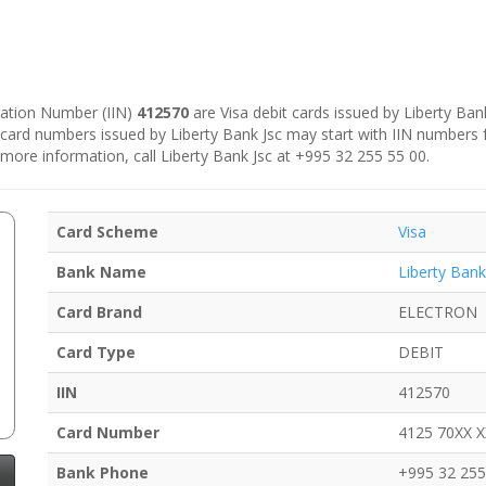
ication Number (IIN)
412570
are Visa debit cards issued by Liberty Bank
 card numbers issued by Liberty Bank Jsc may start with IIN numbers
 more information, call Liberty Bank Jsc at +995 32 255 55 00.
Card Scheme
Visa
Bank Name
Liberty Bank
Card Brand
ELECTRON
Card Type
DEBIT
IIN
412570
Card Number
4125 70XX 
Bank Phone
+995 32 255