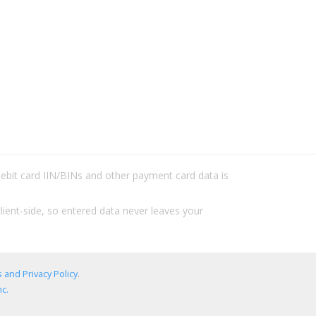
/debit card IIN/BINs and other payment card data is
lient-side, so entered data never leaves your
 and Privacy Policy
.
c.