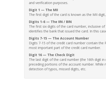
and verification purposes.
Digit 1 — The MII
The first digit of the card is known as the MII digi
Digits 1-6 — The IIN / BIN
The first six digits of the card number, inclusive 
identifies the bank that issued the card. In this cas
Digits 7-15 — The Account Number
Digits 7-15 of the credit card number contain the 
most important part of the credit card number.
Digit 16 — The Check Digit
The last digit of the card number (the 16th digit i
preceding portions of the account number. While no
detection of typos, missed digits, etc.