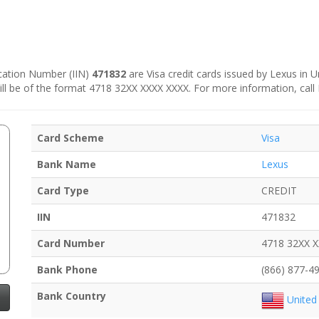
fication Number (IIN)
471832
are Visa credit cards issued by Lexus in Un
 will be of the format 4718 32XX XXXX XXXX. For more information, call
Card Scheme
Visa
Bank Name
Lexus
Card Type
CREDIT
IIN
471832
Card Number
4718 32XX 
Bank Phone
(866) 877-4
Bank Country
United 