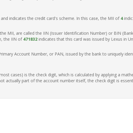
t, and indicates the credit card's scheme. In this case, the MII of
4
indic
of the MII, are called the IIN (Issuer Identification Number) or BIN (Ba
e, the IIN of
471832
indicates that this card was issued by Lexus in Un
Primary Account Number, or PAN, issued by the bank to uniquely identi
n most cases) is the check digit, which is calculated by applying a mat
t actually part of the account number itself, the check digit is essen