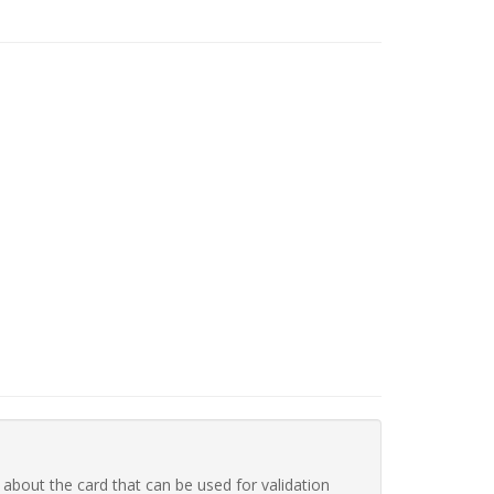
 about the card that can be used for validation