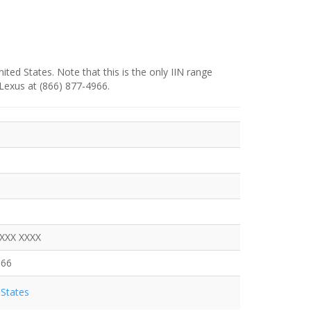
ited States. Note that this is the only IIN range
 Lexus at (866) 877-4966.
XXXX XXXX
966
States