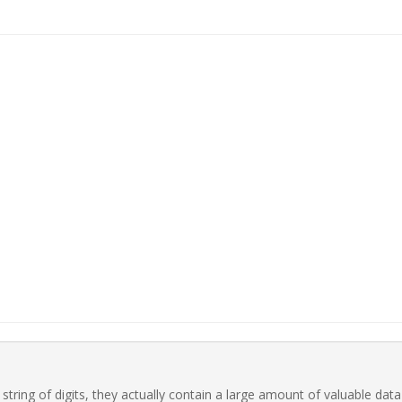
ring of digits, they actually contain a large amount of valuable data