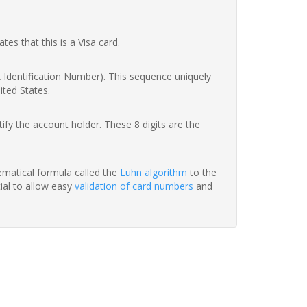
ates that this is a Visa card.
nk Identification Number). This sequence uniquely
ited States.
fy the account holder. These 8 digits are the
hematical formula called the
Luhn algorithm
to the
tial to allow easy
validation of card numbers
and