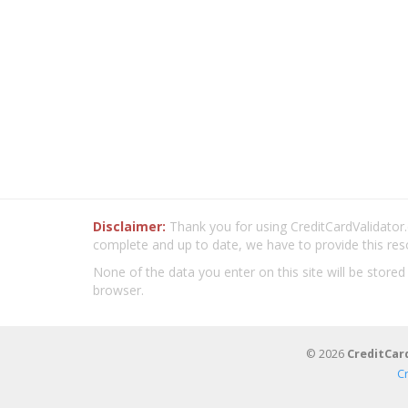
Disclaimer:
Thank you for using CreditCardValidator.o
complete and up to date, we have to provide this res
None of the data you enter on this site will be stored
browser.
© 2026
CreditCar
C