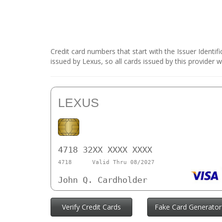
Credit card numbers that start with the Issuer Identi
issued by Lexus, so all cards issued by this provider
LEXUS
4718 32XX XXXX XXXX
4718
Valid Thru 08/2027
John Q. Cardholder
Verify Credit Cards
Fake Card Generator