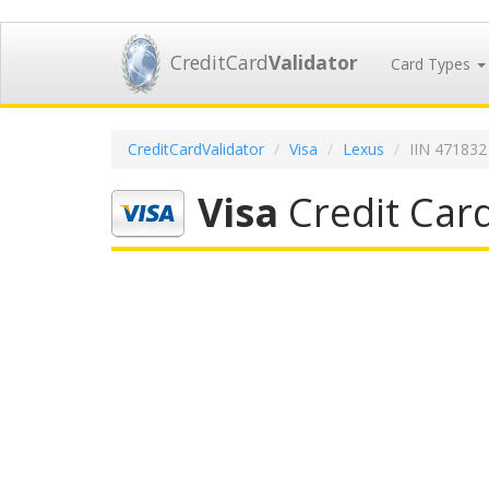
CreditCard
Validator
Card Types
CreditCardValidator
Visa
Lexus
IIN 471832
Visa
Credit Car