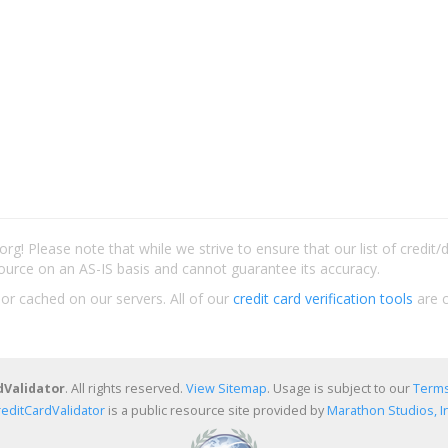
rg! Please note that while we strive to ensure that our list of credit
ource on an AS-IS basis and cannot guarantee its accuracy.
 or cached on our servers. All of our
credit card verification tools
are c
dValidator
. All rights reserved.
View Sitemap
. Usage is subject to our
Terms
reditCardValidator
is a public resource site provided by
Marathon Studios, In