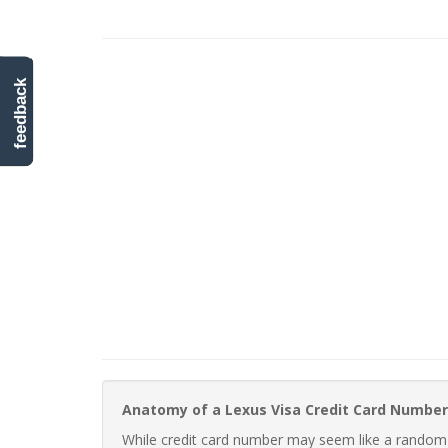
feedback
Anatomy of a Lexus Visa Credit Card Number
While credit card number may seem like a random st