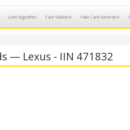
Luhn Algorithm
Card Validator
Fake Card Generator
ds — Lexus - IIN 471832