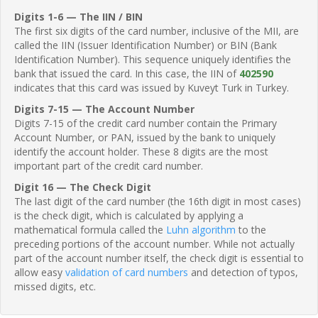
Digits 1-6 — The IIN / BIN
The first six digits of the card number, inclusive of the MII, are
called the IIN (Issuer Identification Number) or BIN (Bank
Identification Number). This sequence uniquely identifies the
bank that issued the card. In this case, the IIN of
402590
indicates that this card was issued by Kuveyt Turk in Turkey.
Digits 7-15 — The Account Number
Digits 7-15 of the credit card number contain the Primary
Account Number, or PAN, issued by the bank to uniquely
identify the account holder. These 8 digits are the most
important part of the credit card number.
Digit 16 — The Check Digit
The last digit of the card number (the 16th digit in most cases)
is the check digit, which is calculated by applying a
mathematical formula called the
Luhn algorithm
to the
preceding portions of the account number. While not actually
part of the account number itself, the check digit is essential to
allow easy
validation of card numbers
and detection of typos,
missed digits, etc.