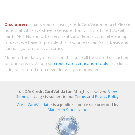
Disclaimer:
Thank you for using CreditCardValidator.org! Please
note that while we strive to ensure that our list of credit/debit
card IIN/BINs and other payment card data is complete and up
to date, we have to provide this resource on an AS-IS basis and
cannot guarantee its accuracy.
None of the data you enter on this site will be stored or cached
on our servers. All of our
credit card verification tools
are client-
side, so entered data never leaves your browser.
© 2026
CreditCardValidator
. All rights reserved.
View
Sitemap
. Usage is subject to our
Terms and Privacy Policy
.
CreditCardValidator
is a public resource site provided by
Marathon Studios, Inc.