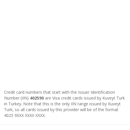
Credit card numbers that start with the Issuer Identification
Number (IIN)
402590
are Visa credit cards issued by Kuveyt Turk
in Turkey. Note that this is the only IIN range issued by Kuveyt
Turk, so all cards issued by this provider will be of the format
4025 90XX XXXX XXXX.