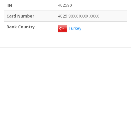
IIN
402590
Card Number
4025 90XX XXXX XXXX
Bank Country
Turkey