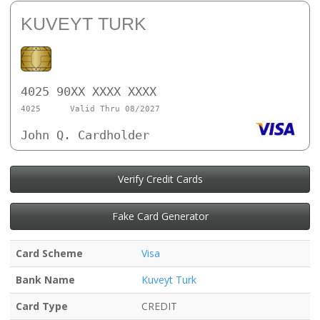
KUVEYT TURK
4025 90XX XXXX XXXX
4025
Valid Thru 08/2027
John Q. Cardholder
Verify Credit Cards
Fake Card Generator
Card Scheme
Visa
Bank Name
Kuveyt Turk
Card Type
CREDIT