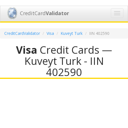
CreditCard
Validator
Toggl
navig
CreditCardValidator
Visa
Kuveyt Turk
IIN 402590
Visa
Credit Cards —
Kuveyt Turk - IIN
402590