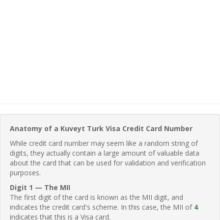
Anatomy of a Kuveyt Turk Visa Credit Card Number
While credit card number may seem like a random string of
digits, they actually contain a large amount of valuable data
about the card that can be used for validation and verification
purposes.
Digit 1 — The MII
The first digit of the card is known as the MII digit, and
indicates the credit card's scheme. In this case, the MII of
4
indicates that this is a Visa card.