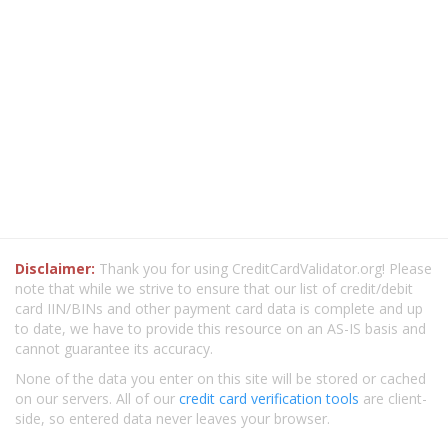
Disclaimer:
Thank you for using CreditCardValidator.org! Please
note that while we strive to ensure that our list of credit/debit
card IIN/BINs and other payment card data is complete and up
to date, we have to provide this resource on an AS-IS basis and
cannot guarantee its accuracy.
None of the data you enter on this site will be stored or cached
on our servers. All of our
credit card verification tools
are client-
side, so entered data never leaves your browser.