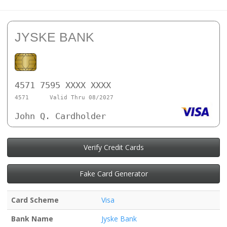
JYSKE BANK
4571 7595 XXXX XXXX
4571
Valid Thru 08/2027
John Q. Cardholder
Verify Credit Cards
Fake Card Generator
Card Scheme
Visa
Bank Name
Jyske Bank