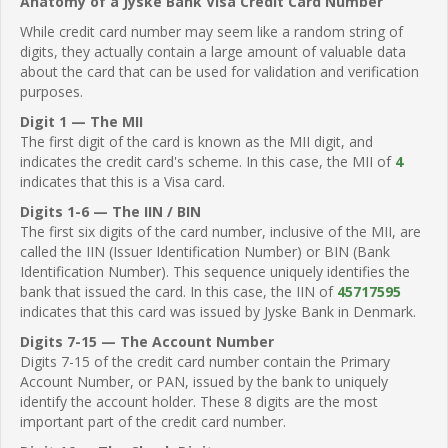
Anatomy of a Jyske Bank Visa Credit Card Number
While credit card number may seem like a random string of
digits, they actually contain a large amount of valuable data
about the card that can be used for validation and verification
purposes.
Digit 1 — The MII
The first digit of the card is known as the MII digit, and
indicates the credit card's scheme. In this case, the MII of
4
indicates that this is a Visa card.
Digits 1-6 — The IIN / BIN
The first six digits of the card number, inclusive of the MII, are
called the IIN (Issuer Identification Number) or BIN (Bank
Identification Number). This sequence uniquely identifies the
bank that issued the card. In this case, the IIN of
45717595
indicates that this card was issued by Jyske Bank in Denmark.
Digits 7-15 — The Account Number
Digits 7-15 of the credit card number contain the Primary
Account Number, or PAN, issued by the bank to uniquely
identify the account holder. These 8 digits are the most
important part of the credit card number.