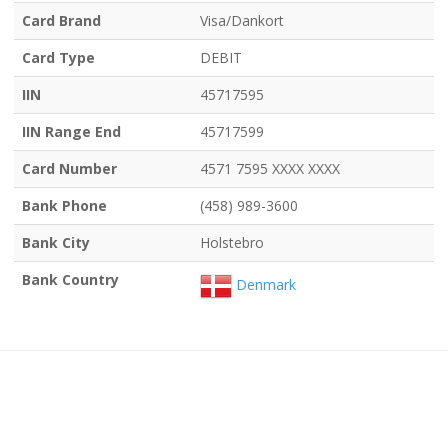
Card Brand
Visa/Dankort
Card Type
DEBIT
IIN
45717595
IIN Range End
45717599
Card Number
4571 7595 XXXX XXXX
Bank Phone
(458) 989-3600
Bank City
Holstebro
Bank Country
Denmark