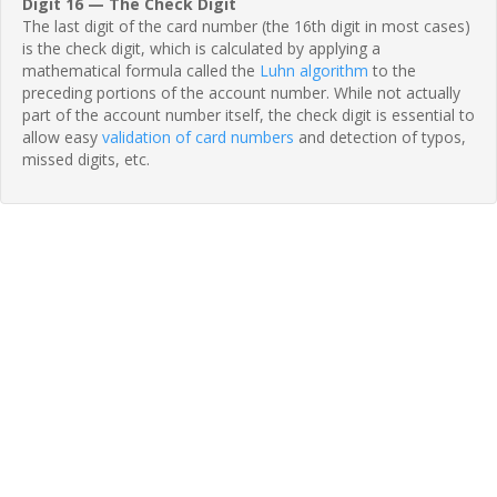
Digit 16 — The Check Digit
The last digit of the card number (the 16th digit in most cases)
is the check digit, which is calculated by applying a
mathematical formula called the
Luhn algorithm
to the
preceding portions of the account number. While not actually
part of the account number itself, the check digit is essential to
allow easy
validation of card numbers
and detection of typos,
missed digits, etc.