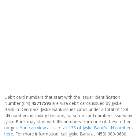
Debit card numbers that start with the Issuer Identification
Number (IIN)
45717595
are Visa debit cards issued by Jyske
Bank in Denmark. Jyske Bank issues cards under a total of 138
IIN numbers including this one, so some card numbers issued by
Jyske Bank may start with IIN numbers from one of these other
ranges.
You can view a list of all 138 of Jyske Bank's IIN numbers
here
. For more information, call Jyske Bank at (458) 989-3600.