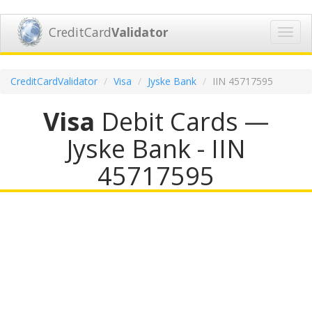
CreditCard
Validator
Toggl
navig
CreditCardValidator
Visa
Jyske Bank
IIN 45717595
Visa
Debit Cards —
Jyske Bank - IIN
45717595