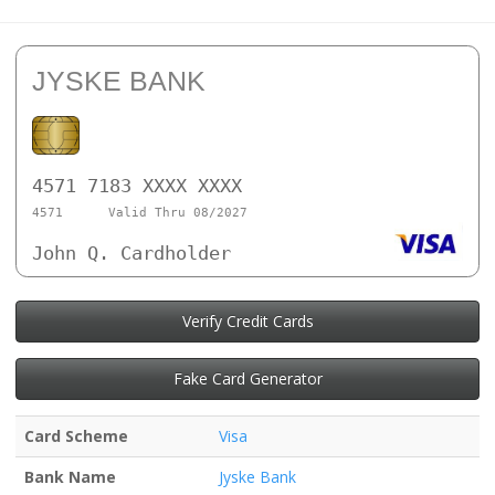
JYSKE BANK
4571 7183 XXXX XXXX
4571
Valid Thru 08/2027
John Q. Cardholder
Verify Credit Cards
Fake Card Generator
Card Scheme
Visa
Bank Name
Jyske Bank