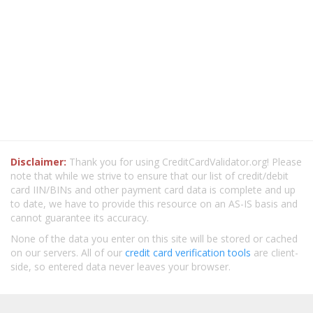
Disclaimer:
Thank you for using CreditCardValidator.org! Please
note that while we strive to ensure that our list of credit/debit
card IIN/BINs and other payment card data is complete and up
to date, we have to provide this resource on an AS-IS basis and
cannot guarantee its accuracy.
None of the data you enter on this site will be stored or cached
on our servers. All of our
credit card verification tools
are client-
side, so entered data never leaves your browser.