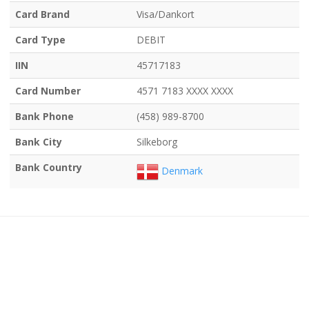
Card Brand
Visa/Dankort
Card Type
DEBIT
IIN
45717183
Card Number
4571 7183 XXXX XXXX
Bank Phone
(458) 989-8700
Bank City
Silkeborg
Bank Country
Denmark