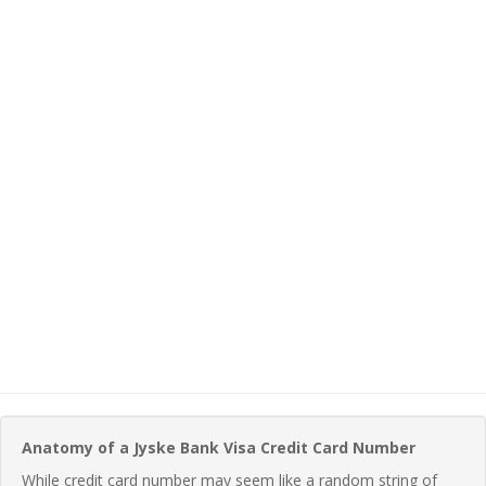
Anatomy of a Jyske Bank Visa Credit Card Number
While credit card number may seem like a random string of