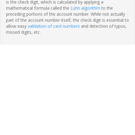
is the check digit, which is calculated by applying a
mathematical formula called the
Luhn algorithm
to the
preceding portions of the account number. While not actually
part of the account number itself, the check digit is essential to
allow easy
validation of card numbers
and detection of typos,
missed digits, etc.