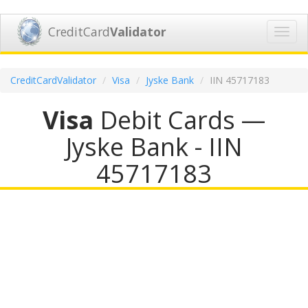
CreditCard
Validator
Toggl
navig
CreditCardValidator
Visa
Jyske Bank
IIN 45717183
Visa
Debit Cards —
Jyske Bank - IIN
45717183