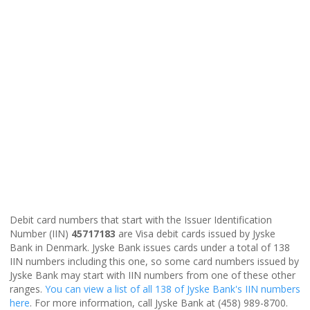
Debit card numbers that start with the Issuer Identification
Number (IIN)
45717183
are Visa debit cards issued by Jyske
Bank in Denmark. Jyske Bank issues cards under a total of 138
IIN numbers including this one, so some card numbers issued by
Jyske Bank may start with IIN numbers from one of these other
ranges.
You can view a list of all 138 of Jyske Bank's IIN numbers
here
. For more information, call Jyske Bank at (458) 989-8700.