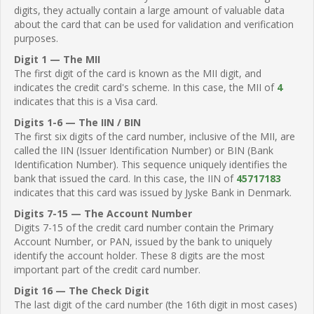
digits, they actually contain a large amount of valuable data
about the card that can be used for validation and verification
purposes.
Digit 1 — The MII
The first digit of the card is known as the MII digit, and
indicates the credit card's scheme. In this case, the MII of
4
indicates that this is a Visa card.
Digits 1-6 — The IIN / BIN
The first six digits of the card number, inclusive of the MII, are
called the IIN (Issuer Identification Number) or BIN (Bank
Identification Number). This sequence uniquely identifies the
bank that issued the card. In this case, the IIN of
45717183
indicates that this card was issued by Jyske Bank in Denmark.
Digits 7-15 — The Account Number
Digits 7-15 of the credit card number contain the Primary
Account Number, or PAN, issued by the bank to uniquely
identify the account holder. These 8 digits are the most
important part of the credit card number.
Digit 16 — The Check Digit
The last digit of the card number (the 16th digit in most cases)