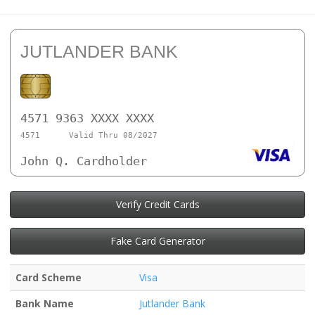
JUTLANDER BANK
4571 9363 XXXX XXXX
4571
Valid Thru 08/2027
John Q. Cardholder
Verify Credit Cards
Fake Card Generator
Card Scheme
Visa
Bank Name
Jutlander Bank