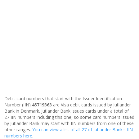
Debit card numbers that start with the Issuer Identification
Number (IIN)
45719363
are Visa debit cards issued by Jutlander
Bank in Denmark. Jutlander Bank issues cards under a total of
27 IIN numbers including this one, so some card numbers issued
by Jutlander Bank may start with IIN numbers from one of these
other ranges.
You can view a list of all 27 of Jutlander Bank's IIN
numbers here
.