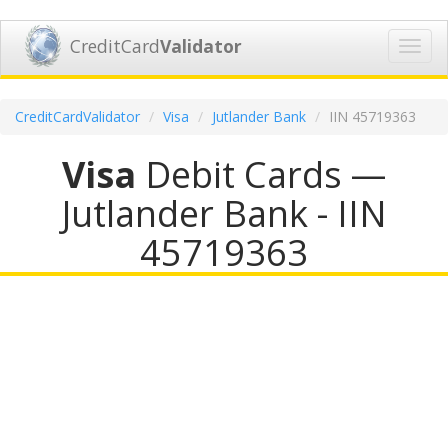
CreditCard
Validator
Toggl
navig
CreditCardValidator
Visa
Jutlander Bank
IIN 45719363
Visa
Debit Cards —
Jutlander Bank - IIN
45719363