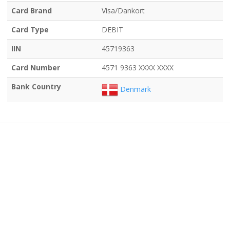
Card Brand
Visa/Dankort
Card Type
DEBIT
IIN
45719363
Card Number
4571 9363 XXXX XXXX
Bank Country
Denmark