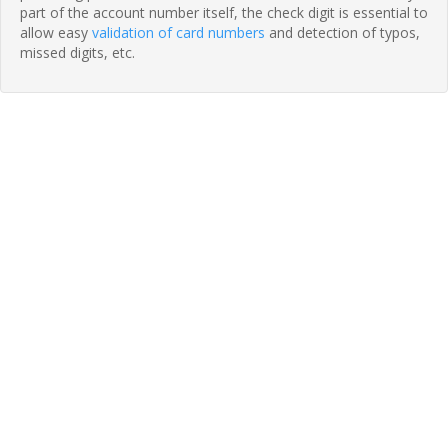
part of the account number itself, the check digit is essential to
allow easy
validation of card numbers
and detection of typos,
missed digits, etc.