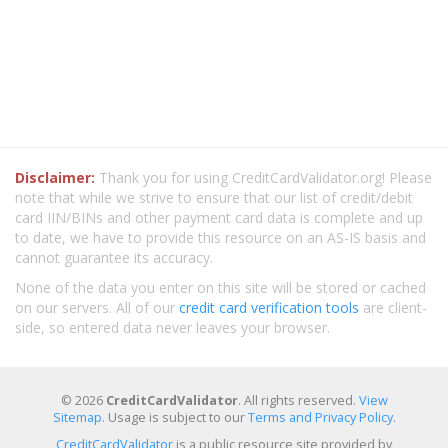
Disclaimer:
Thank you for using CreditCardValidator.org! Please
note that while we strive to ensure that our list of credit/debit
card IIN/BINs and other payment card data is complete and up
to date, we have to provide this resource on an AS-IS basis and
cannot guarantee its accuracy.
None of the data you enter on this site will be stored or cached
on our servers. All of our
credit card verification tools
are client-
side, so entered data never leaves your browser.
© 2026
CreditCardValidator
. All rights reserved.
View
Sitemap
. Usage is subject to our
Terms and Privacy Policy
.
CreditCardValidator
is a public resource site provided by