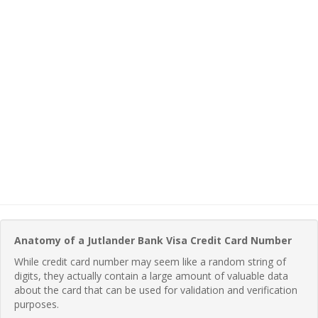
Anatomy of a Jutlander Bank Visa Credit Card Number
While credit card number may seem like a random string of
digits, they actually contain a large amount of valuable data
about the card that can be used for validation and verification
purposes.