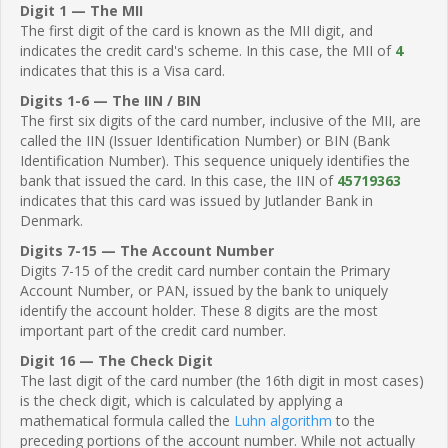
Digit 1 — The MII
The first digit of the card is known as the MII digit, and
indicates the credit card's scheme. In this case, the MII of
4
indicates that this is a Visa card.
Digits 1-6 — The IIN / BIN
The first six digits of the card number, inclusive of the MII, are
called the IIN (Issuer Identification Number) or BIN (Bank
Identification Number). This sequence uniquely identifies the
bank that issued the card. In this case, the IIN of
45719363
indicates that this card was issued by Jutlander Bank in
Denmark.
Digits 7-15 — The Account Number
Digits 7-15 of the credit card number contain the Primary
Account Number, or PAN, issued by the bank to uniquely
identify the account holder. These 8 digits are the most
important part of the credit card number.
Digit 16 — The Check Digit
The last digit of the card number (the 16th digit in most cases)
is the check digit, which is calculated by applying a
mathematical formula called the
Luhn algorithm
to the
preceding portions of the account number. While not actually