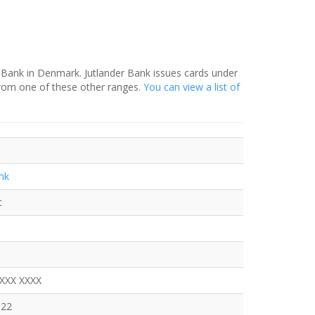
r Bank in Denmark. Jutlander Bank issues cards under
from one of these other ranges.
You can view a list of
nk
t
XXXX XXXX
522