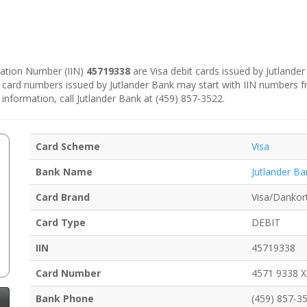
ication Number (IIN)
45719338
are Visa debit cards issued by Jutlande
e card numbers issued by Jutlander Bank may start with IIN numbers 
 information, call Jutlander Bank at (459) 857-3522.
Card Scheme
Visa
Bank Name
Jutlander Ba
Card Brand
Visa/Dankor
Card Type
DEBIT
IIN
45719338
Card Number
4571 9338 
Bank Phone
(459) 857-3