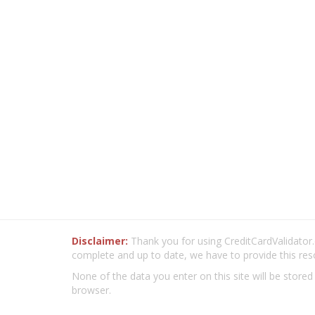
Disclaimer:
Thank you for using CreditCardValidator.o
complete and up to date, we have to provide this res
None of the data you enter on this site will be stored
browser.