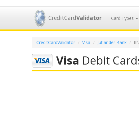
CreditCard
Validator
Card Types
CreditCardValidator
Visa
Jutlander Bank
II
Visa
Debit Card