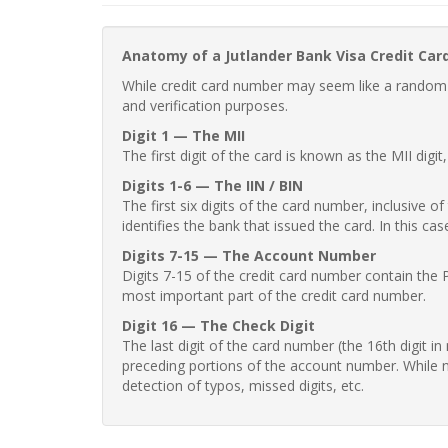
Anatomy of a Jutlander Bank Visa Credit Ca
While credit card number may seem like a random st
and verification purposes.
Digit 1 — The MII
The first digit of the card is known as the MII digi
Digits 1-6 — The IIN / BIN
The first six digits of the card number, inclusive 
identifies the bank that issued the card. In this cas
Digits 7-15 — The Account Number
Digits 7-15 of the credit card number contain the 
most important part of the credit card number.
Digit 16 — The Check Digit
The last digit of the card number (the 16th digit i
preceding portions of the account number. While no
detection of typos, missed digits, etc.