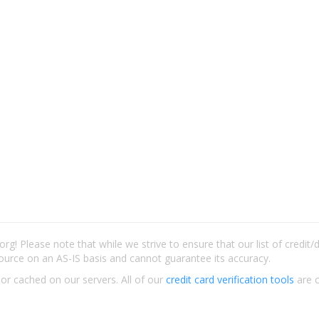
rg! Please note that while we strive to ensure that our list of credit
ource on an AS-IS basis and cannot guarantee its accuracy.
 or cached on our servers. All of our
credit card verification tools
are c