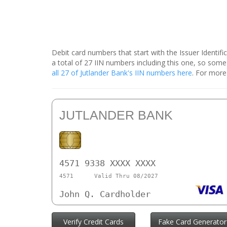
Debit card numbers that start with the Issuer Identif
a total of 27 IIN numbers including this one, so som
all 27 of Jutlander Bank's IIN numbers here
. For more
JUTLANDER BANK
4571 9338 XXXX XXXX
4571
Valid Thru 08/2027
John Q. Cardholder
Verify Credit Cards
Fake Card Generator