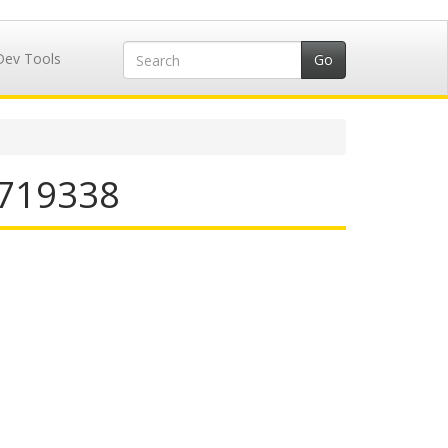
Dev Tools
5719338