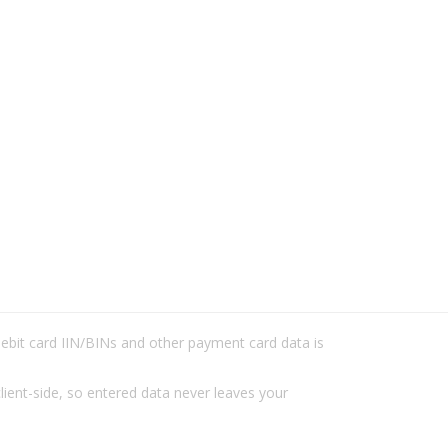
/debit card IIN/BINs and other payment card data is
lient-side, so entered data never leaves your