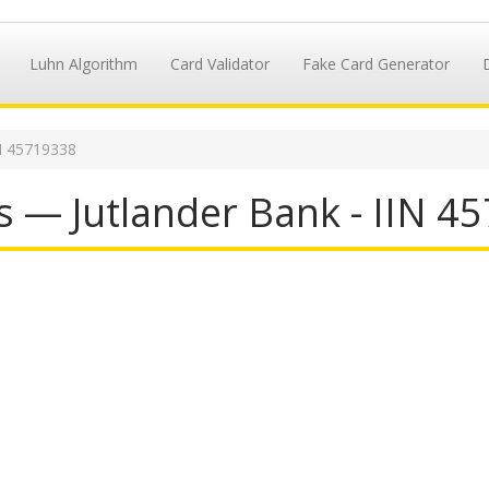
Luhn Algorithm
Card Validator
Fake Card Generator
N 45719338
s — Jutlander Bank - IIN 4