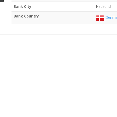
Bank City
Hadsund
Bank Country
Denma