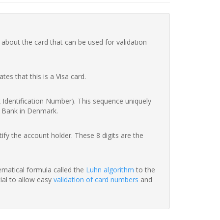
 about the card that can be used for validation
ates that this is a Visa card.
nk Identification Number). This sequence uniquely
er Bank in Denmark.
fy the account holder. These 8 digits are the
hematical formula called the
Luhn algorithm
to the
tial to allow easy
validation of card numbers
and