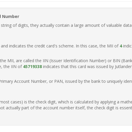
rd Number
ring of digits, they actually contain a large amount of valuable data
t, and indicates the credit card's scheme. In this case, the MII of
4
indic
of the MII, are called the IIN (Issuer Identification Number) or BIN (Ba
e, the IIN of
45719338
indicates that this card was issued by Jutland
Primary Account Number, or PAN, issued by the bank to uniquely identi
n most cases) is the check digit, which is calculated by applying a mat
t actually part of the account number itself, the check digit is essen